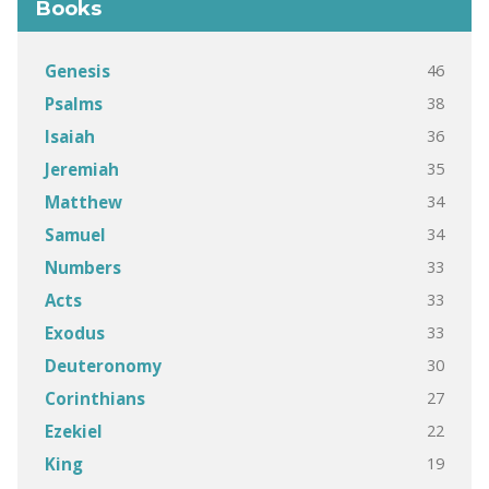
Books
46
Genesis
38
Psalms
36
Isaiah
35
Jeremiah
34
Matthew
34
Samuel
33
Numbers
33
Acts
33
Exodus
30
Deuteronomy
27
Corinthians
22
Ezekiel
19
King