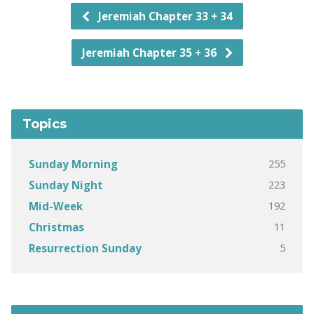
Jeremiah Chapter 33 + 34
Jeremiah Chapter 35 + 36
Topics
255
Sunday Morning
223
Sunday Night
192
Mid-Week
11
Christmas
5
Resurrection Sunday