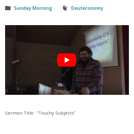
Sunday Morning
Deuteronomy
Sermon Title : “Touchy Subjects”