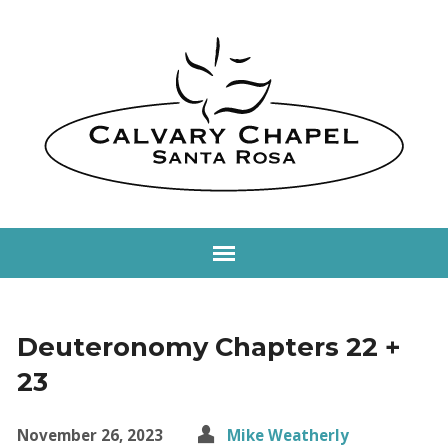
Deuteronomy Chapters 22 +
23
November 26, 2023
Mike Weatherly