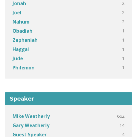
2
Jonah
2
Joel
2
Nahum
1
Obadiah
1
Zephaniah
1
Haggai
1
Jude
1
Philemon
Speaker
662
Mike Weatherly
14
Gary Weatherly
4
Guest Speaker