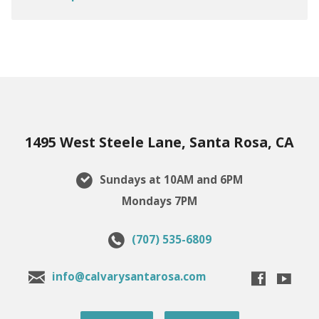
1495 West Steele Lane, Santa Rosa, CA
Sundays at 10AM and 6PM
Mondays 7PM
(707) 535-6809
info@calvarysantarosa.com