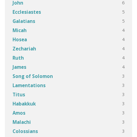
6
John
5
Ecclesiastes
5
Galatians
4
Micah
4
Hosea
4
Zechariah
4
Ruth
4
James
3
Song of Solomon
3
Lamentations
3
Titus
3
Habakkuk
3
Amos
3
Malachi
3
Colossians