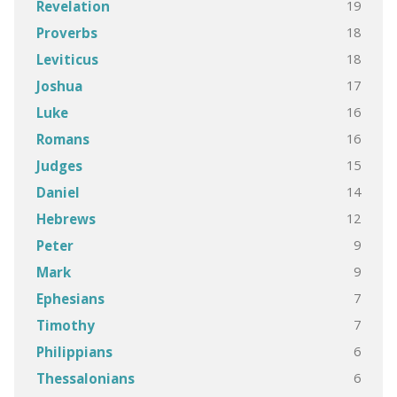
19
Revelation
18
Proverbs
18
Leviticus
17
Joshua
16
Luke
16
Romans
15
Judges
14
Daniel
12
Hebrews
9
Peter
9
Mark
7
Ephesians
7
Timothy
6
Philippians
6
Thessalonians