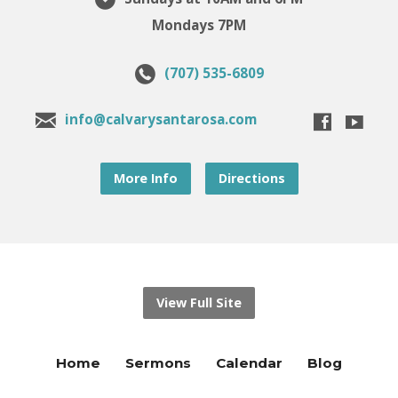
Mondays 7PM
(707) 535-6809
info@calvarysantarosa.com
More Info
Directions
View Full Site
Home
Sermons
Calendar
Blog