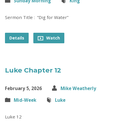
Sunday Morning
King
Sermon Title : “Dig for Water”
Details
Watch
Luke Chapter 12
February 5, 2026
Mike Weatherly
Mid-Week
Luke
Luke 12