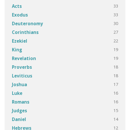
33
Acts
33
Exodus
30
Deuteronomy
27
Corinthians
22
Ezekiel
19
King
19
Revelation
18
Proverbs
18
Leviticus
17
Joshua
16
Luke
16
Romans
15
Judges
14
Daniel
12
Hebrews