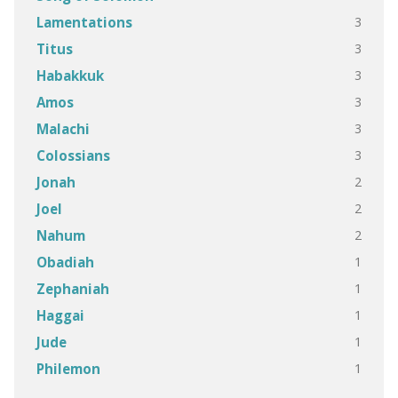
3
Lamentations
3
Titus
3
Habakkuk
3
Amos
3
Malachi
3
Colossians
2
Jonah
2
Joel
2
Nahum
1
Obadiah
1
Zephaniah
1
Haggai
1
Jude
1
Philemon