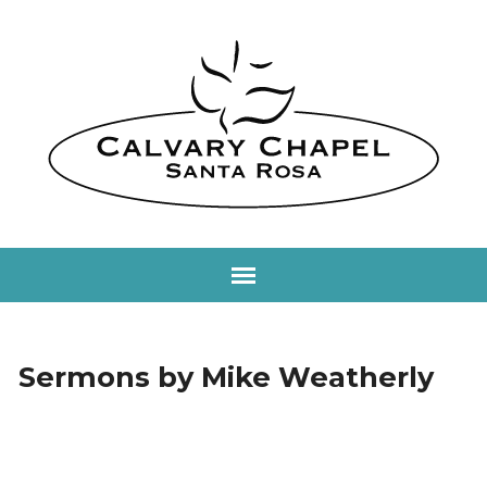
Sermons by Mike Weatherly