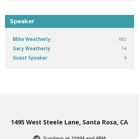
Speaker
662
Mike Weatherly
14
Gary Weatherly
4
Guest Speaker
1495 West Steele Lane, Santa Rosa, CA
Sundays at 10AM and 6PM