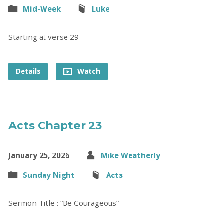
Mid-Week
Luke
Starting at verse 29
Details
Watch
Acts Chapter 23
January 25, 2026
Mike Weatherly
Sunday Night
Acts
Sermon Title : “Be Courageous”