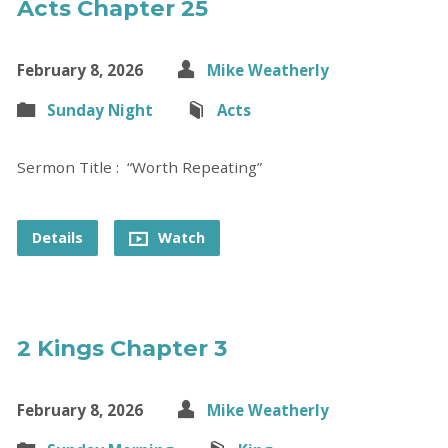
Acts Chapter 25
February 8, 2026
Mike Weatherly
Sunday Night
Acts
Sermon Title : “Worth Repeating”
Details
Watch
2 Kings Chapter 3
February 8, 2026
Mike Weatherly