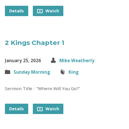
Details
Watch
2 Kings Chapter 1
January 25, 2026
Mike Weatherly
Sunday Morning
King
Sermon Title : “Where Will You Go?”
Details
Watch