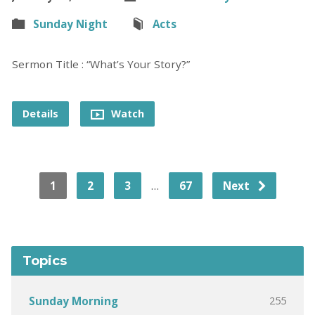
Sunday Night
Acts
Sermon Title : “What’s Your Story?”
Details
Watch
…
1
2
3
67
Next
Topics
255
Sunday Morning