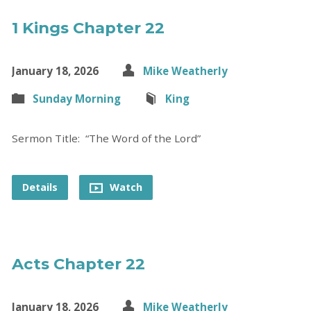
1 Kings Chapter 22
January 18, 2026
Mike Weatherly
Sunday Morning
King
Sermon Title: “The Word of the Lord”
Details
Watch
Acts Chapter 22
January 18, 2026
Mike Weatherly