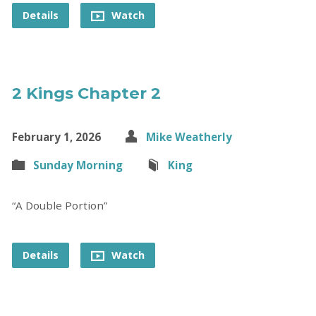
Details
Watch
2 Kings Chapter 2
February 1, 2026
Mike Weatherly
Sunday Morning
King
“A Double Portion”
Details
Watch