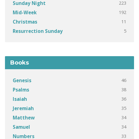
223
Sunday Night
192
Mid-Week
11
Christmas
5
Resurrection Sunday
Books
46
Genesis
38
Psalms
36
Isaiah
35
Jeremiah
34
Matthew
34
Samuel
33
Numbers