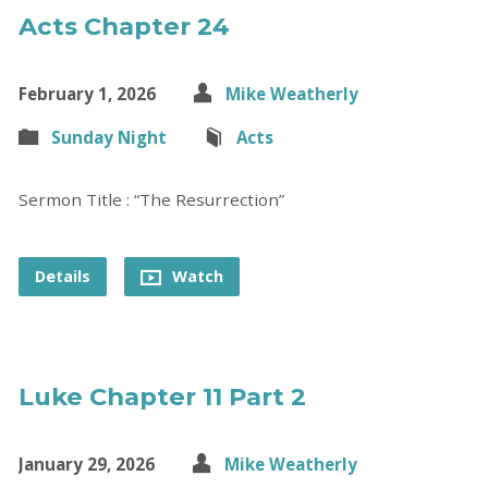
Acts Chapter 24
February 1, 2026
Mike Weatherly
Sunday Night
Acts
Sermon Title : “The Resurrection”
Details
Watch
Luke Chapter 11 Part 2
January 29, 2026
Mike Weatherly