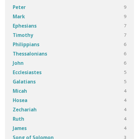
9
Peter
9
Mark
7
Ephesians
7
Timothy
6
Philippians
6
Thessalonians
6
John
5
Ecclesiastes
5
Galatians
4
Micah
4
Hosea
4
Zechariah
4
Ruth
4
James
3
Song of Solomon