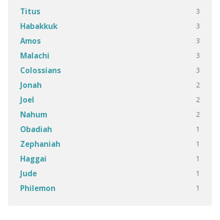
3
Titus
3
Habakkuk
3
Amos
3
Malachi
3
Colossians
2
Jonah
2
Joel
2
Nahum
1
Obadiah
1
Zephaniah
1
Haggai
1
Jude
1
Philemon