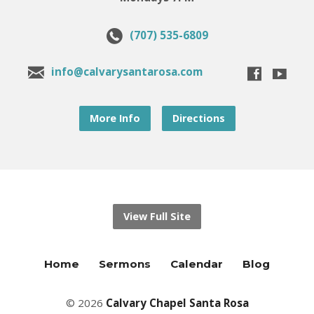
(707) 535-6809
info@calvarysantarosa.com
More Info
Directions
View Full Site
Home
Sermons
Calendar
Blog
© 2026
Calvary Chapel Santa Rosa