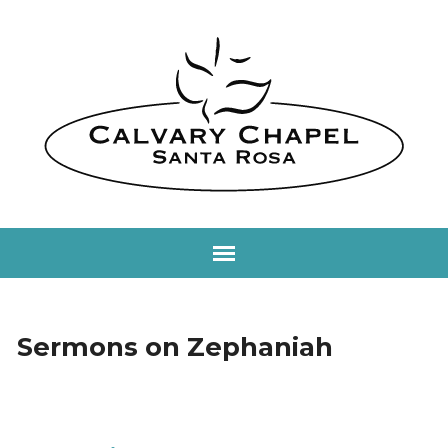
Sermons on Zephaniah