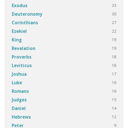
33
Exodus
30
Deuteronomy
27
Corinthians
22
Ezekiel
19
King
19
Revelation
18
Proverbs
18
Leviticus
17
Joshua
16
Luke
16
Romans
15
Judges
14
Daniel
12
Hebrews
9
Peter