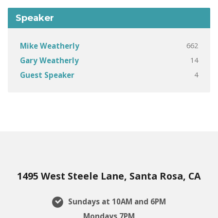
Speaker
662
Mike Weatherly
14
Gary Weatherly
4
Guest Speaker
1495 West Steele Lane, Santa Rosa, CA
Sundays at 10AM and 6PM
Mondays 7PM