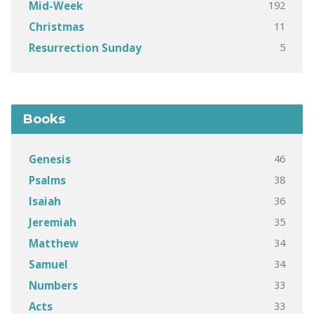
192
Mid-Week
11
Christmas
5
Resurrection Sunday
Books
46
Genesis
38
Psalms
36
Isaiah
35
Jeremiah
34
Matthew
34
Samuel
33
Numbers
33
Acts