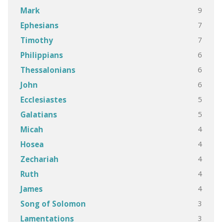
9
Mark
7
Ephesians
7
Timothy
6
Philippians
6
Thessalonians
6
John
5
Ecclesiastes
5
Galatians
4
Micah
4
Hosea
4
Zechariah
4
Ruth
4
James
3
Song of Solomon
3
Lamentations