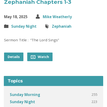
Zephaniah Chapters 1-3
May 18, 2025
Mike Weatherly
Sunday Night
Zephaniah
Sermon Title : “The Lord Sings”
Details
Watch
Topics
255
Sunday Morning
223
Sunday Night