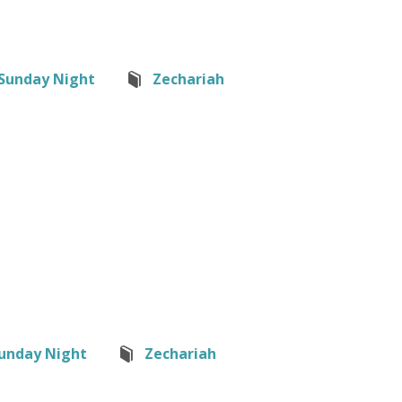
Sunday Night
Zechariah
unday Night
Zechariah