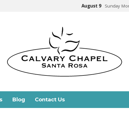
August 9
Sunday Mor
s
Blog
Contact Us