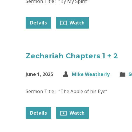
Sermon Title : “By My Spirit”
Details
Watch
Zechariah Chapters 1 + 2
June 1, 2025
Mike Weatherly
S
Sermon Title : “The Apple of his Eye”
Details
Watch