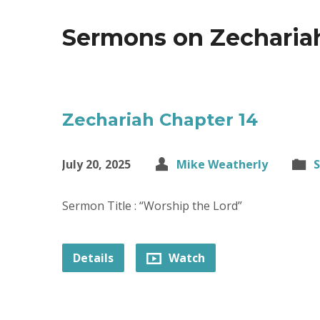
Sermons on Zecharia
Zechariah Chapter 14
July 20, 2025
Mike Weatherly
Sermon Title : “Worship the Lord”
Details
Watch