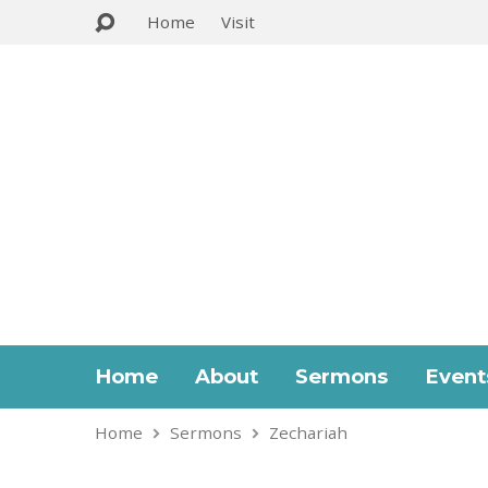
Home
Visit
Home
About
Sermons
Event
Home
Sermons
Zechariah