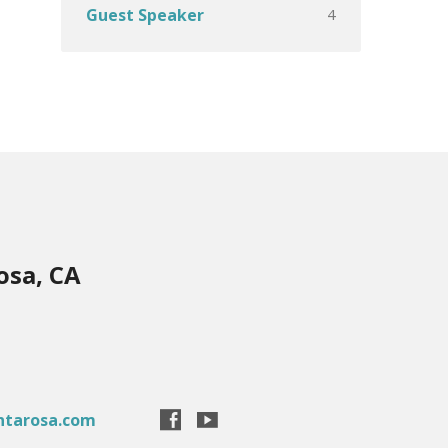
4
Guest Speaker
osa, CA
ntarosa.com