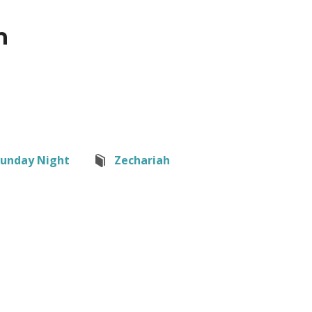
h
Sunday Night
Zechariah