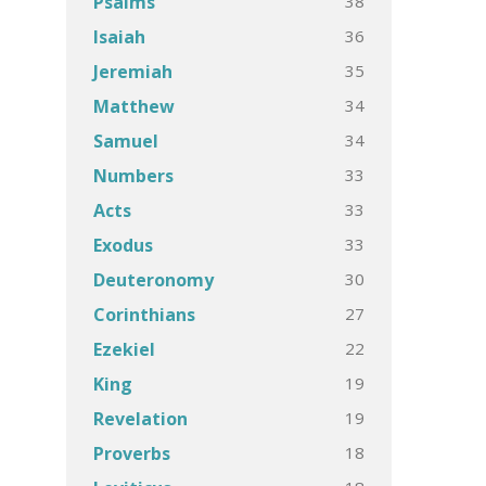
38
Psalms
36
Isaiah
35
Jeremiah
34
Matthew
34
Samuel
33
Numbers
33
Acts
33
Exodus
30
Deuteronomy
27
Corinthians
22
Ezekiel
19
King
19
Revelation
18
Proverbs