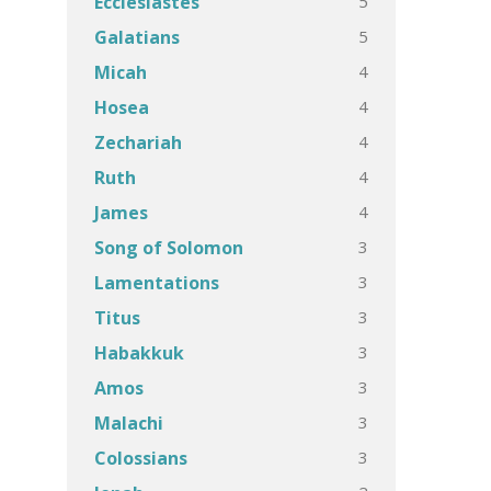
5
Ecclesiastes
5
Galatians
4
Micah
4
Hosea
4
Zechariah
4
Ruth
4
James
3
Song of Solomon
3
Lamentations
3
Titus
3
Habakkuk
3
Amos
3
Malachi
3
Colossians