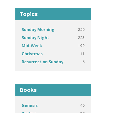
Topics
255
Sunday Morning
223
Sunday Night
192
Mid-Week
11
Christmas
5
Resurrection Sunday
Books
46
Genesis