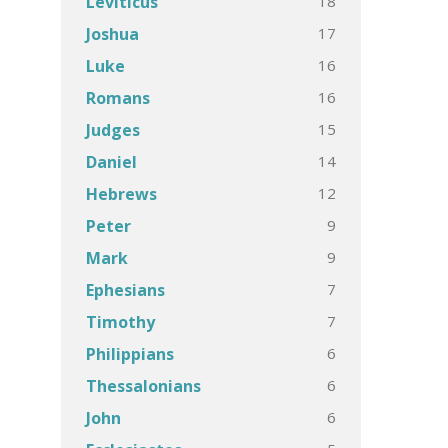
18
Leviticus
17
Joshua
16
Luke
16
Romans
15
Judges
14
Daniel
12
Hebrews
9
Peter
9
Mark
7
Ephesians
7
Timothy
6
Philippians
6
Thessalonians
6
John