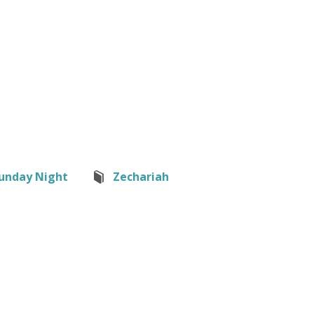
unday Night
Zechariah