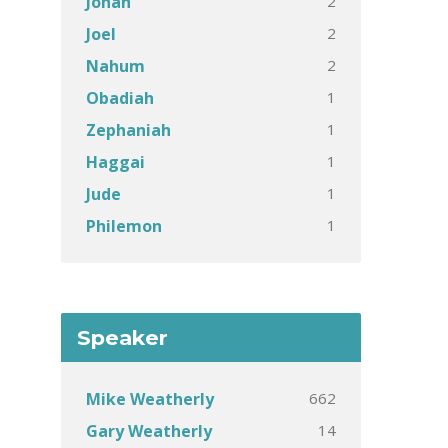
2
Jonah
2
Joel
2
Nahum
1
Obadiah
1
Zephaniah
1
Haggai
1
Jude
1
Philemon
Speaker
662
Mike Weatherly
14
Gary Weatherly