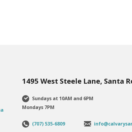
1495 West Steele Lane, Santa R
Sundays at 10AM and 6PM
Mondays 7PM
(707) 535-6809
info@calvarysa