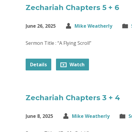
Zechariah Chapters 5 + 6
June 26, 2025
Mike Weatherly
Sermon Title : “A Flying Scroll”
Details
Watch
Zechariah Chapters 3 + 4
June 8, 2025
Mike Weatherly
S