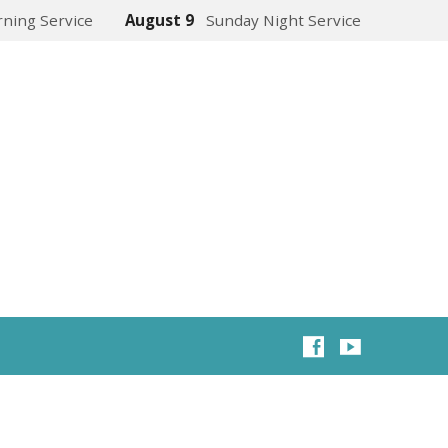
ning Service
August 9
Sunday Night Service