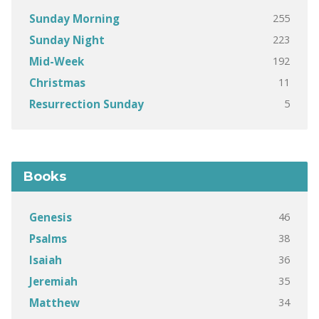
255
Sunday Morning
223
Sunday Night
192
Mid-Week
11
Christmas
5
Resurrection Sunday
Books
46
Genesis
38
Psalms
36
Isaiah
35
Jeremiah
34
Matthew