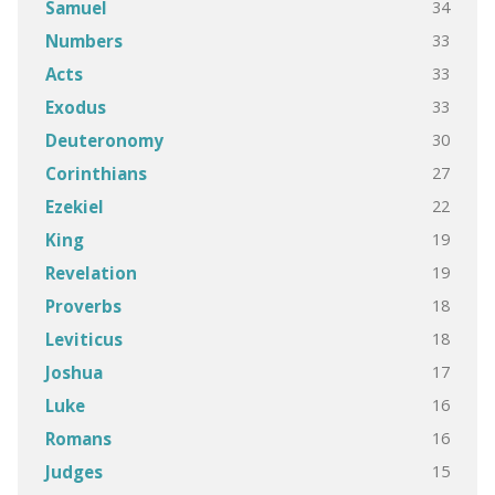
34
Samuel
33
Numbers
33
Acts
33
Exodus
30
Deuteronomy
27
Corinthians
22
Ezekiel
19
King
19
Revelation
18
Proverbs
18
Leviticus
17
Joshua
16
Luke
16
Romans
15
Judges