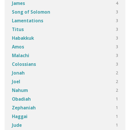
4
James
3
Song of Solomon
3
Lamentations
3
Titus
3
Habakkuk
3
Amos
3
Malachi
3
Colossians
2
Jonah
2
Joel
2
Nahum
1
Obadiah
1
Zephaniah
1
Haggai
1
Jude