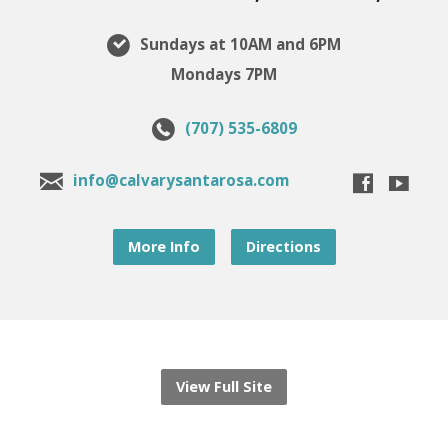
Sundays at 10AM and 6PM
Mondays 7PM
(707) 535-6809
info@calvarysantarosa.com
More Info
Directions
View Full Site