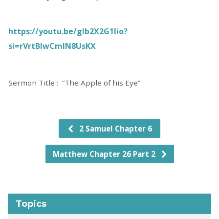
https://youtu.be/gIb2X2G1Iio?
si=rVrtBlwCmIN8UsKX
Sermon Title : “The Apple of his Eye”
2 Samuel Chapter 6
Matthew Chapter 26 Part 2
Topics