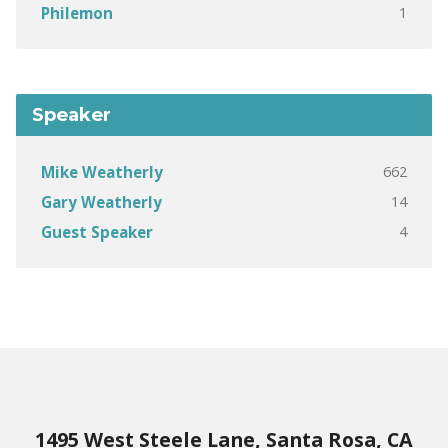
1
Philemon
Speaker
662
Mike Weatherly
14
Gary Weatherly
4
Guest Speaker
1495 West Steele Lane, Santa Rosa, CA