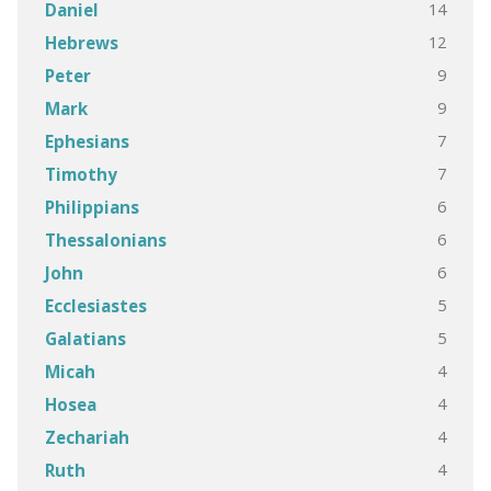
14
Daniel
12
Hebrews
9
Peter
9
Mark
7
Ephesians
7
Timothy
6
Philippians
6
Thessalonians
6
John
5
Ecclesiastes
5
Galatians
4
Micah
4
Hosea
4
Zechariah
4
Ruth