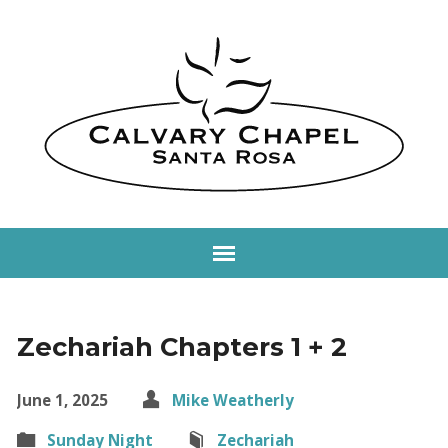
Zechariah Chapters 1 + 2
June 1, 2025
Mike Weatherly
Sunday Night
Zechariah