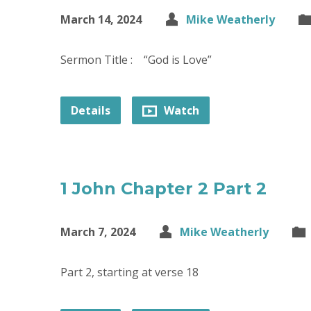
March 14, 2024
Mike Weatherly
Sermon Title : “God is Love”
Details
Watch
1 John Chapter 2 Part 2
March 7, 2024
Mike Weatherly
Part 2, starting at verse 18