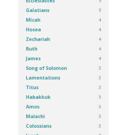
5
Ecclesiastes
5
Galatians
4
Micah
4
Hosea
4
Zechariah
4
Ruth
4
James
3
Song of Solomon
3
Lamentations
3
Titus
3
Habakkuk
3
Amos
3
Malachi
3
Colossians