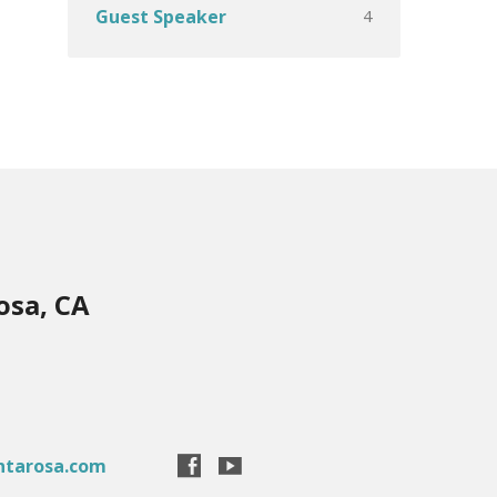
4
Guest Speaker
osa, CA
ntarosa.com