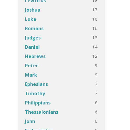
18
Leviticus
17
Joshua
16
Luke
16
Romans
15
Judges
14
Daniel
12
Hebrews
9
Peter
9
Mark
7
Ephesians
7
Timothy
6
Philippians
6
Thessalonians
6
John