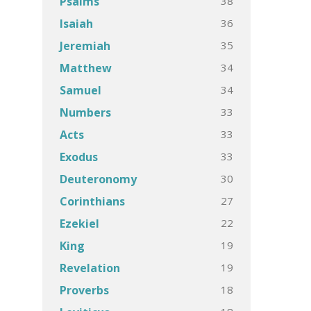
38
Psalms
36
Isaiah
35
Jeremiah
34
Matthew
34
Samuel
33
Numbers
33
Acts
33
Exodus
30
Deuteronomy
27
Corinthians
22
Ezekiel
19
King
19
Revelation
18
Proverbs