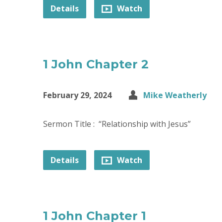
Details
Watch
1 John Chapter 2
February 29, 2024
Mike Weatherly
Sermon Title : “Relationship with Jesus”
Details
Watch
1 John Chapter 1