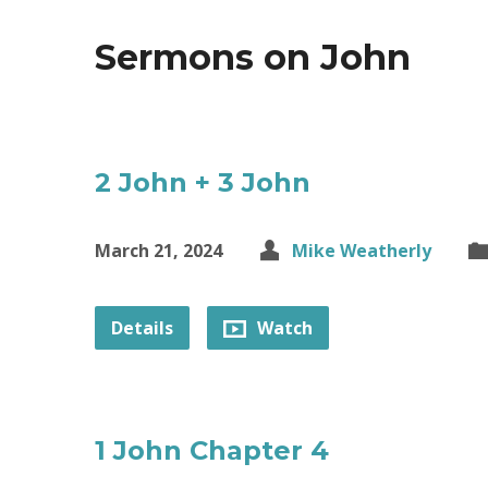
Sermons on John
2 John + 3 John
March 21, 2024
Mike Weatherly
Details
Watch
1 John Chapter 4