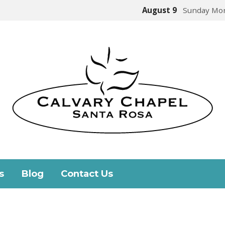
August 9
Sunday Mor
s
Blog
Contact Us