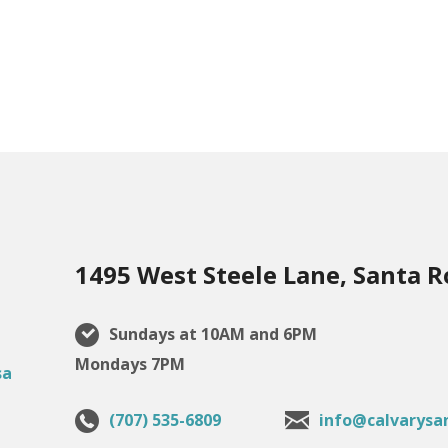
1495 West Steele Lane, Santa R
Sundays at 10AM and 6PM
Mondays 7PM
(707) 535-6809
info@calvarysa