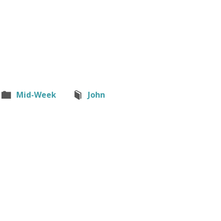
Mid-Week
John