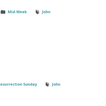
Mid-Week
John
esurrection Sunday
John