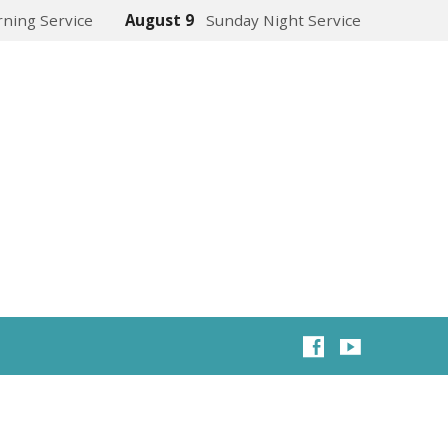
ning Service
August 9
Sunday Night Service