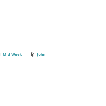
Mid-Week
John