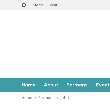
Home
Visit
Home
About
Sermons
Event
Home
Sermons
John