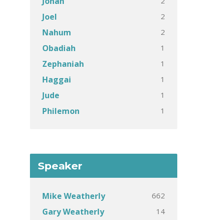
2
Jonah
2
Joel
2
Nahum
1
Obadiah
1
Zephaniah
1
Haggai
1
Jude
1
Philemon
Speaker
662
Mike Weatherly
14
Gary Weatherly