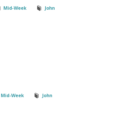
Mid-Week
John
Mid-Week
John