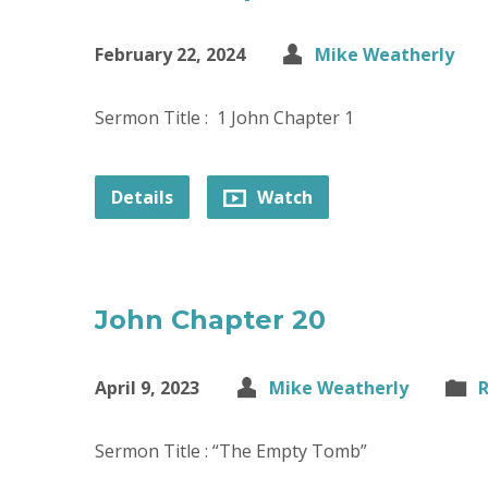
February 22, 2024
Mike Weatherly
Sermon Title : 1 John Chapter 1
Details
Watch
John Chapter 20
April 9, 2023
Mike Weatherly
R
Sermon Title : “The Empty Tomb”