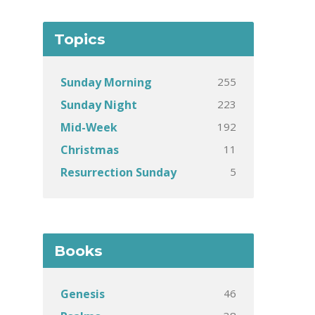
Topics
255
Sunday Morning
223
Sunday Night
192
Mid-Week
11
Christmas
5
Resurrection Sunday
Books
46
Genesis