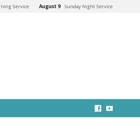
ning Service
August 9
Sunday Night Service