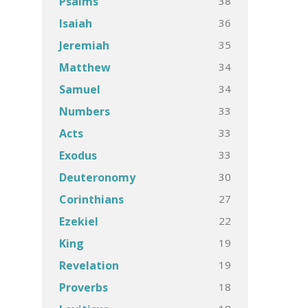
38
Psalms
36
Isaiah
35
Jeremiah
34
Matthew
34
Samuel
33
Numbers
33
Acts
33
Exodus
30
Deuteronomy
27
Corinthians
22
Ezekiel
19
King
19
Revelation
18
Proverbs