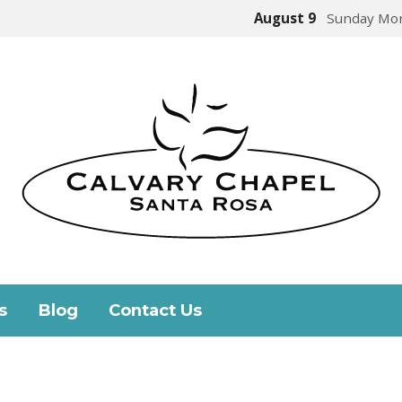
August 9
Sunday Mor
s
Blog
Contact Us