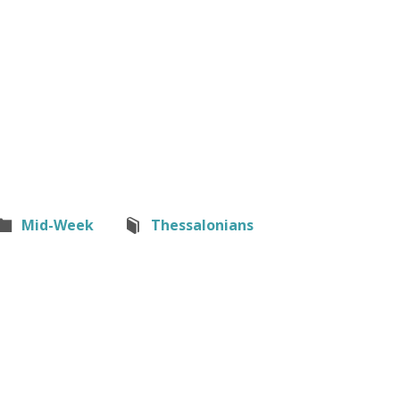
Mid-Week
Thessalonians