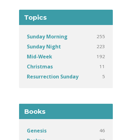
Topics
255
Sunday Morning
223
Sunday Night
192
Mid-Week
11
Christmas
5
Resurrection Sunday
Books
46
Genesis