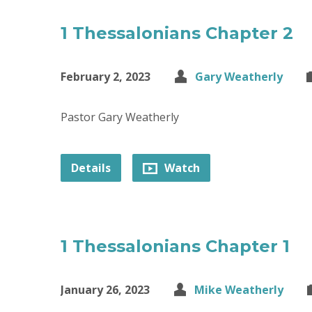
1 Thessalonians Chapter 2
February 2, 2023
Gary Weatherly
Pastor Gary Weatherly
Details
Watch
1 Thessalonians Chapter 1
January 26, 2023
Mike Weatherly