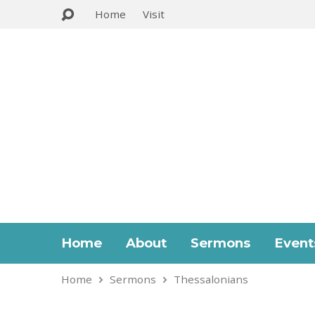
Home
Visit
Home
About
Sermons
Event
Home
Sermons
Thessalonians