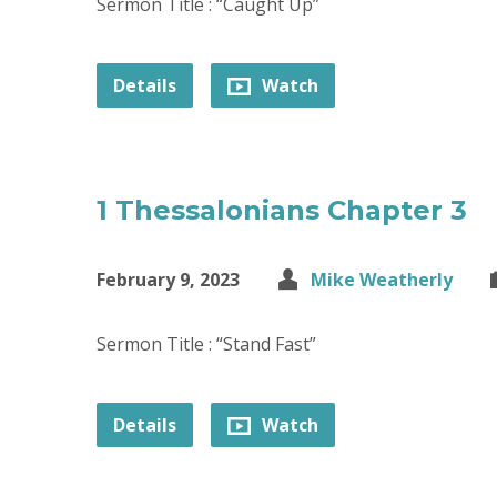
Sermon Title : “Caught Up”
Details
Watch
1 Thessalonians Chapter 3
February 9, 2023
Mike Weatherly
Sermon Title : “Stand Fast”
Details
Watch