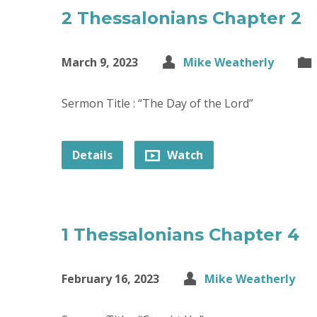
2 Thessalonians Chapter 2
March 9, 2023
Mike Weatherly
Sermon Title : “The Day of the Lord”
Details
Watch
1 Thessalonians Chapter 4
February 16, 2023
Mike Weatherly