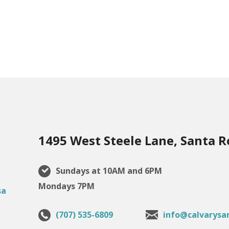
1495 West Steele Lane, Santa R
Sundays at 10AM and 6PM
Mondays 7PM
(707) 535-6809
info@calvarysa