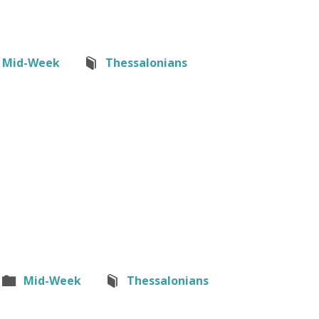
Mid-Week
Thessalonians
Mid-Week
Thessalonians