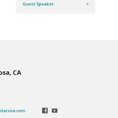
4
Guest Speaker
osa, CA
ntarosa.com