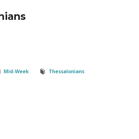
nians
Mid-Week
Thessalonians