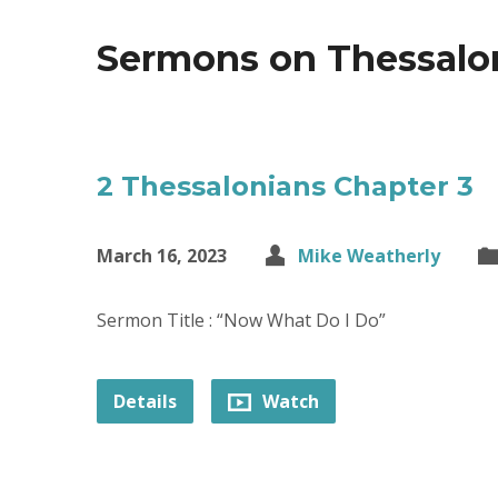
Sermons on Thessalo
2 Thessalonians Chapter 3
March 16, 2023
Mike Weatherly
Sermon Title : “Now What Do I Do”
Details
Watch