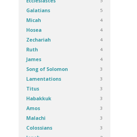
5
Ecclesiastes
5
Galatians
4
Micah
4
Hosea
4
Zechariah
4
Ruth
4
James
3
Song of Solomon
3
Lamentations
3
Titus
3
Habakkuk
3
Amos
3
Malachi
3
Colossians