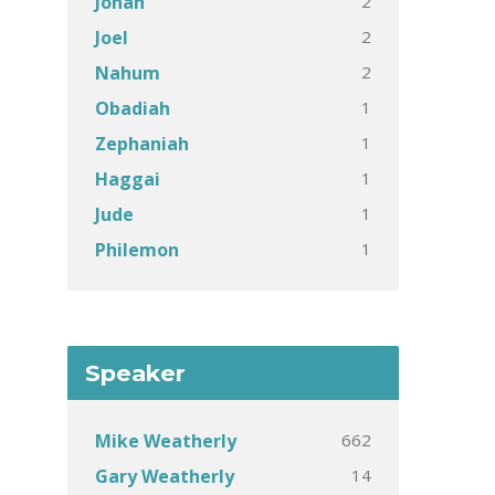
2
Jonah
2
Joel
2
Nahum
1
Obadiah
1
Zephaniah
1
Haggai
1
Jude
1
Philemon
Speaker
662
Mike Weatherly
14
Gary Weatherly