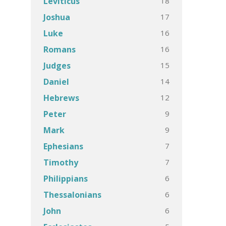
18
Leviticus
17
Joshua
16
Luke
16
Romans
15
Judges
14
Daniel
12
Hebrews
9
Peter
9
Mark
7
Ephesians
7
Timothy
6
Philippians
6
Thessalonians
6
John