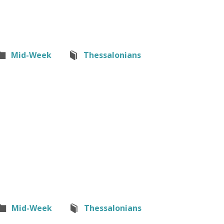
Mid-Week
Thessalonians
Mid-Week
Thessalonians