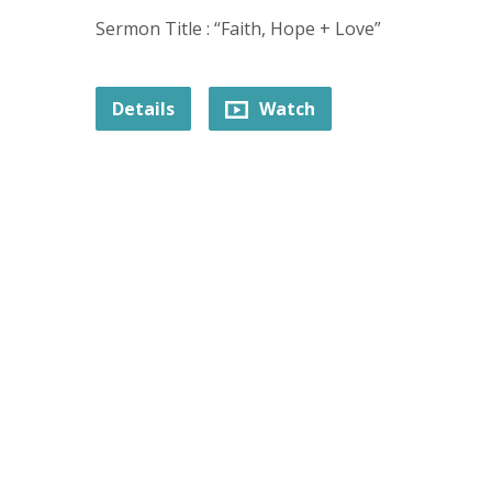
Sermon Title : “Faith, Hope + Love”
Details
Watch