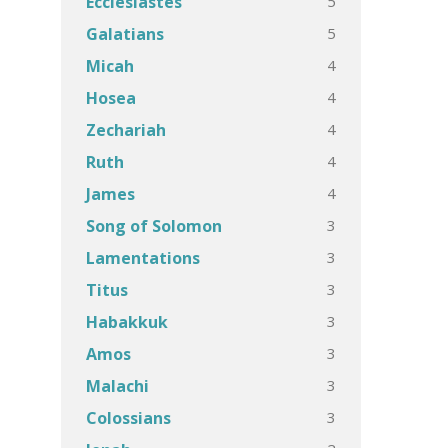
5
Ecclesiastes
5
Galatians
4
Micah
4
Hosea
4
Zechariah
4
Ruth
4
James
3
Song of Solomon
3
Lamentations
3
Titus
3
Habakkuk
3
Amos
3
Malachi
3
Colossians