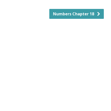
Numbers Chapter 18