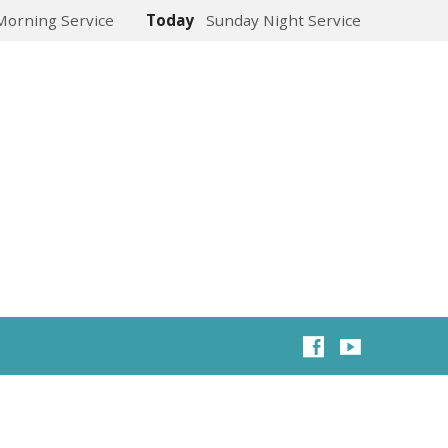
Morning Service
Today
Sunday Night Service