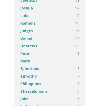
18
Leviticus
17
Joshua
16
Luke
16
Romans
15
Judges
14
Daniel
12
Hebrews
9
Peter
9
Mark
7
Ephesians
7
Timothy
6
Philippians
6
Thessalonians
6
John