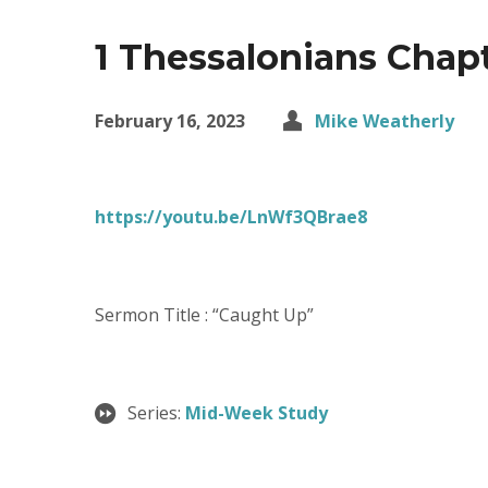
1 Thessalonians Chap
February 16, 2023
Mike Weatherly
https://youtu.be/LnWf3QBrae8
Sermon Title : “Caught Up”
Series:
Mid-Week Study