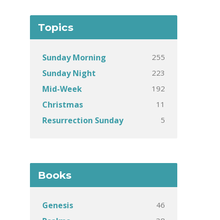
Topics
255
Sunday Morning
223
Sunday Night
192
Mid-Week
11
Christmas
5
Resurrection Sunday
Books
46
Genesis