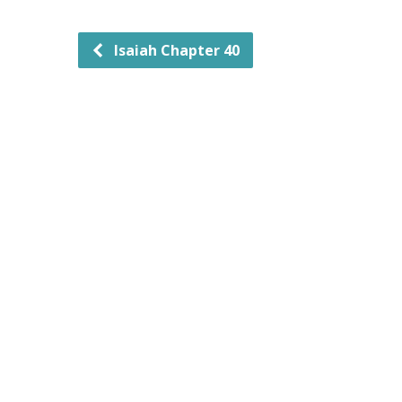
Isaiah Chapter 40