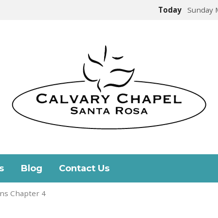
Today
Sunday 
s
Blog
Contact Us
ns Chapter 4