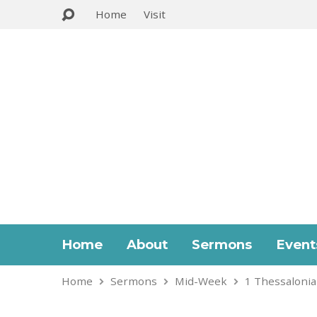
Home
Visit
Home
About
Sermons
Event
Home
Sermons
Mid-Week
1 Thessalonia