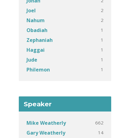
2
Jonah
2
Joel
2
Nahum
1
Obadiah
1
Zephaniah
1
Haggai
1
Jude
1
Philemon
Speaker
662
Mike Weatherly
14
Gary Weatherly