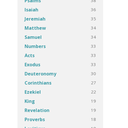
38
Psalms
36
Isaiah
35
Jeremiah
34
Matthew
34
Samuel
33
Numbers
33
Acts
33
Exodus
30
Deuteronomy
27
Corinthians
22
Ezekiel
19
King
19
Revelation
18
Proverbs