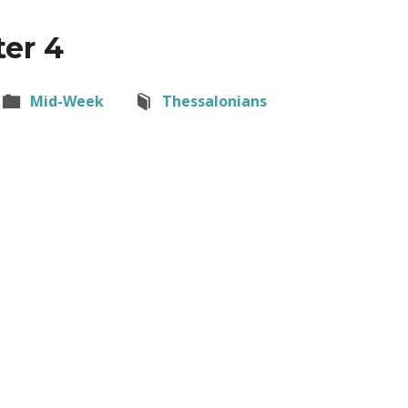
ter 4
Mid-Week
Thessalonians