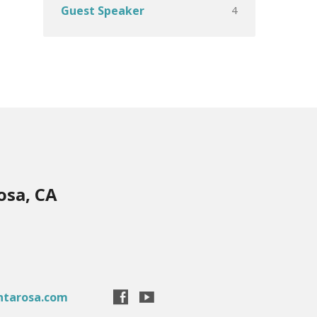
4
Guest Speaker
osa, CA
ntarosa.com