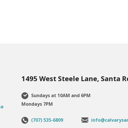
1495 West Steele Lane, Santa R
Sundays at 10AM and 6PM
Mondays 7PM
(707) 535-6809
info@calvarysa