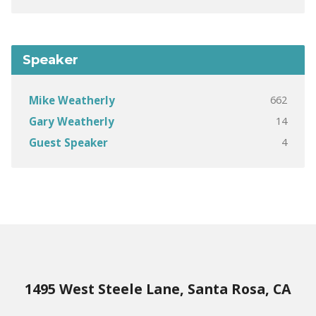
Speaker
662
Mike Weatherly
14
Gary Weatherly
4
Guest Speaker
1495 West Steele Lane, Santa Rosa, CA