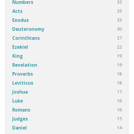
33
Numbers
33
Acts
33
Exodus
30
Deuteronomy
27
Corinthians
22
Ezekiel
19
King
19
Revelation
18
Proverbs
18
Leviticus
17
Joshua
16
Luke
16
Romans
15
Judges
14
Daniel