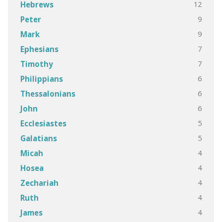
12
Hebrews
9
Peter
9
Mark
7
Ephesians
7
Timothy
6
Philippians
6
Thessalonians
6
John
5
Ecclesiastes
5
Galatians
4
Micah
4
Hosea
4
Zechariah
4
Ruth
4
James