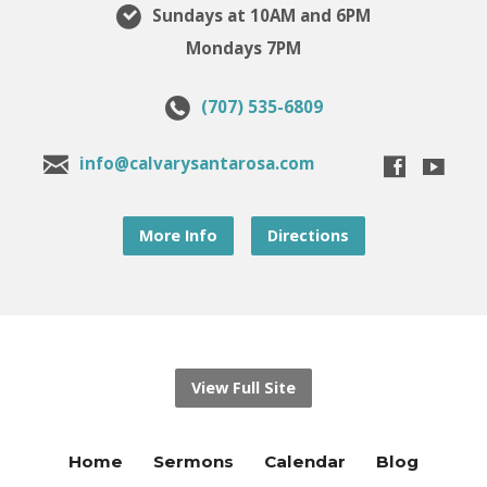
Sundays at 10AM and 6PM
Mondays 7PM
(707) 535-6809
info@calvarysantarosa.com
More Info
Directions
View Full Site
Home
Sermons
Calendar
Blog