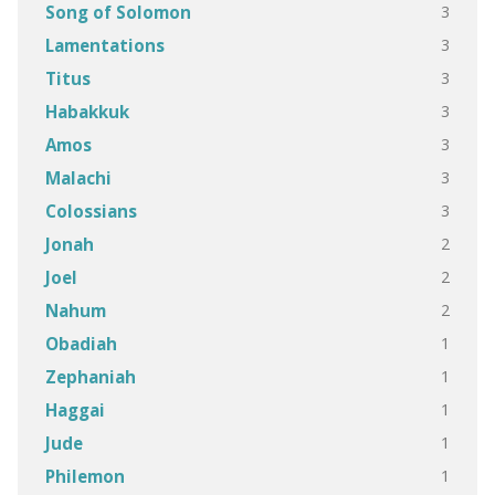
3
Song of Solomon
3
Lamentations
3
Titus
3
Habakkuk
3
Amos
3
Malachi
3
Colossians
2
Jonah
2
Joel
2
Nahum
1
Obadiah
1
Zephaniah
1
Haggai
1
Jude
1
Philemon