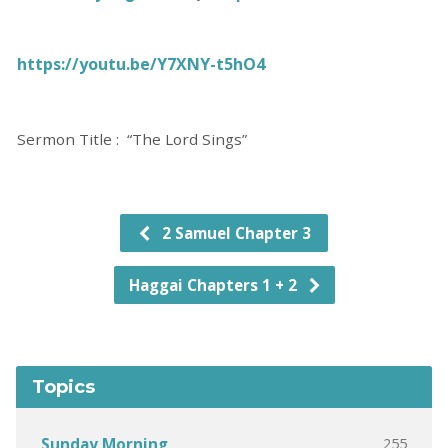
https://youtu.be/Y7XNY-t5hO4
Sermon Title : “The Lord Sings”
2 Samuel Chapter 3
Haggai Chapters 1 + 2
Topics
255
Sunday Morning