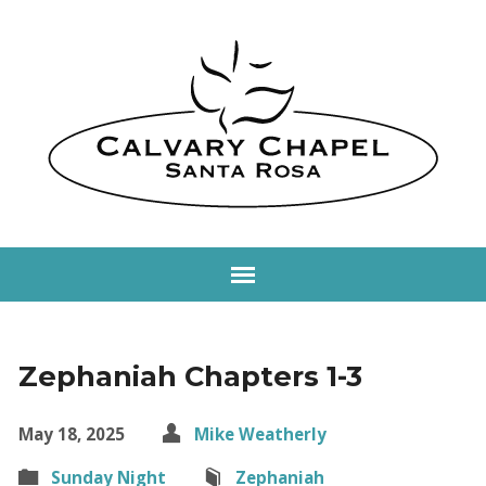
Zephaniah Chapters 1-3
May 18, 2025
Mike Weatherly
Sunday Night
Zephaniah