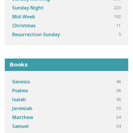
223
Sunday Night
192
Mid-Week
11
Christmas
5
Resurrection Sunday
Books
46
Genesis
38
Psalms
36
Isaiah
35
Jeremiah
34
Matthew
34
Samuel