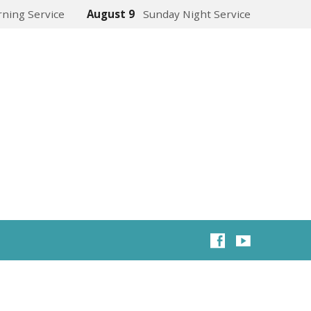
ning Service
August 9
Sunday Night Service