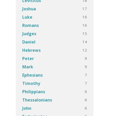
18
Leviticus
17
Joshua
16
Luke
16
Romans
15
Judges
14
Daniel
12
Hebrews
9
Peter
9
Mark
7
Ephesians
7
Timothy
6
Philippians
6
Thessalonians
6
John