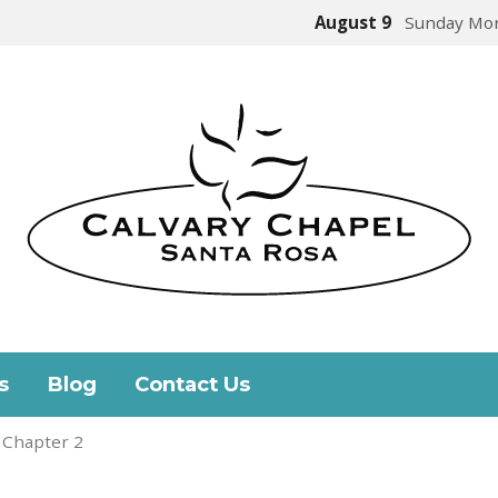
August 9
Sunday Mor
s
Blog
Contact Us
 Chapter 2