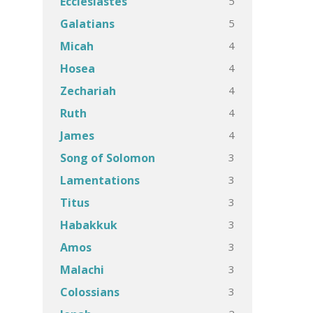
5
Ecclesiastes
5
Galatians
4
Micah
4
Hosea
4
Zechariah
4
Ruth
4
James
3
Song of Solomon
3
Lamentations
3
Titus
3
Habakkuk
3
Amos
3
Malachi
3
Colossians