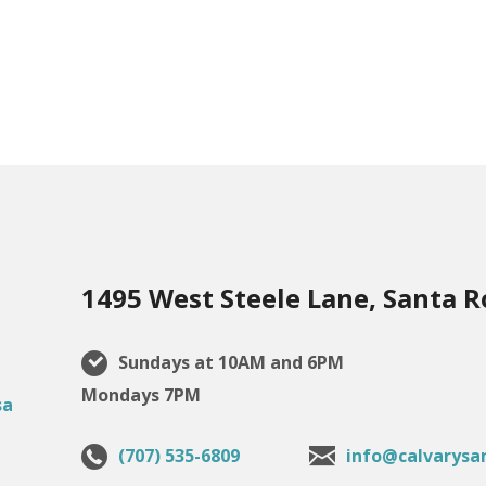
1495 West Steele Lane, Santa R
Sundays at 10AM and 6PM
Mondays 7PM
(707) 535-6809
info@calvarysa