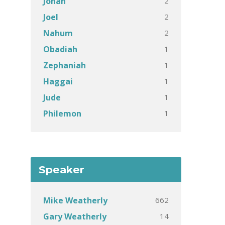
2
Jonah
2
Joel
2
Nahum
1
Obadiah
1
Zephaniah
1
Haggai
1
Jude
1
Philemon
Speaker
662
Mike Weatherly
14
Gary Weatherly