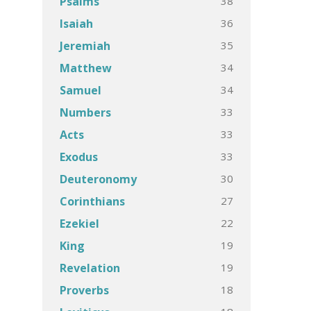
38
Psalms
36
Isaiah
35
Jeremiah
34
Matthew
34
Samuel
33
Numbers
33
Acts
33
Exodus
30
Deuteronomy
27
Corinthians
22
Ezekiel
19
King
19
Revelation
18
Proverbs