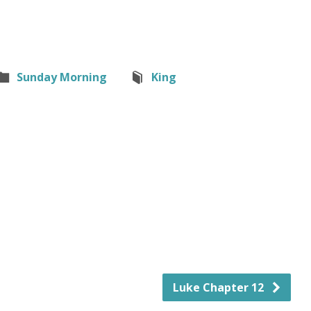
Sunday Morning
King
Luke Chapter 12