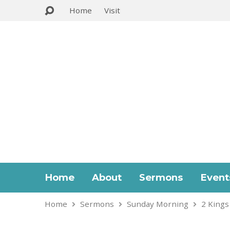
Home
Visit
Home
About
Sermons
Event
Home
Sermons
Sunday Morning
2 Kings