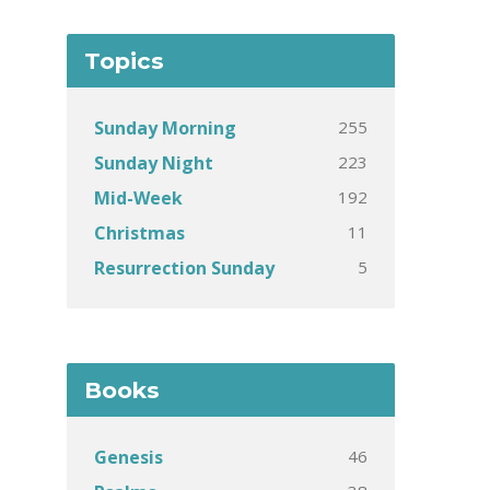
Topics
255
Sunday Morning
223
Sunday Night
192
Mid-Week
11
Christmas
5
Resurrection Sunday
Books
46
Genesis