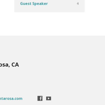
4
Guest Speaker
osa, CA
ntarosa.com