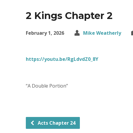
2 Kings Chapter 2
February 1, 2026
Mike Weatherly
https://youtu.be/RgLdvdZ0_8Y
“A Double Portion”
Acts Chapter 24