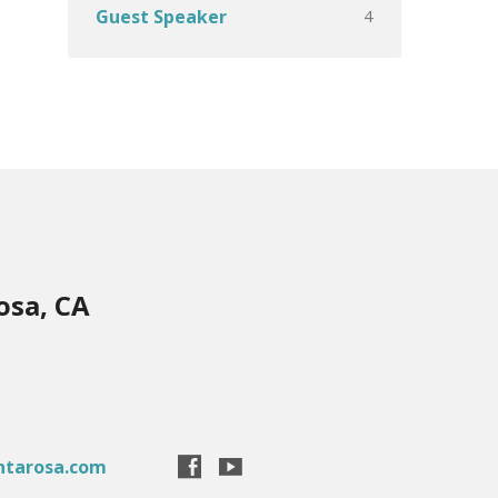
4
Guest Speaker
osa, CA
ntarosa.com