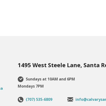
1495 West Steele Lane, Santa R
Sundays at 10AM and 6PM
Mondays 7PM
(707) 535-6809
info@calvarysa