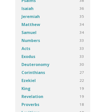
38
Psalms
36
Isaiah
35
Jeremiah
34
Matthew
34
Samuel
33
Numbers
33
Acts
33
Exodus
30
Deuteronomy
27
Corinthians
22
Ezekiel
19
King
19
Revelation
18
Proverbs