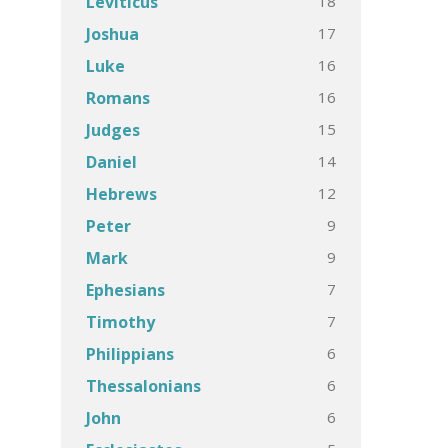
18
Leviticus
17
Joshua
16
Luke
16
Romans
15
Judges
14
Daniel
12
Hebrews
9
Peter
9
Mark
7
Ephesians
7
Timothy
6
Philippians
6
Thessalonians
6
John