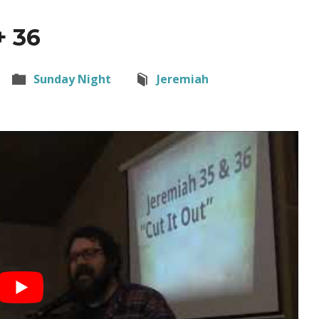
+ 36
Sunday Night
Jeremiah