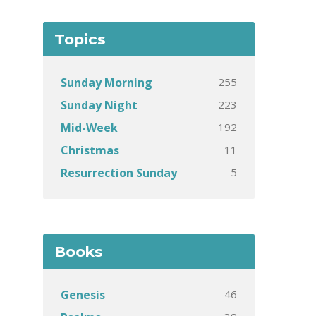
Topics
255
Sunday Morning
223
Sunday Night
192
Mid-Week
11
Christmas
5
Resurrection Sunday
Books
46
Genesis