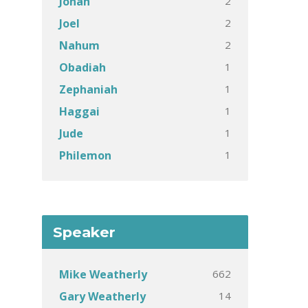
2
Jonah
2
Joel
2
Nahum
1
Obadiah
1
Zephaniah
1
Haggai
1
Jude
1
Philemon
Speaker
662
Mike Weatherly
14
Gary Weatherly