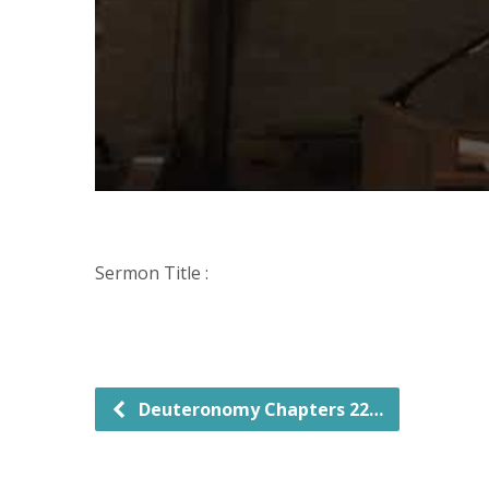
Sermon Title :
Deuteronomy Chapters 22…