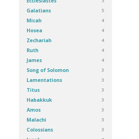
5
Ecclesiastes
5
Galatians
4
Micah
4
Hosea
4
Zechariah
4
Ruth
4
James
3
Song of Solomon
3
Lamentations
3
Titus
3
Habakkuk
3
Amos
3
Malachi
3
Colossians