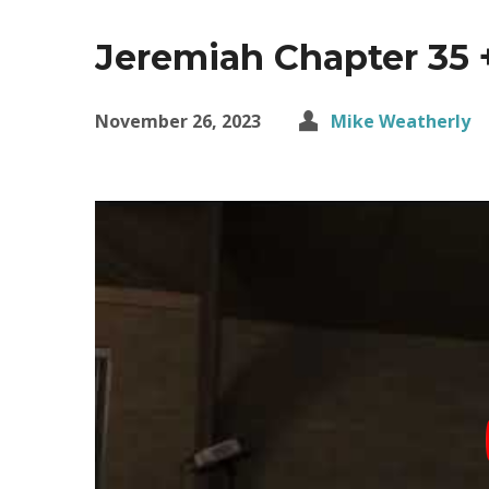
Jeremiah Chapter 35 
November 26, 2023
Mike Weatherly