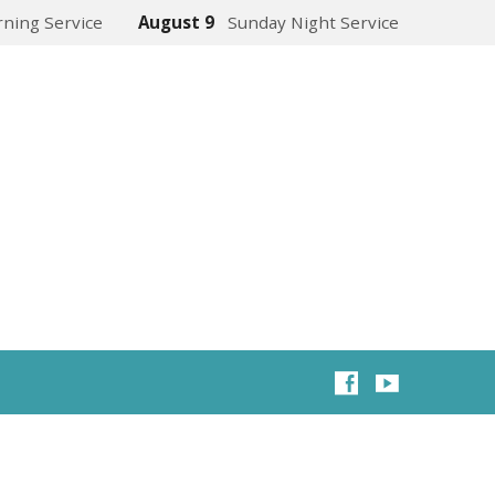
ning Service
August 9
Sunday Night Service