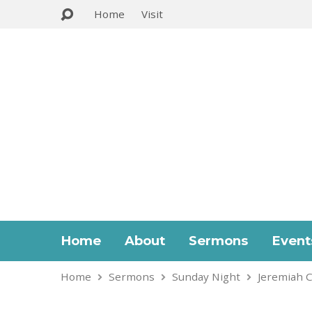
Home
Visit
Home
About
Sermons
Event
Home
Sermons
Sunday Night
Jeremiah C