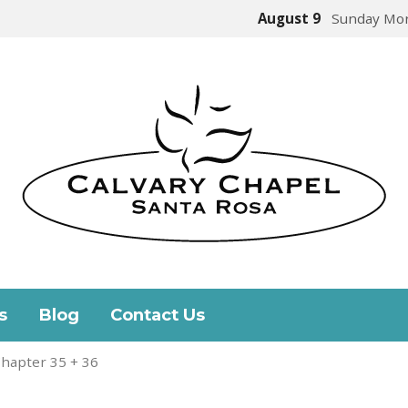
August 9
Sunday Mor
s
Blog
Contact Us
hapter 35 + 36