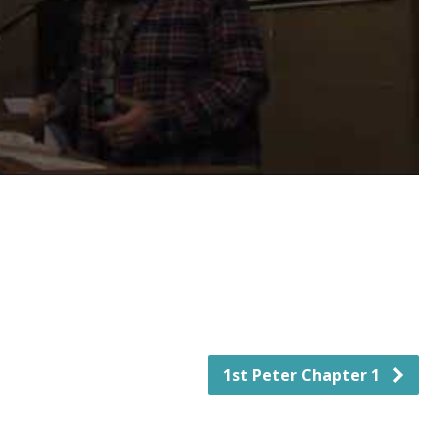
1st Peter Chapter 1