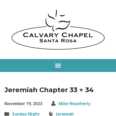
Jeremiah Chapter 33 + 34
November 19, 2023
Mike Weatherly
Sunday Night
Jeremiah