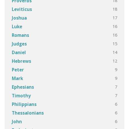
18
Proverbs
18
Leviticus
17
Joshua
16
Luke
16
Romans
15
Judges
14
Daniel
12
Hebrews
9
Peter
9
Mark
7
Ephesians
7
Timothy
6
Philippians
6
Thessalonians
6
John