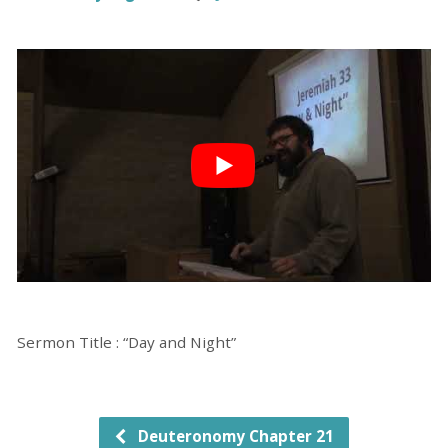
Sermon Title : “Day and Night”
Deuteronomy Chapter 21