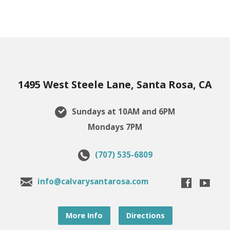
1495 West Steele Lane, Santa Rosa, CA
Sundays at 10AM and 6PM
Mondays 7PM
(707) 535-6809
info@calvarysantarosa.com
More Info
Directions