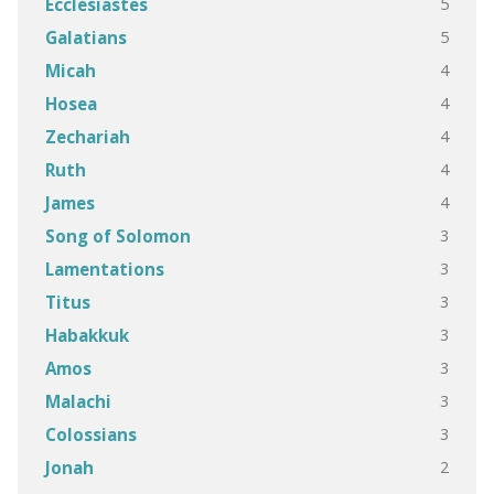
5
Ecclesiastes
5
Galatians
4
Micah
4
Hosea
4
Zechariah
4
Ruth
4
James
3
Song of Solomon
3
Lamentations
3
Titus
3
Habakkuk
3
Amos
3
Malachi
3
Colossians
2
Jonah