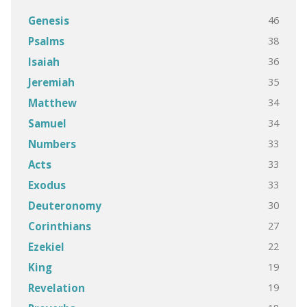
46
Genesis
38
Psalms
36
Isaiah
35
Jeremiah
34
Matthew
34
Samuel
33
Numbers
33
Acts
33
Exodus
30
Deuteronomy
27
Corinthians
22
Ezekiel
19
King
19
Revelation