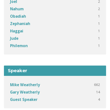
2
Joel
2
Nahum
1
Obadiah
1
Zephaniah
1
Haggai
1
Jude
1
Philemon
Speaker
662
Mike Weatherly
14
Gary Weatherly
4
Guest Speaker