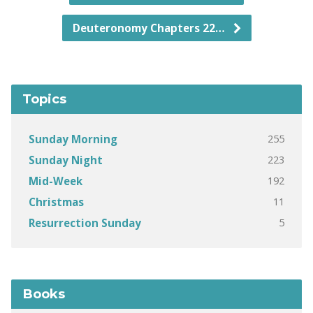
Deuteronomy Chapters 22…
Topics
255
Sunday Morning
223
Sunday Night
192
Mid-Week
11
Christmas
5
Resurrection Sunday
Books