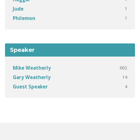
1
Jude
1
Philemon
Speaker
662
Mike Weatherly
14
Gary Weatherly
4
Guest Speaker