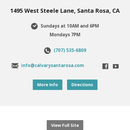
1495 West Steele Lane, Santa Rosa, CA
Sundays at 10AM and 6PM
Mondays 7PM
(707) 535-6809
info@calvarysantarosa.com
More Info
Directions
View Full Site