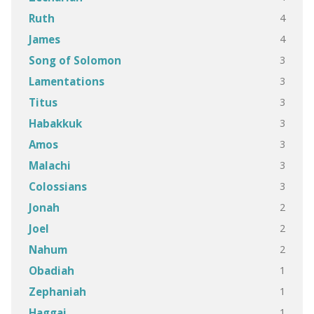
4
Ruth
4
James
3
Song of Solomon
3
Lamentations
3
Titus
3
Habakkuk
3
Amos
3
Malachi
3
Colossians
2
Jonah
2
Joel
2
Nahum
1
Obadiah
1
Zephaniah
1
Haggai