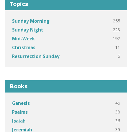
Topics
255
Sunday Morning
223
Sunday Night
192
Mid-Week
11
Christmas
5
Resurrection Sunday
Books
46
Genesis
38
Psalms
36
Isaiah
35
Jeremiah