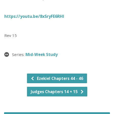
https://youtu.be/8xSryFE6RHI
Rev 15
Series:
Mid-Week Study
Ezekiel Chapters 44 - 46
Judges Chapters 14 + 15