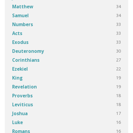
34
Matthew
34
Samuel
33
Numbers
33
Acts
33
Exodus
30
Deuteronomy
27
Corinthians
22
Ezekiel
19
King
19
Revelation
18
Proverbs
18
Leviticus
17
Joshua
16
Luke
16
Romans