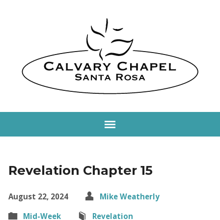
Revelation Chapter 15
August 22, 2024
Mike Weatherly
Mid-Week
Revelation