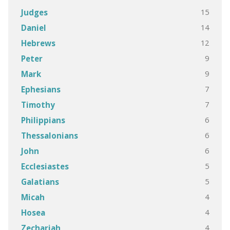
15
Judges
14
Daniel
12
Hebrews
9
Peter
9
Mark
7
Ephesians
7
Timothy
6
Philippians
6
Thessalonians
6
John
5
Ecclesiastes
5
Galatians
4
Micah
4
Hosea
4
Zechariah