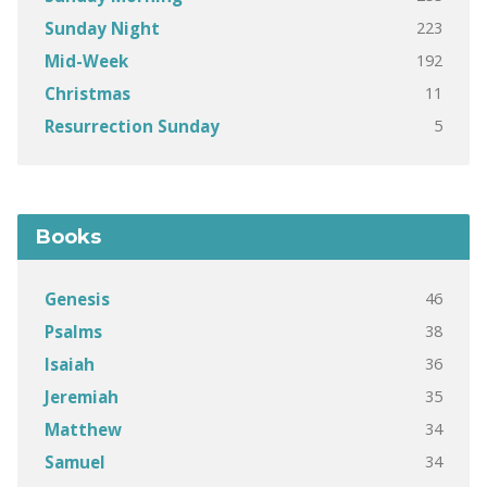
223
Sunday Night
192
Mid-Week
11
Christmas
5
Resurrection Sunday
Books
46
Genesis
38
Psalms
36
Isaiah
35
Jeremiah
34
Matthew
34
Samuel