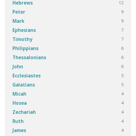
12
Hebrews
9
Peter
9
Mark
7
Ephesians
7
Timothy
6
Philippians
6
Thessalonians
6
John
5
Ecclesiastes
5
Galatians
4
Micah
4
Hosea
4
Zechariah
4
Ruth
4
James