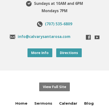
Sundays at 10AM and 6PM
Mondays 7PM
(707) 535-6809
info@calvarysantarosa.com
More Info
Directions
View Full Site
Home
Sermons
Calendar
Blog