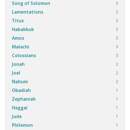
3
Song of Solomon
3
Lamentations
3
Titus
3
Habakkuk
3
Amos
3
Malachi
3
Colossians
2
Jonah
2
Joel
2
Nahum
1
Obadiah
1
Zephaniah
1
Haggai
1
Jude
1
Philemon