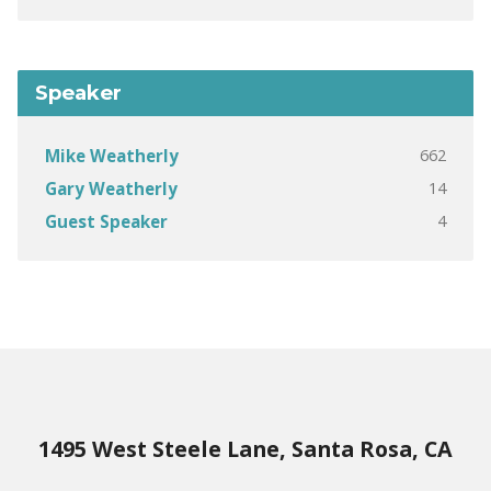
Speaker
662
Mike Weatherly
14
Gary Weatherly
4
Guest Speaker
1495 West Steele Lane, Santa Rosa, CA