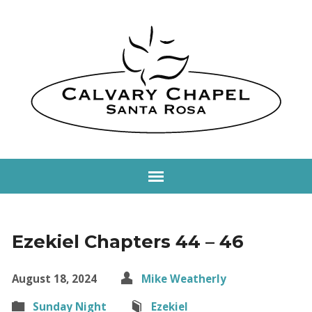
Ezekiel Chapters 44 – 46
August 18, 2024
Mike Weatherly
Sunday Night
Ezekiel