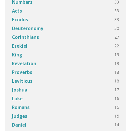
33
Numbers
33
Acts
33
Exodus
30
Deuteronomy
27
Corinthians
22
Ezekiel
19
King
19
Revelation
18
Proverbs
18
Leviticus
17
Joshua
16
Luke
16
Romans
15
Judges
14
Daniel