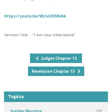
https://youtu.be/WLIvUKS8obk
Sermon Title : “I Am Your inheritance”
Judges Chapter 13
Revelation Chapter 15
Topics
255
Sunday Morning