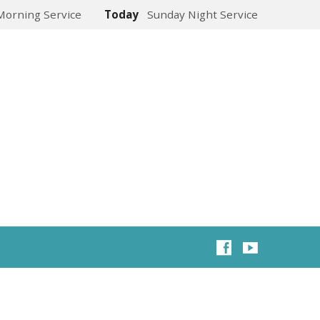
Morning Service
Today
Sunday Night Service