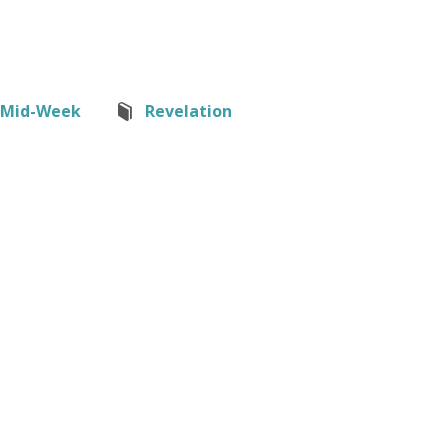
Mid-Week
Revelation