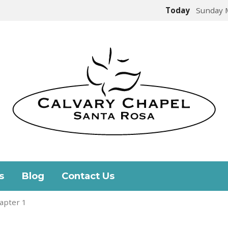
Today
Sunday 
s
Blog
Contact Us
apter 1