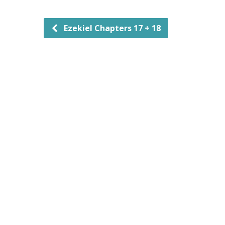
Ezekiel Chapters 17 + 18