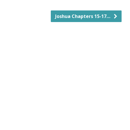
Joshua Chapters 15-17…