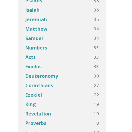
38
Psalms
36
Isaiah
35
Jeremiah
34
Matthew
34
Samuel
33
Numbers
33
Acts
33
Exodus
30
Deuteronomy
27
Corinthians
22
Ezekiel
19
King
19
Revelation
18
Proverbs