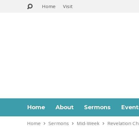
Home
Visit
Home
About
Sermons
Event
Home
Sermons
Mid-Week
Revelation Ch