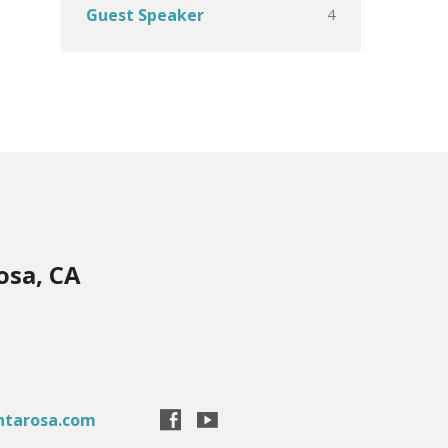
4
Guest Speaker
osa, CA
ntarosa.com