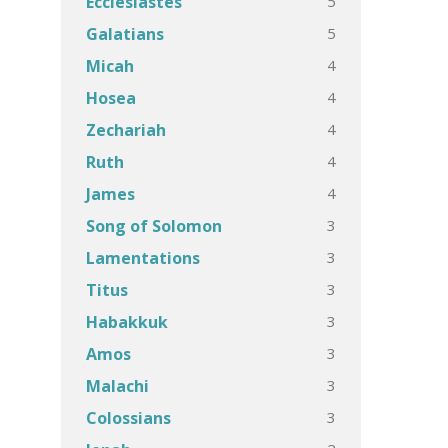
5
Ecclesiastes
5
Galatians
4
Micah
4
Hosea
4
Zechariah
4
Ruth
4
James
3
Song of Solomon
3
Lamentations
3
Titus
3
Habakkuk
3
Amos
3
Malachi
3
Colossians