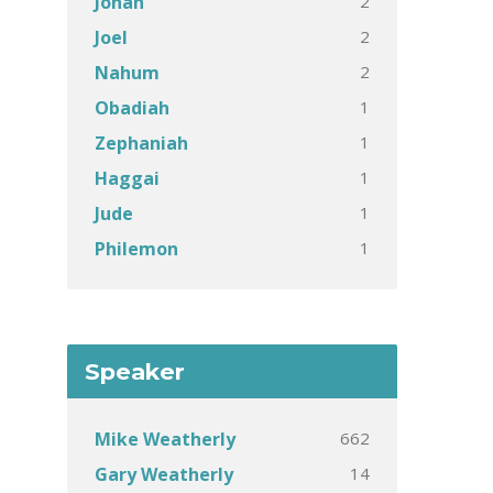
2
Jonah
2
Joel
2
Nahum
1
Obadiah
1
Zephaniah
1
Haggai
1
Jude
1
Philemon
Speaker
662
Mike Weatherly
14
Gary Weatherly