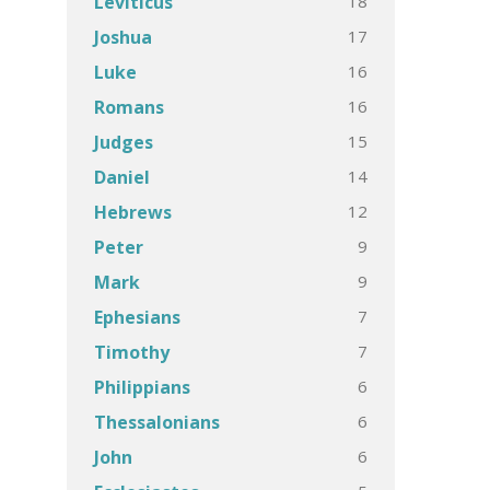
18
Leviticus
17
Joshua
16
Luke
16
Romans
15
Judges
14
Daniel
12
Hebrews
9
Peter
9
Mark
7
Ephesians
7
Timothy
6
Philippians
6
Thessalonians
6
John