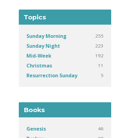
Topics
255
Sunday Morning
223
Sunday Night
192
Mid-Week
11
Christmas
5
Resurrection Sunday
Books
46
Genesis