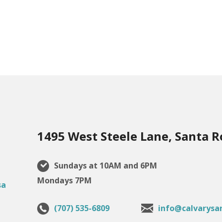
1495 West Steele Lane, Santa R
Sundays at 10AM and 6PM
Mondays 7PM
(707) 535-6809
info@calvarysa