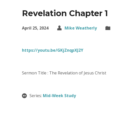
Revelation Chapter 1
April 25, 2024
Mike Weatherly
https://youtu.be/GKjZnqpXJ2Y
Sermon Title : The Revelation of Jesus Christ
Series:
Mid-Week Study