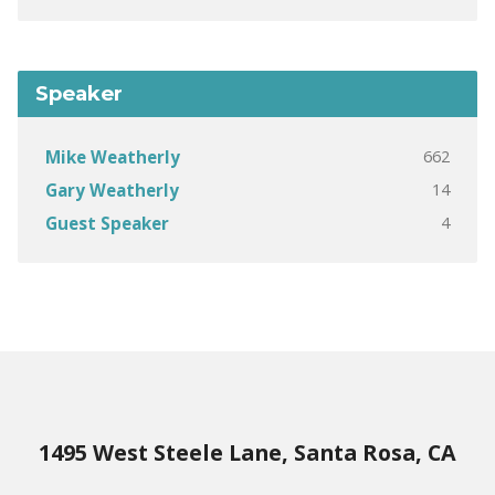
Speaker
662
Mike Weatherly
14
Gary Weatherly
4
Guest Speaker
1495 West Steele Lane, Santa Rosa, CA