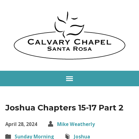
Joshua Chapters 15-17 Part 2
April 28, 2024
Mike Weatherly
Sunday Morning
Joshua