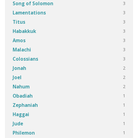
3
Song of Solomon
3
Lamentations
3
Titus
3
Habakkuk
3
Amos
3
Malachi
3
Colossians
2
Jonah
2
Joel
2
Nahum
1
Obadiah
1
Zephaniah
1
Haggai
1
Jude
1
Philemon