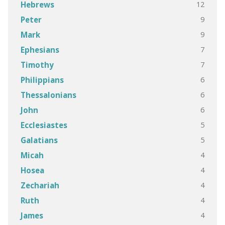
12
Hebrews
9
Peter
9
Mark
7
Ephesians
7
Timothy
6
Philippians
6
Thessalonians
6
John
5
Ecclesiastes
5
Galatians
4
Micah
4
Hosea
4
Zechariah
4
Ruth
4
James