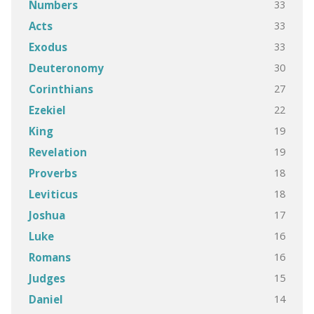
33
Numbers
33
Acts
33
Exodus
30
Deuteronomy
27
Corinthians
22
Ezekiel
19
King
19
Revelation
18
Proverbs
18
Leviticus
17
Joshua
16
Luke
16
Romans
15
Judges
14
Daniel