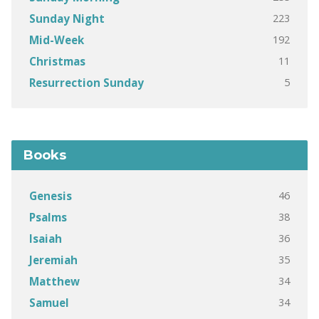
223
Sunday Night
192
Mid-Week
11
Christmas
5
Resurrection Sunday
Books
46
Genesis
38
Psalms
36
Isaiah
35
Jeremiah
34
Matthew
34
Samuel