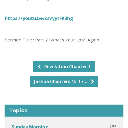
https://youtu.be/csvyytFK3hg
Sermon Title : Part 2 “What’s Your Lot?” Again
Revelation Chapter 1
Joshua Chapters 15-17…
Topics
255
Sunday Morning