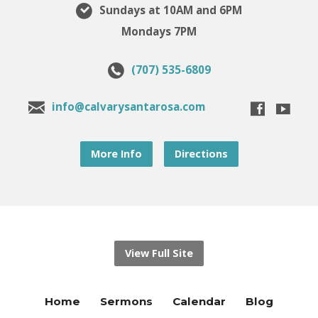
Sundays at 10AM and 6PM
Mondays 7PM
(707) 535-6809
info@calvarysantarosa.com
More Info
Directions
View Full Site
Home
Sermons
Calendar
Blog