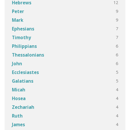
12
Hebrews
9
Peter
9
Mark
7
Ephesians
7
Timothy
6
Philippians
6
Thessalonians
6
John
5
Ecclesiastes
5
Galatians
4
Micah
4
Hosea
4
Zechariah
4
Ruth
4
James