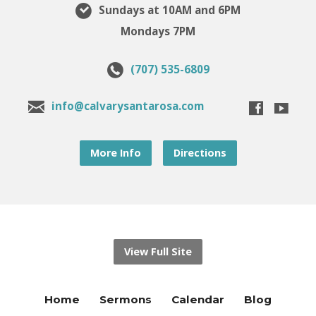
Sundays at 10AM and 6PM
Mondays 7PM
(707) 535-6809
info@calvarysantarosa.com
More Info
Directions
View Full Site
Home
Sermons
Calendar
Blog