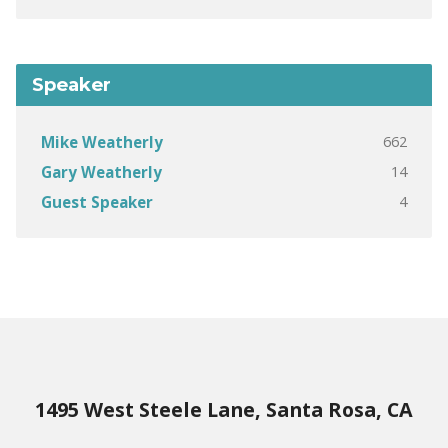
Speaker
662
Mike Weatherly
14
Gary Weatherly
4
Guest Speaker
1495 West Steele Lane, Santa Rosa, CA