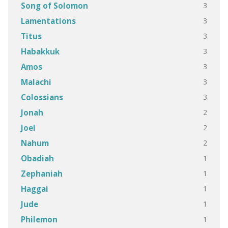
3
Song of Solomon
3
Lamentations
3
Titus
3
Habakkuk
3
Amos
3
Malachi
3
Colossians
2
Jonah
2
Joel
2
Nahum
1
Obadiah
1
Zephaniah
1
Haggai
1
Jude
1
Philemon