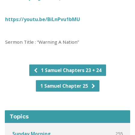
https://youtu.be/BiLnPvu1bMU
Sermon Title : “Warning A Nation”
1 Samuel Chapters 23 + 24
1 Samuel Chapter 25
Topics
255
Sunday Morning