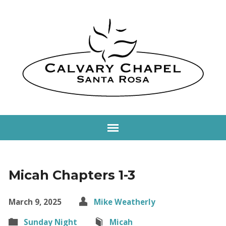
Micah Chapters 1-3
March 9, 2025
Mike Weatherly
Sunday Night
Micah