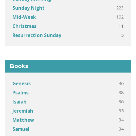
223
Sunday Night
192
Mid-Week
11
Christmas
5
Resurrection Sunday
Books
46
Genesis
38
Psalms
36
Isaiah
35
Jeremiah
34
Matthew
34
Samuel