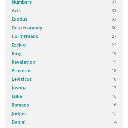
33
Numbers
33
Acts
33
Exodus
30
Deuteronomy
27
Corinthians
22
Ezekiel
19
King
19
Revelation
18
Proverbs
18
Leviticus
17
Joshua
16
Luke
16
Romans
15
Judges
14
Daniel