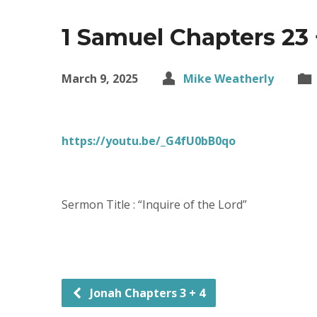
1 Samuel Chapters 23 
March 9, 2025
Mike Weatherly
https://youtu.be/_G4fU0bB0qo
Sermon Title : “Inquire of the Lord”
Jonah Chapters 3 + 4