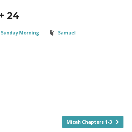
+ 24
Sunday Morning
Samuel
Micah Chapters 1-3