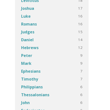
18
Leviticus
17
Joshua
16
Luke
16
Romans
15
Judges
14
Daniel
12
Hebrews
9
Peter
9
Mark
7
Ephesians
7
Timothy
6
Philippians
6
Thessalonians
6
John