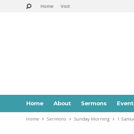
Home
Visit
Home
About
Sermons
Event
Home
Sermons
Sunday Morning
1 Samue