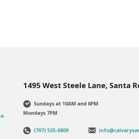
1495 West Steele Lane, Santa R
Sundays at 10AM and 6PM
Mondays 7PM
(707) 535-6809
info@calvarysa