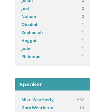
2
Jonah
2
Joel
2
Nahum
1
Obadiah
1
Zephaniah
1
Haggai
1
Jude
1
Philemon
Speaker
662
Mike Weatherly
14
Gary Weatherly