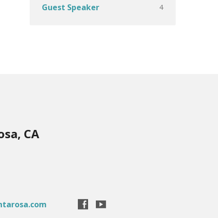
4
Guest Speaker
osa, CA
ntarosa.com