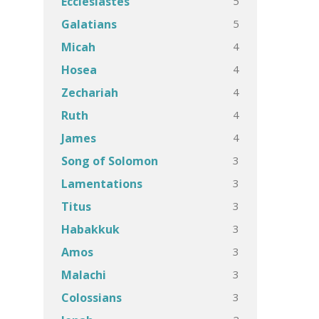
5
Ecclesiastes
5
Galatians
4
Micah
4
Hosea
4
Zechariah
4
Ruth
4
James
3
Song of Solomon
3
Lamentations
3
Titus
3
Habakkuk
3
Amos
3
Malachi
3
Colossians