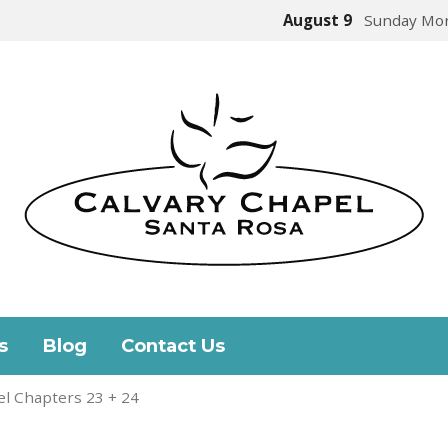
August 9
Sunday Mor
s
Blog
Contact Us
l Chapters 23 + 24