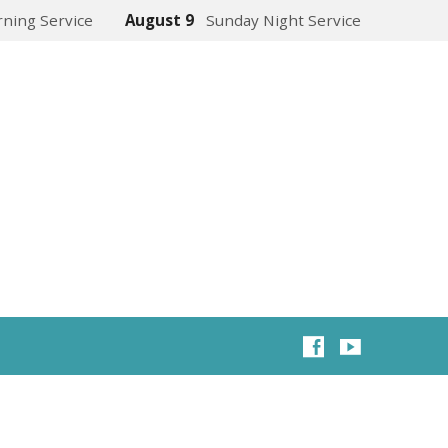
ning Service
August 9
Sunday Night Service