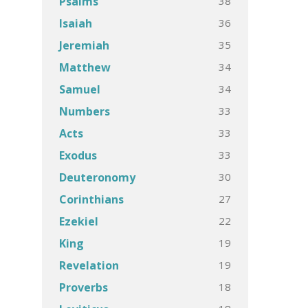
38
Psalms
36
Isaiah
35
Jeremiah
34
Matthew
34
Samuel
33
Numbers
33
Acts
33
Exodus
30
Deuteronomy
27
Corinthians
22
Ezekiel
19
King
19
Revelation
18
Proverbs