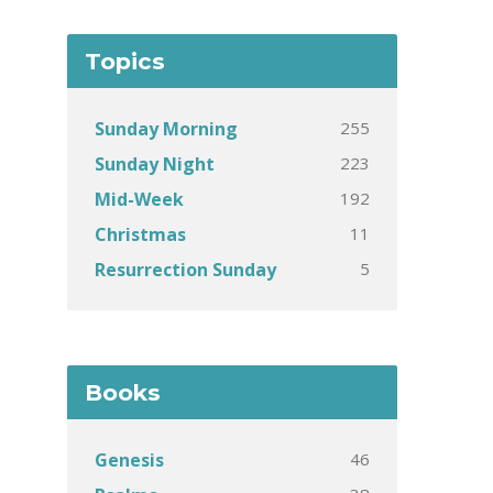
Topics
255
Sunday Morning
223
Sunday Night
192
Mid-Week
11
Christmas
5
Resurrection Sunday
Books
46
Genesis