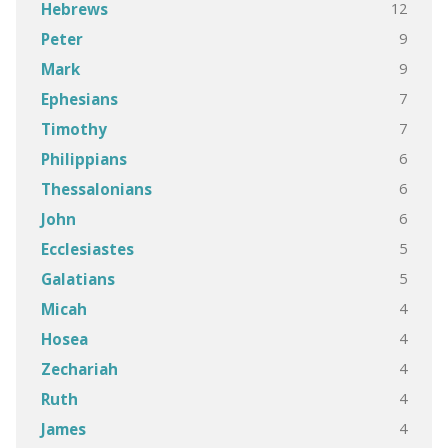
12
Hebrews
9
Peter
9
Mark
7
Ephesians
7
Timothy
6
Philippians
6
Thessalonians
6
John
5
Ecclesiastes
5
Galatians
4
Micah
4
Hosea
4
Zechariah
4
Ruth
4
James