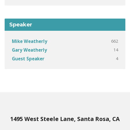
Speaker
662
Mike Weatherly
14
Gary Weatherly
4
Guest Speaker
1495 West Steele Lane, Santa Rosa, CA