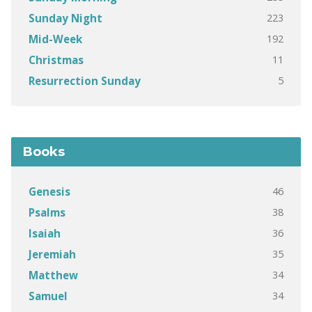
223
Sunday Night
192
Mid-Week
11
Christmas
5
Resurrection Sunday
Books
46
Genesis
38
Psalms
36
Isaiah
35
Jeremiah
34
Matthew
34
Samuel