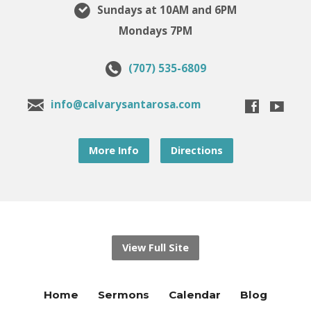
Sundays at 10AM and 6PM
Mondays 7PM
(707) 535-6809
info@calvarysantarosa.com
More Info
Directions
View Full Site
Home
Sermons
Calendar
Blog