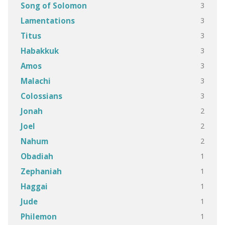
3
Song of Solomon
3
Lamentations
3
Titus
3
Habakkuk
3
Amos
3
Malachi
3
Colossians
2
Jonah
2
Joel
2
Nahum
1
Obadiah
1
Zephaniah
1
Haggai
1
Jude
1
Philemon