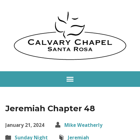
Jeremiah Chapter 48
January 21, 2024
Mike Weatherly
Sunday Night
Jeremiah