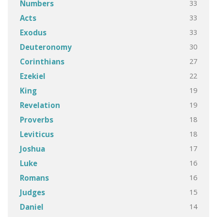
33
Numbers
33
Acts
33
Exodus
30
Deuteronomy
27
Corinthians
22
Ezekiel
19
King
19
Revelation
18
Proverbs
18
Leviticus
17
Joshua
16
Luke
16
Romans
15
Judges
14
Daniel