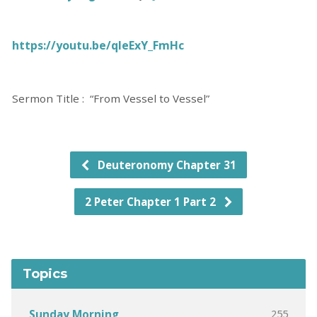
https://youtu.be/qIeExY_FmHc
Sermon Title : “From Vessel to Vessel”
Deuteronomy Chapter 31
2 Peter Chapter 1 Part 2
Topics
255
Sunday Morning