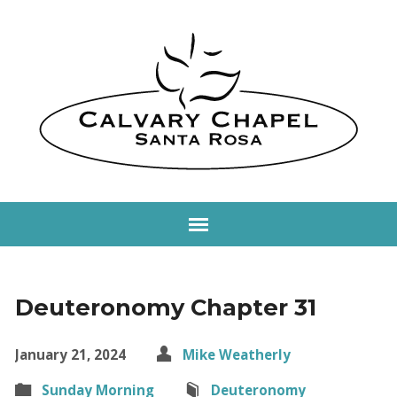
Deuteronomy Chapter 31
January 21, 2024
Mike Weatherly
Sunday Morning
Deuteronomy