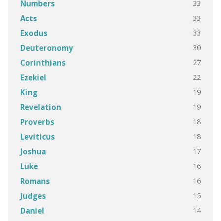
33
Numbers
33
Acts
33
Exodus
30
Deuteronomy
27
Corinthians
22
Ezekiel
19
King
19
Revelation
18
Proverbs
18
Leviticus
17
Joshua
16
Luke
16
Romans
15
Judges
14
Daniel