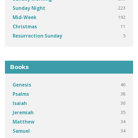
223
Sunday Night
192
Mid-Week
11
Christmas
5
Resurrection Sunday
Books
46
Genesis
38
Psalms
36
Isaiah
35
Jeremiah
34
Matthew
34
Samuel