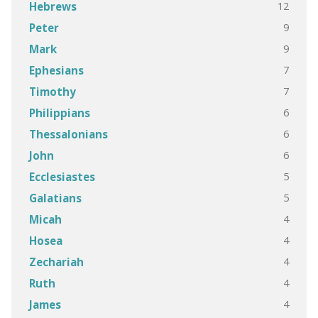
12
Hebrews
9
Peter
9
Mark
7
Ephesians
7
Timothy
6
Philippians
6
Thessalonians
6
John
5
Ecclesiastes
5
Galatians
4
Micah
4
Hosea
4
Zechariah
4
Ruth
4
James