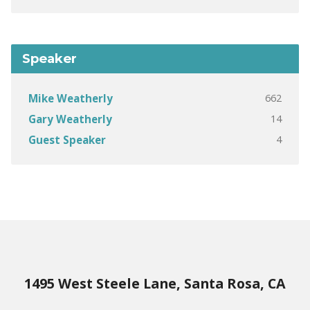
Speaker
662
Mike Weatherly
14
Gary Weatherly
4
Guest Speaker
1495 West Steele Lane, Santa Rosa, CA