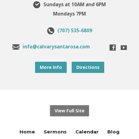
Sundays at 10AM and 6PM
Mondays 7PM
(707) 535-6809
info@calvarysantarosa.com
More Info
Directions
View Full Site
Home
Sermons
Calendar
Blog