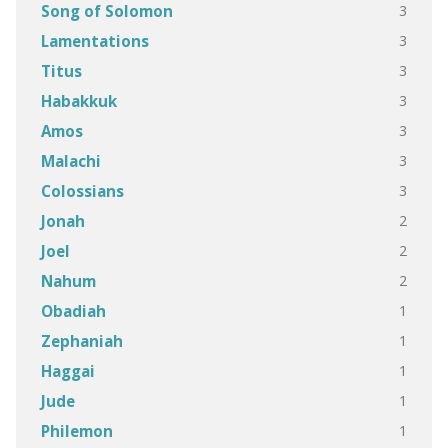
3
Song of Solomon
3
Lamentations
3
Titus
3
Habakkuk
3
Amos
3
Malachi
3
Colossians
2
Jonah
2
Joel
2
Nahum
1
Obadiah
1
Zephaniah
1
Haggai
1
Jude
1
Philemon