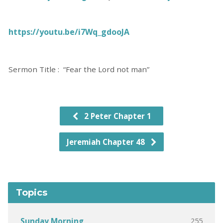
https://youtu.be/i7Wq_gdooJA
Sermon Title : “Fear the Lord not man”
2 Peter Chapter 1
Jeremiah Chapter 48
Topics
255
Sunday Morning