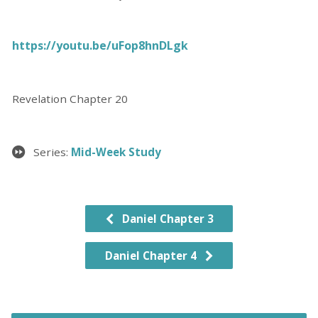
https://youtu.be/uFop8hnDLgk
Revelation Chapter 20
Series:
Mid-Week Study
Daniel Chapter 3
Daniel Chapter 4