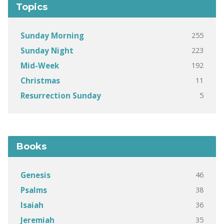
Topics
255
Sunday Morning
223
Sunday Night
192
Mid-Week
11
Christmas
5
Resurrection Sunday
Books
46
Genesis
38
Psalms
36
Isaiah
35
Jeremiah