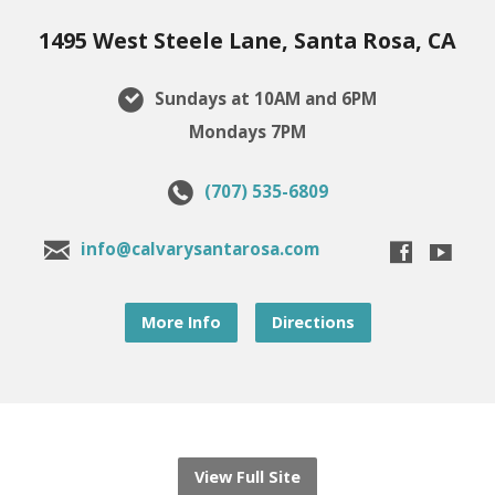
1495 West Steele Lane, Santa Rosa, CA
Sundays at 10AM and 6PM
Mondays 7PM
(707) 535-6809
info@calvarysantarosa.com
More Info
Directions
View Full Site