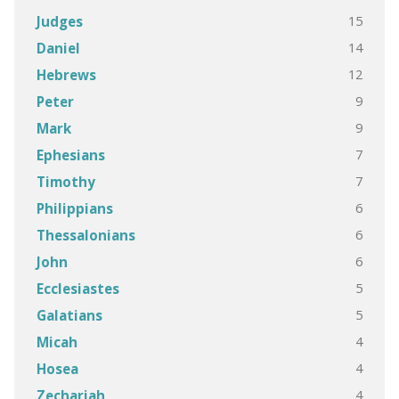
15
Judges
14
Daniel
12
Hebrews
9
Peter
9
Mark
7
Ephesians
7
Timothy
6
Philippians
6
Thessalonians
6
John
5
Ecclesiastes
5
Galatians
4
Micah
4
Hosea
4
Zechariah