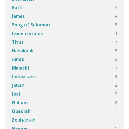
4
Ruth
4
James
3
Song of Solomon
3
Lamentations
3
Titus
3
Habakkuk
3
Amos
3
Malachi
3
Colossians
2
Jonah
2
Joel
2
Nahum
1
Obadiah
1
Zephaniah
1
Haggai