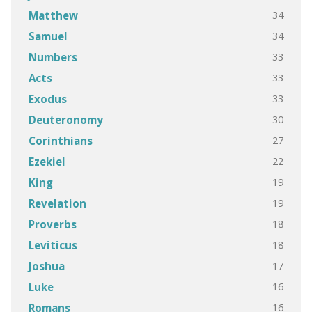
34
Matthew
34
Samuel
33
Numbers
33
Acts
33
Exodus
30
Deuteronomy
27
Corinthians
22
Ezekiel
19
King
19
Revelation
18
Proverbs
18
Leviticus
17
Joshua
16
Luke
16
Romans