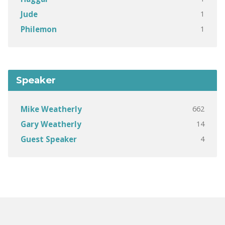
1
Jude
1
Philemon
Speaker
662
Mike Weatherly
14
Gary Weatherly
4
Guest Speaker