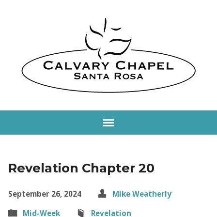
Revelation Chapter 20
September 26, 2024
Mike Weatherly
Mid-Week
Revelation