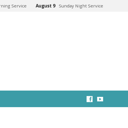
ning Service
August 9
Sunday Night Service