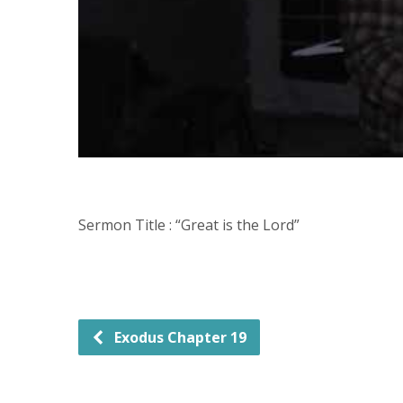
Sermon Title : “Great is the Lord”
Exodus Chapter 19