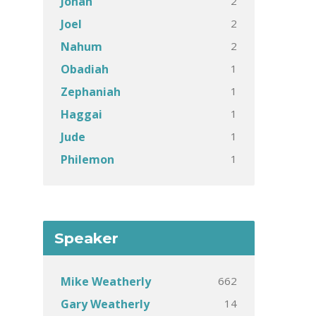
2
Jonah
2
Joel
2
Nahum
1
Obadiah
1
Zephaniah
1
Haggai
1
Jude
1
Philemon
Speaker
662
Mike Weatherly
14
Gary Weatherly