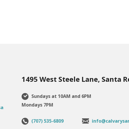
1495 West Steele Lane, Santa R
Sundays at 10AM and 6PM
Mondays 7PM
(707) 535-6809
info@calvarysa