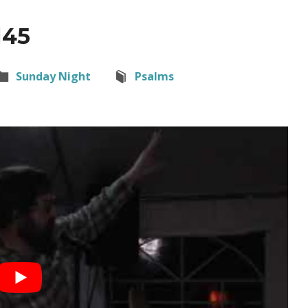
145
Sunday Night
Psalms