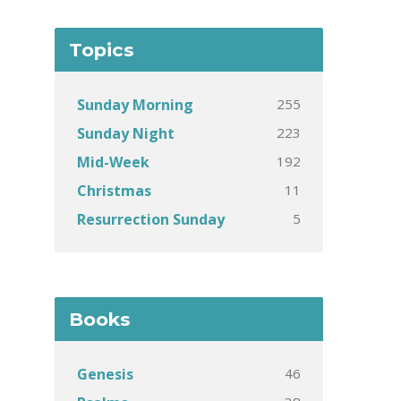
Topics
255
Sunday Morning
223
Sunday Night
192
Mid-Week
11
Christmas
5
Resurrection Sunday
Books
46
Genesis