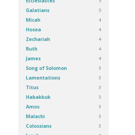
5
Ecclesiastes
5
Galatians
4
Micah
4
Hosea
4
Zechariah
4
Ruth
4
James
3
Song of Solomon
3
Lamentations
3
Titus
3
Habakkuk
3
Amos
3
Malachi
3
Colossians