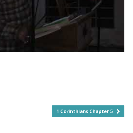
1 Corinthians Chapter 5