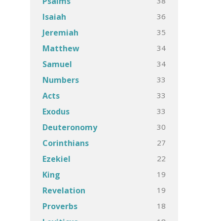
38
Psalms
36
Isaiah
35
Jeremiah
34
Matthew
34
Samuel
33
Numbers
33
Acts
33
Exodus
30
Deuteronomy
27
Corinthians
22
Ezekiel
19
King
19
Revelation
18
Proverbs