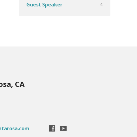
4
Guest Speaker
osa, CA
ntarosa.com