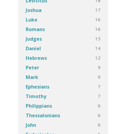
18
Leviticus
17
Joshua
16
Luke
16
Romans
15
Judges
14
Daniel
12
Hebrews
9
Peter
9
Mark
7
Ephesians
7
Timothy
6
Philippians
6
Thessalonians
6
John