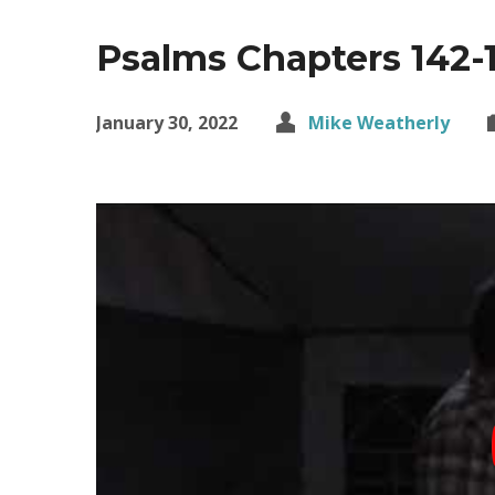
Psalms Chapters 142-
January 30, 2022
Mike Weatherly