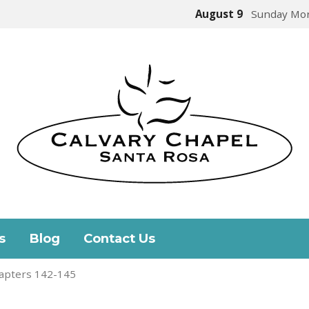
August 9
Sunday Mor
s
Blog
Contact Us
apters 142-145