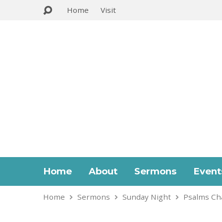
Home
Visit
Home
About
Sermons
Event
Home
Sermons
Sunday Night
Psalms Ch