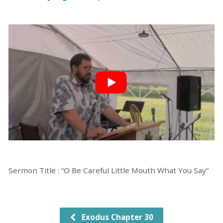
Sermon Title : “O Be Careful Little Mouth What You Say”
Exodus Chapter 30