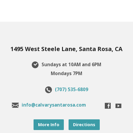
1495 West Steele Lane, Santa Rosa, CA
Sundays at 10AM and 6PM
Mondays 7PM
(707) 535-6809
info@calvarysantarosa.com
More Info
Directions