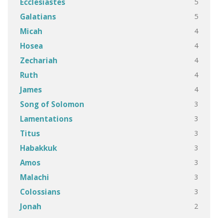
5
Ecclesiastes
5
Galatians
4
Micah
4
Hosea
4
Zechariah
4
Ruth
4
James
3
Song of Solomon
3
Lamentations
3
Titus
3
Habakkuk
3
Amos
3
Malachi
3
Colossians
2
Jonah