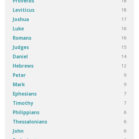
18
Proverbs
18
Leviticus
17
Joshua
16
Luke
16
Romans
15
Judges
14
Daniel
12
Hebrews
9
Peter
9
Mark
7
Ephesians
7
Timothy
6
Philippians
6
Thessalonians
6
John