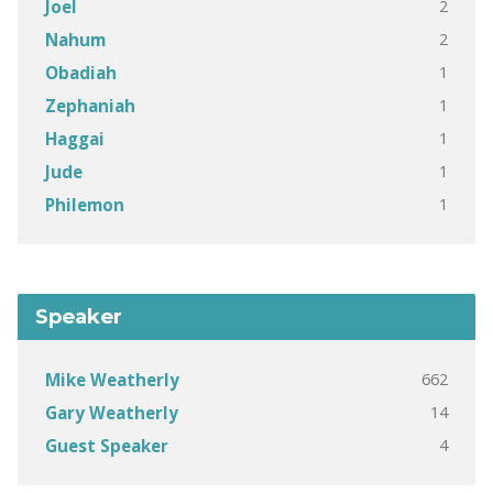
2
Joel
2
Nahum
1
Obadiah
1
Zephaniah
1
Haggai
1
Jude
1
Philemon
Speaker
662
Mike Weatherly
14
Gary Weatherly
4
Guest Speaker