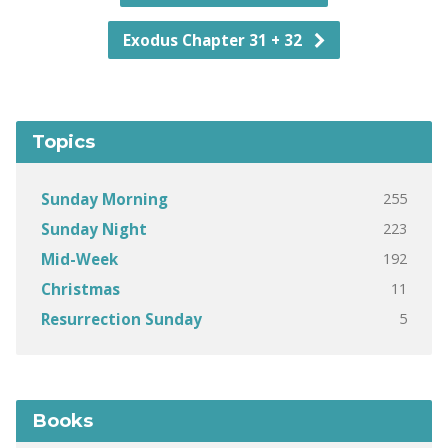
Exodus Chapter 31 + 32
Topics
255
Sunday Morning
223
Sunday Night
192
Mid-Week
11
Christmas
5
Resurrection Sunday
Books