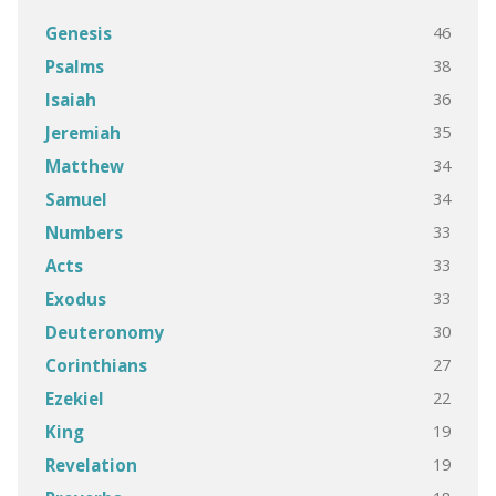
46
Genesis
38
Psalms
36
Isaiah
35
Jeremiah
34
Matthew
34
Samuel
33
Numbers
33
Acts
33
Exodus
30
Deuteronomy
27
Corinthians
22
Ezekiel
19
King
19
Revelation