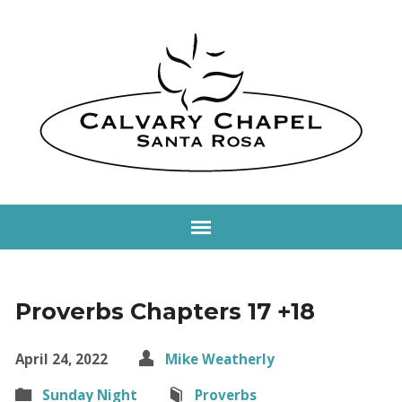
Proverbs Chapters 17 +18
April 24, 2022
Mike Weatherly
Sunday Night
Proverbs