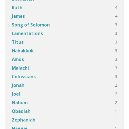
4
Ruth
4
James
3
Song of Solomon
3
Lamentations
3
Titus
3
Habakkuk
3
Amos
3
Malachi
3
Colossians
2
Jonah
2
Joel
2
Nahum
1
Obadiah
1
Zephaniah
1
Haggai