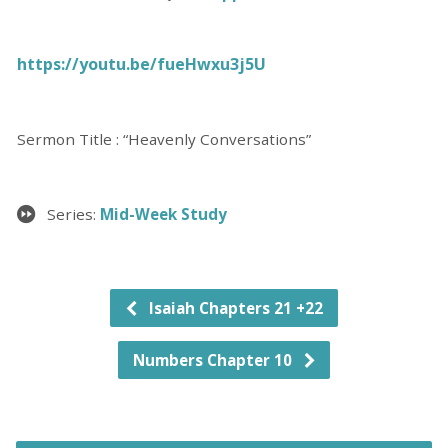
https://youtu.be/fueHwxu3j5U
Sermon Title : “Heavenly Conversations”
Series:
Mid-Week Study
Isaiah Chapters 21 +22
Numbers Chapter 10