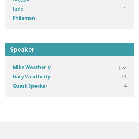
1
Jude
1
Philemon
Speaker
662
Mike Weatherly
14
Gary Weatherly
4
Guest Speaker