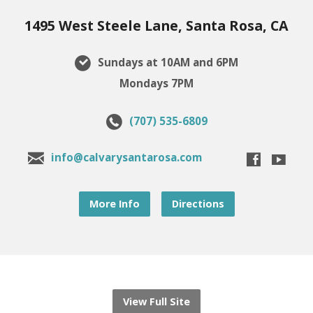
1495 West Steele Lane, Santa Rosa, CA
Sundays at 10AM and 6PM
Mondays 7PM
(707) 535-6809
info@calvarysantarosa.com
More Info
Directions
View Full Site