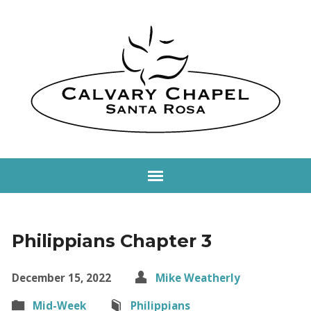
Philippians Chapter 3
December 15, 2022
Mike Weatherly
Mid-Week
Philippians