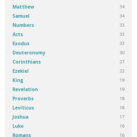
34
Matthew
34
Samuel
33
Numbers
33
Acts
33
Exodus
30
Deuteronomy
27
Corinthians
22
Ezekiel
19
King
19
Revelation
18
Proverbs
18
Leviticus
17
Joshua
16
Luke
16
Romans