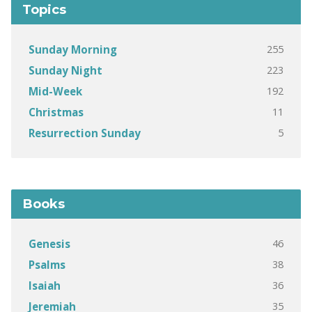
Topics
255
Sunday Morning
223
Sunday Night
192
Mid-Week
11
Christmas
5
Resurrection Sunday
Books
46
Genesis
38
Psalms
36
Isaiah
35
Jeremiah