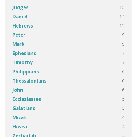
15
Judges
14
Daniel
12
Hebrews
9
Peter
9
Mark
7
Ephesians
7
Timothy
6
Philippians
6
Thessalonians
6
John
5
Ecclesiastes
5
Galatians
4
Micah
4
Hosea
4
Zechariah