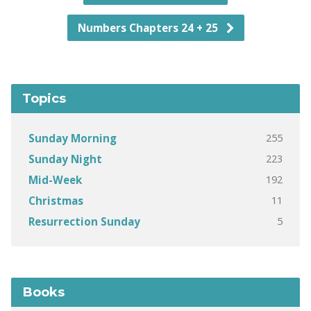
Numbers Chapters 24 + 25
Topics
255
Sunday Morning
223
Sunday Night
192
Mid-Week
11
Christmas
5
Resurrection Sunday
Books