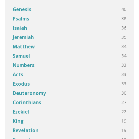
46
Genesis
38
Psalms
36
Isaiah
35
Jeremiah
34
Matthew
34
Samuel
33
Numbers
33
Acts
33
Exodus
30
Deuteronomy
27
Corinthians
22
Ezekiel
19
King
19
Revelation