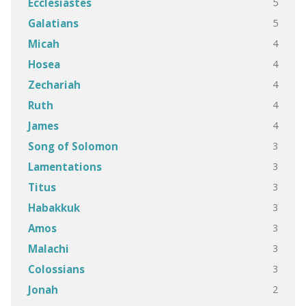
5
Ecclesiastes
5
Galatians
4
Micah
4
Hosea
4
Zechariah
4
Ruth
4
James
3
Song of Solomon
3
Lamentations
3
Titus
3
Habakkuk
3
Amos
3
Malachi
3
Colossians
2
Jonah