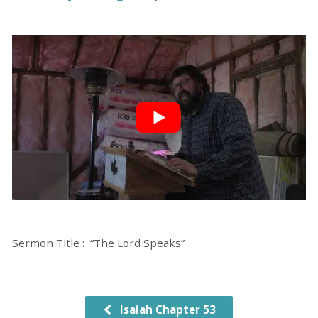
Sermon Title : “The Lord Speaks”
Isaiah Chapter 53