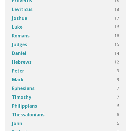
18
Proverbs
18
Leviticus
17
Joshua
16
Luke
16
Romans
15
Judges
14
Daniel
12
Hebrews
9
Peter
9
Mark
7
Ephesians
7
Timothy
6
Philippians
6
Thessalonians
6
John