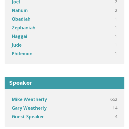
2
Joel
2
Nahum
1
Obadiah
1
Zephaniah
1
Haggai
1
Jude
1
Philemon
Speaker
662
Mike Weatherly
14
Gary Weatherly
4
Guest Speaker