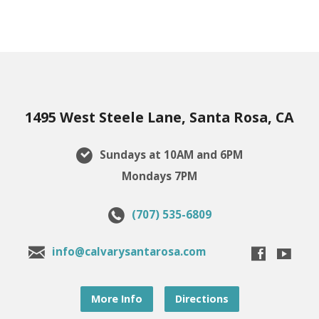
1495 West Steele Lane, Santa Rosa, CA
Sundays at 10AM and 6PM
Mondays 7PM
(707) 535-6809
info@calvarysantarosa.com
More Info
Directions