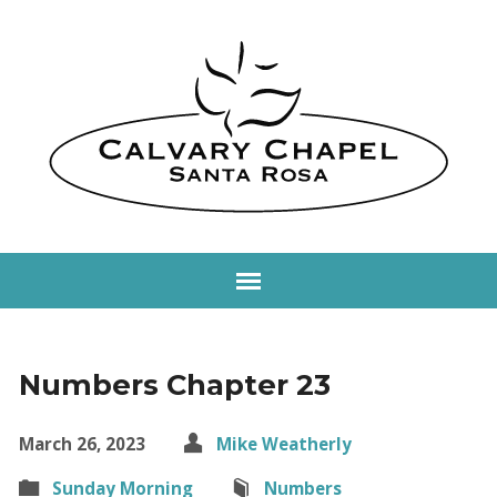
Numbers Chapter 23
March 26, 2023
Mike Weatherly
Sunday Morning
Numbers