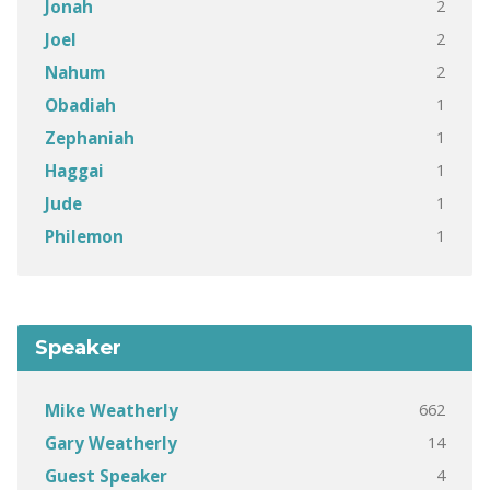
2
Jonah
2
Joel
2
Nahum
1
Obadiah
1
Zephaniah
1
Haggai
1
Jude
1
Philemon
Speaker
662
Mike Weatherly
14
Gary Weatherly
4
Guest Speaker