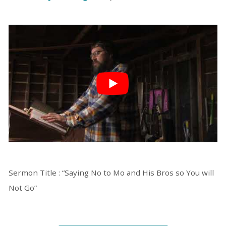
Sermon Title : “Saying No to Mo and His Bros so You will
Not Go”