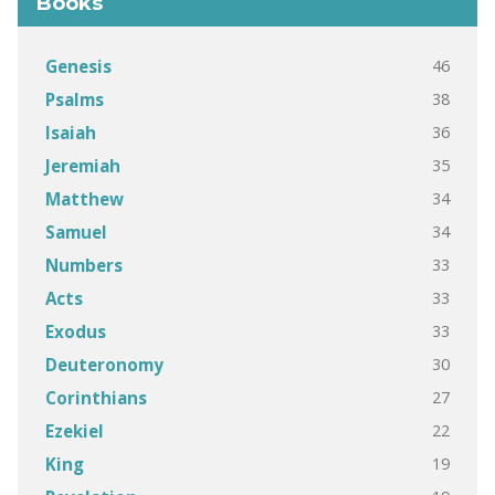
Books
46
Genesis
38
Psalms
36
Isaiah
35
Jeremiah
34
Matthew
34
Samuel
33
Numbers
33
Acts
33
Exodus
30
Deuteronomy
27
Corinthians
22
Ezekiel
19
King