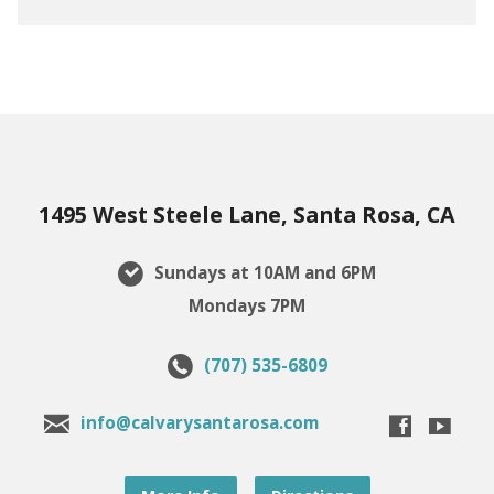
1495 West Steele Lane, Santa Rosa, CA
Sundays at 10AM and 6PM
Mondays 7PM
(707) 535-6809
info@calvarysantarosa.com