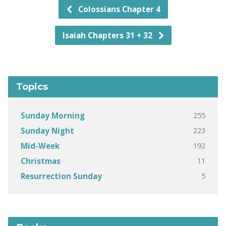
Colossians Chapter 4
Isaiah Chapters 31 + 32
Topics
255
Sunday Morning
223
Sunday Night
192
Mid-Week
11
Christmas
5
Resurrection Sunday