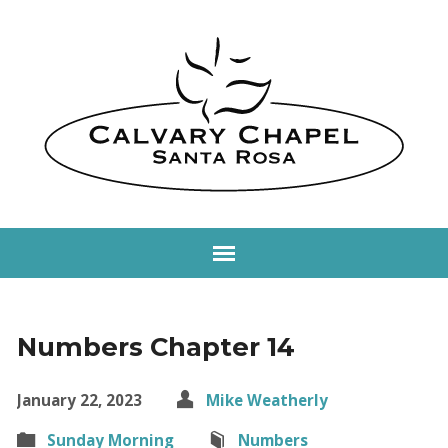
Numbers Chapter 14
January 22, 2023
Mike Weatherly
Sunday Morning
Numbers