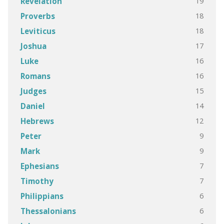
19
Revelation
18
Proverbs
18
Leviticus
17
Joshua
16
Luke
16
Romans
15
Judges
14
Daniel
12
Hebrews
9
Peter
9
Mark
7
Ephesians
7
Timothy
6
Philippians
6
Thessalonians