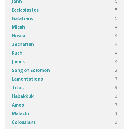
6
John
5
Ecclesiastes
5
Galatians
4
Micah
4
Hosea
4
Zechariah
4
Ruth
4
James
3
Song of Solomon
3
Lamentations
3
Titus
3
Habakkuk
3
Amos
3
Malachi
3
Colossians