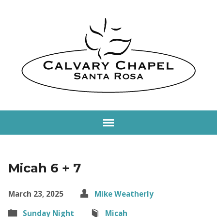
Micah 6 + 7
March 23, 2025
Mike Weatherly
Sunday Night
Micah