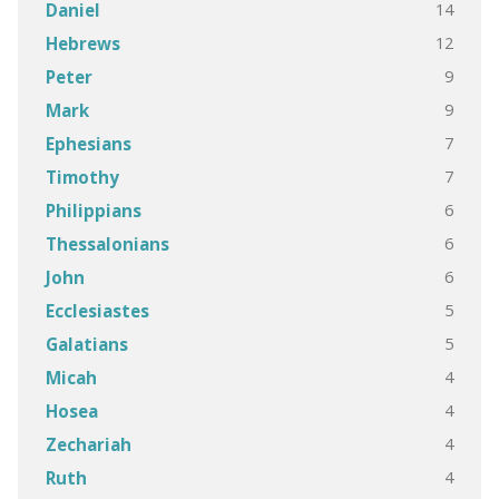
14
Daniel
12
Hebrews
9
Peter
9
Mark
7
Ephesians
7
Timothy
6
Philippians
6
Thessalonians
6
John
5
Ecclesiastes
5
Galatians
4
Micah
4
Hosea
4
Zechariah
4
Ruth