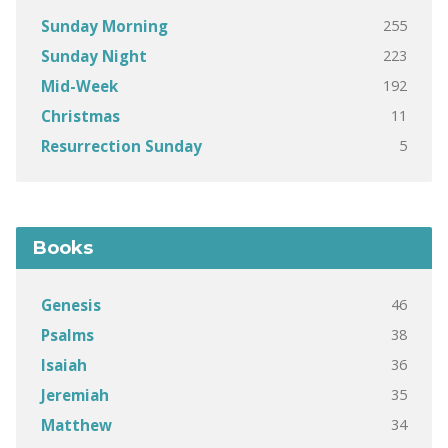
255
Sunday Morning
223
Sunday Night
192
Mid-Week
11
Christmas
5
Resurrection Sunday
Books
46
Genesis
38
Psalms
36
Isaiah
35
Jeremiah
34
Matthew