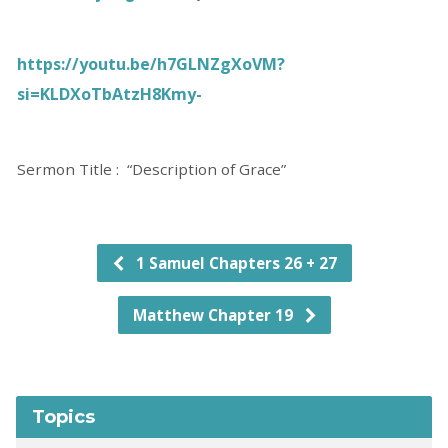
https://youtu.be/h7GLNZgXoVM?
si=KLDXoTbAtzH8Kmy-
Sermon Title : “Description of Grace”
1 Samuel Chapters 26 + 27
Matthew Chapter 19
Topics