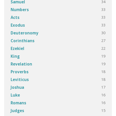
34
Samuel
33
Numbers
33
Acts
33
Exodus
30
Deuteronomy
27
Corinthians
22
Ezekiel
19
King
19
Revelation
18
Proverbs
18
Leviticus
17
Joshua
16
Luke
16
Romans
15
Judges