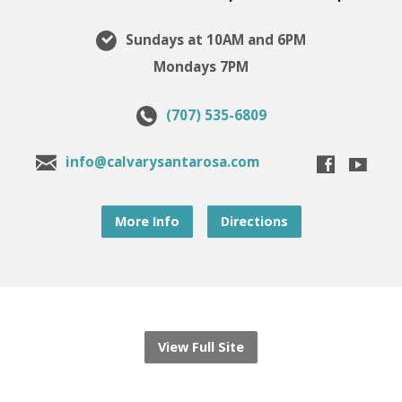
Sundays at 10AM and 6PM
Mondays 7PM
(707) 535-6809
info@calvarysantarosa.com
More Info
Directions
View Full Site