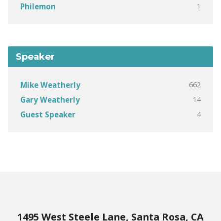
1
Philemon
Speaker
662
Mike Weatherly
14
Gary Weatherly
4
Guest Speaker
1495 West Steele Lane, Santa Rosa, CA