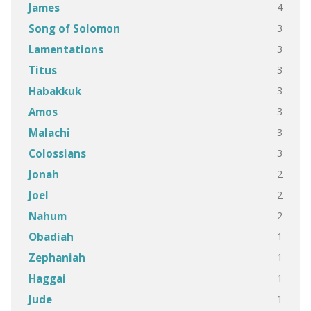
4
James
3
Song of Solomon
3
Lamentations
3
Titus
3
Habakkuk
3
Amos
3
Malachi
3
Colossians
2
Jonah
2
Joel
2
Nahum
1
Obadiah
1
Zephaniah
1
Haggai
1
Jude