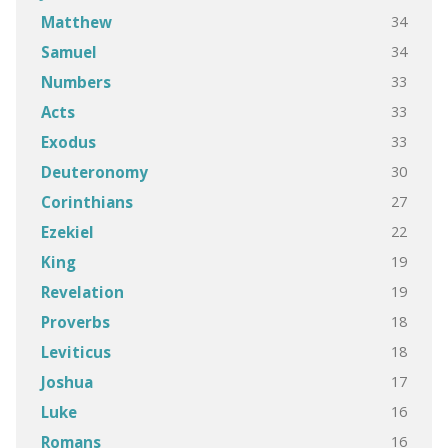
34
Matthew
34
Samuel
33
Numbers
33
Acts
33
Exodus
30
Deuteronomy
27
Corinthians
22
Ezekiel
19
King
19
Revelation
18
Proverbs
18
Leviticus
17
Joshua
16
Luke
16
Romans