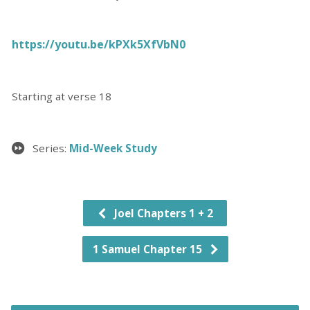
https://youtu.be/kPXk5XfVbN0
Starting at verse 18
Series:
Mid-Week Study
Joel Chapters 1 + 2
1 Samuel Chapter 15