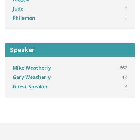
1
Jude
1
Philemon
Speaker
662
Mike Weatherly
14
Gary Weatherly
4
Guest Speaker