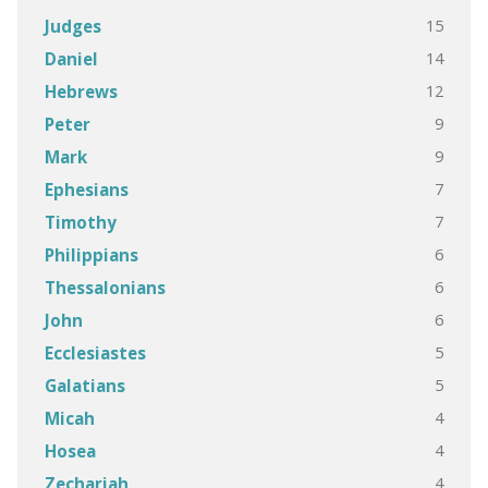
15
Judges
14
Daniel
12
Hebrews
9
Peter
9
Mark
7
Ephesians
7
Timothy
6
Philippians
6
Thessalonians
6
John
5
Ecclesiastes
5
Galatians
4
Micah
4
Hosea
4
Zechariah