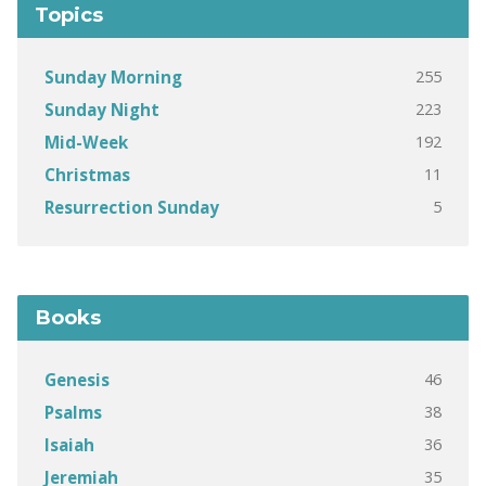
Topics
255
Sunday Morning
223
Sunday Night
192
Mid-Week
11
Christmas
5
Resurrection Sunday
Books
46
Genesis
38
Psalms
36
Isaiah
35
Jeremiah