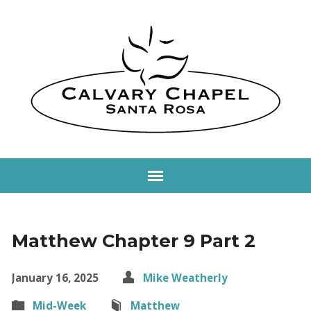
Matthew Chapter 9 Part 2
January 16, 2025
Mike Weatherly
Mid-Week
Matthew