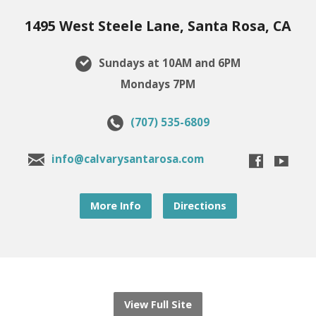
1495 West Steele Lane, Santa Rosa, CA
Sundays at 10AM and 6PM
Mondays 7PM
(707) 535-6809
info@calvarysantarosa.com
More Info
Directions
View Full Site