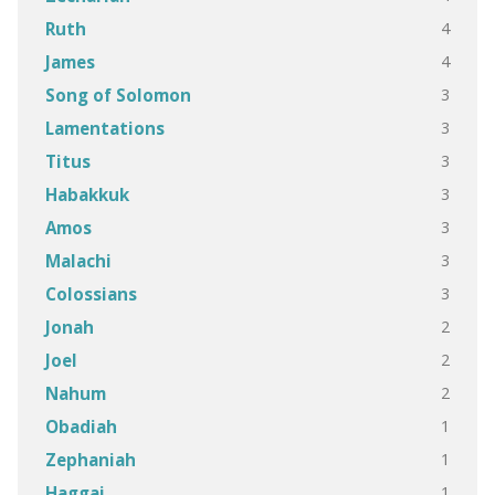
4
Ruth
4
James
3
Song of Solomon
3
Lamentations
3
Titus
3
Habakkuk
3
Amos
3
Malachi
3
Colossians
2
Jonah
2
Joel
2
Nahum
1
Obadiah
1
Zephaniah
1
Haggai