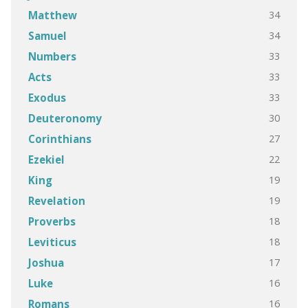
34
Matthew
34
Samuel
33
Numbers
33
Acts
33
Exodus
30
Deuteronomy
27
Corinthians
22
Ezekiel
19
King
19
Revelation
18
Proverbs
18
Leviticus
17
Joshua
16
Luke
16
Romans