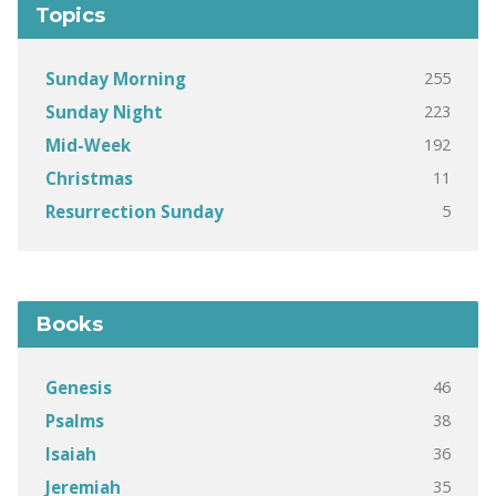
Topics
255
Sunday Morning
223
Sunday Night
192
Mid-Week
11
Christmas
5
Resurrection Sunday
Books
46
Genesis
38
Psalms
36
Isaiah
35
Jeremiah