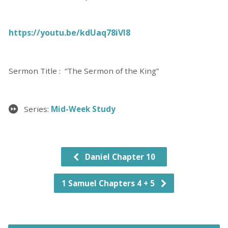
https://youtu.be/kdUaq78iVl8
Sermon Title : “The Sermon of the King”
Series:
Mid-Week Study
Daniel Chapter 10
1 Samuel Chapters 4 + 5