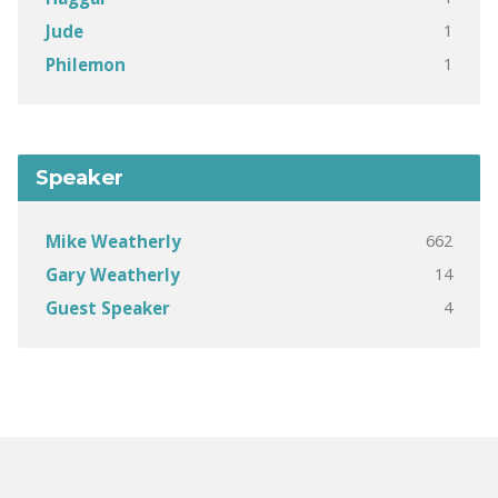
1
Jude
1
Philemon
Speaker
662
Mike Weatherly
14
Gary Weatherly
4
Guest Speaker