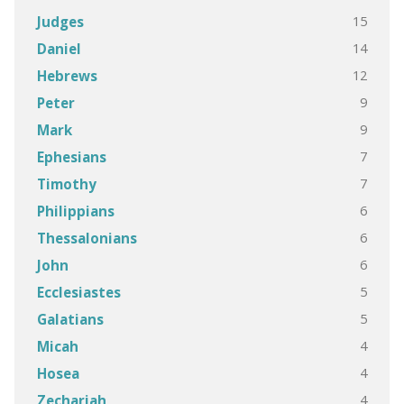
15
Judges
14
Daniel
12
Hebrews
9
Peter
9
Mark
7
Ephesians
7
Timothy
6
Philippians
6
Thessalonians
6
John
5
Ecclesiastes
5
Galatians
4
Micah
4
Hosea
4
Zechariah