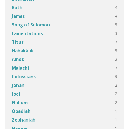
4
Ruth
4
James
3
Song of Solomon
3
Lamentations
3
Titus
3
Habakkuk
3
Amos
3
Malachi
3
Colossians
2
Jonah
2
Joel
2
Nahum
1
Obadiah
1
Zephaniah
1
Haggai