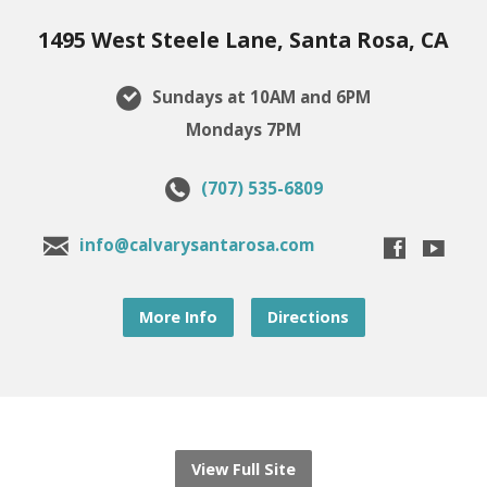
1495 West Steele Lane, Santa Rosa, CA
Sundays at 10AM and 6PM
Mondays 7PM
(707) 535-6809
info@calvarysantarosa.com
More Info
Directions
View Full Site