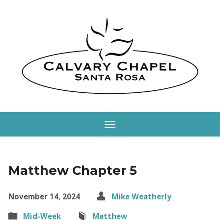
Matthew Chapter 5
November 14, 2024
Mike Weatherly
Mid-Week
Matthew