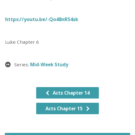
https://youtu.be/-Qo48nR54sk
Luke Chapter 6
Series:
Mid-Week Study
Acts Chapter 14
Acts Chapter 15