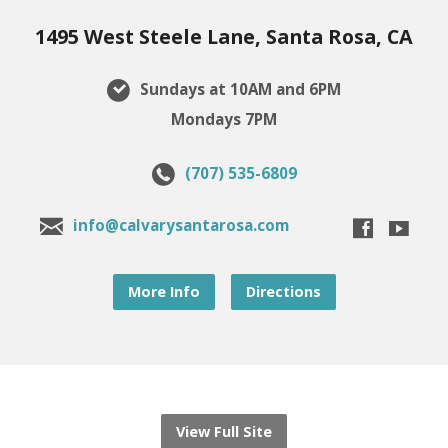
1495 West Steele Lane, Santa Rosa, CA
Sundays at 10AM and 6PM
Mondays 7PM
(707) 535-6809
info@calvarysantarosa.com
More Info
Directions
View Full Site