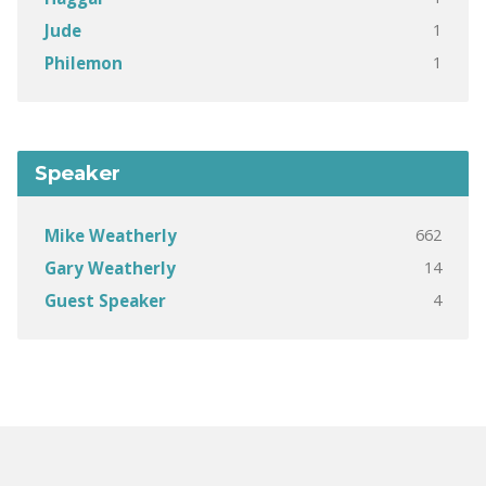
1
Jude
1
Philemon
Speaker
662
Mike Weatherly
14
Gary Weatherly
4
Guest Speaker