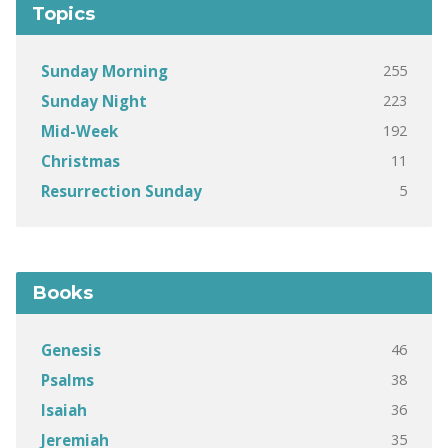
Topics
255
Sunday Morning
223
Sunday Night
192
Mid-Week
11
Christmas
5
Resurrection Sunday
Books
46
Genesis
38
Psalms
36
Isaiah
35
Jeremiah