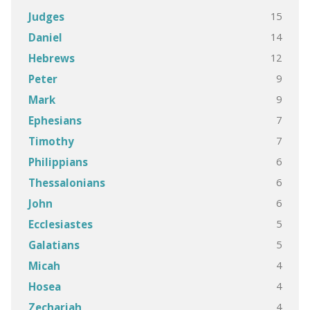
15
Judges
14
Daniel
12
Hebrews
9
Peter
9
Mark
7
Ephesians
7
Timothy
6
Philippians
6
Thessalonians
6
John
5
Ecclesiastes
5
Galatians
4
Micah
4
Hosea
4
Zechariah