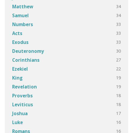
34
Matthew
34
Samuel
33
Numbers
33
Acts
33
Exodus
30
Deuteronomy
27
Corinthians
22
Ezekiel
19
King
19
Revelation
18
Proverbs
18
Leviticus
17
Joshua
16
Luke
16
Romans