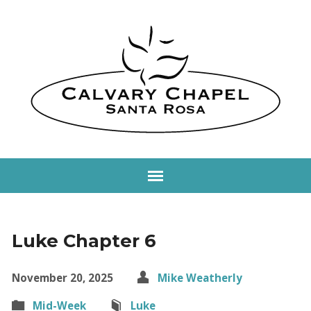
Luke Chapter 6
November 20, 2025
Mike Weatherly
Mid-Week
Luke