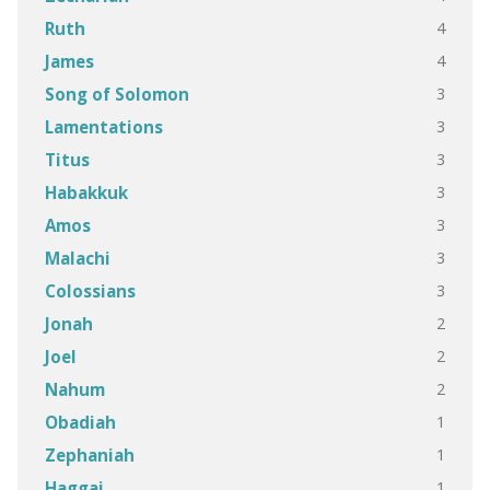
4
Ruth
4
James
3
Song of Solomon
3
Lamentations
3
Titus
3
Habakkuk
3
Amos
3
Malachi
3
Colossians
2
Jonah
2
Joel
2
Nahum
1
Obadiah
1
Zephaniah
1
Haggai