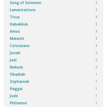
3
Song of Solomon
3
Lamentations
3
Titus
3
Habakkuk
3
Amos
3
Malachi
3
Colossians
2
Jonah
2
Joel
2
Nahum
1
Obadiah
1
Zephaniah
1
Haggai
1
Jude
1
Philemon