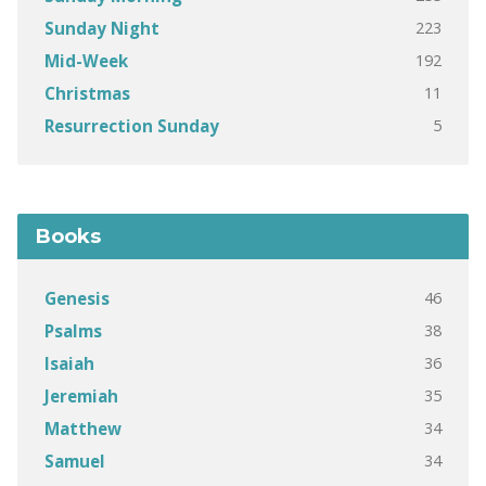
223
Sunday Night
192
Mid-Week
11
Christmas
5
Resurrection Sunday
Books
46
Genesis
38
Psalms
36
Isaiah
35
Jeremiah
34
Matthew
34
Samuel