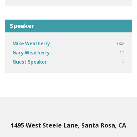
Speaker
662
Mike Weatherly
14
Gary Weatherly
4
Guest Speaker
1495 West Steele Lane, Santa Rosa, CA