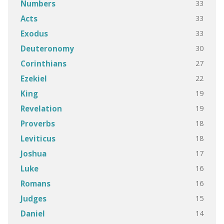
33
Numbers
33
Acts
33
Exodus
30
Deuteronomy
27
Corinthians
22
Ezekiel
19
King
19
Revelation
18
Proverbs
18
Leviticus
17
Joshua
16
Luke
16
Romans
15
Judges
14
Daniel