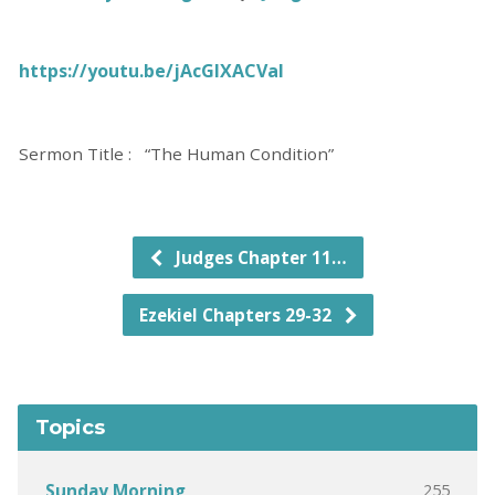
https://youtu.be/jAcGlXACVaI
Sermon Title : “The Human Condition”
Judges Chapter 11…
Ezekiel Chapters 29-32
Topics
255
Sunday Morning