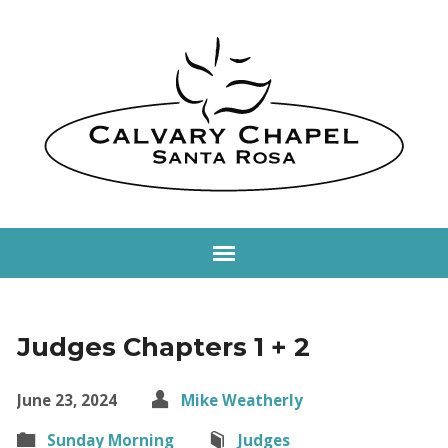
Judges Chapters 1 + 2
June 23, 2024
Mike Weatherly
Sunday Morning
Judges