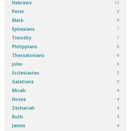
12
Hebrews
9
Peter
9
Mark
7
Ephesians
7
Timothy
6
Philippians
6
Thessalonians
6
John
5
Ecclesiastes
5
Galatians
4
Micah
4
Hosea
4
Zechariah
4
Ruth
4
James