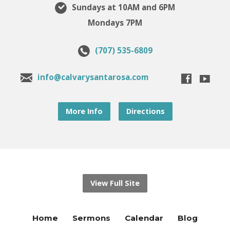
Sundays at 10AM and 6PM
Mondays 7PM
(707) 535-6809
info@calvarysantarosa.com
More Info
Directions
View Full Site
Home
Sermons
Calendar
Blog