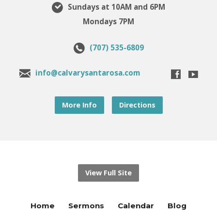
Sundays at 10AM and 6PM
Mondays 7PM
(707) 535-6809
info@calvarysantarosa.com
More Info
Directions
View Full Site
Home
Sermons
Calendar
Blog