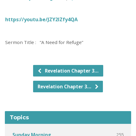
https://youtu.be/JZY2lZfy4QA
Sermon Title : “A Need for Refuge”
Revelation Chapter 3…
Revelation Chapter 3…
Topics
255
Sunday Morning