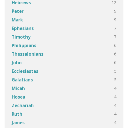
12
Hebrews
9
Peter
9
Mark
7
Ephesians
7
Timothy
6
Philippians
6
Thessalonians
6
John
5
Ecclesiastes
5
Galatians
4
Micah
4
Hosea
4
Zechariah
4
Ruth
4
James