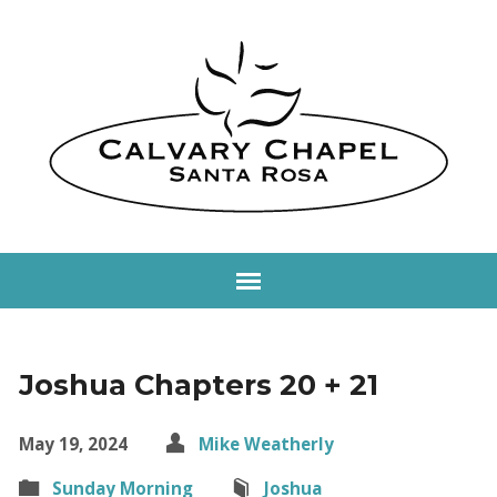
Joshua Chapters 20 + 21
May 19, 2024
Mike Weatherly
Sunday Morning
Joshua