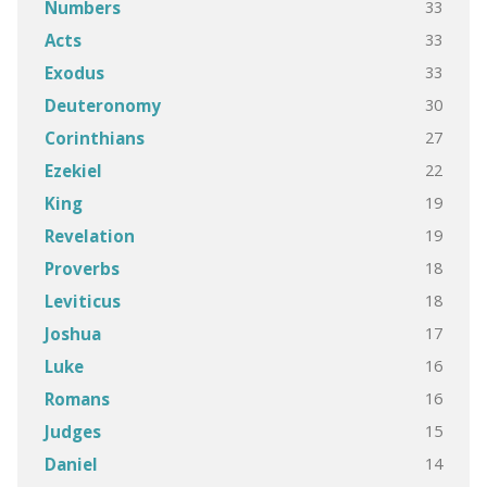
33
Numbers
33
Acts
33
Exodus
30
Deuteronomy
27
Corinthians
22
Ezekiel
19
King
19
Revelation
18
Proverbs
18
Leviticus
17
Joshua
16
Luke
16
Romans
15
Judges
14
Daniel