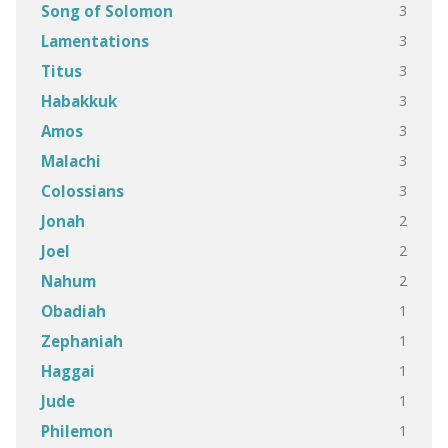
3
Song of Solomon
3
Lamentations
3
Titus
3
Habakkuk
3
Amos
3
Malachi
3
Colossians
2
Jonah
2
Joel
2
Nahum
1
Obadiah
1
Zephaniah
1
Haggai
1
Jude
1
Philemon