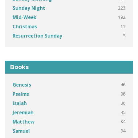
223
Sunday Night
192
Mid-Week
11
Christmas
5
Resurrection Sunday
Books
46
Genesis
38
Psalms
36
Isaiah
35
Jeremiah
34
Matthew
34
Samuel