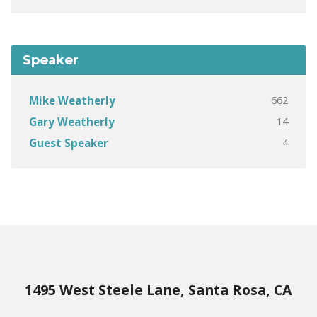
Speaker
662
Mike Weatherly
14
Gary Weatherly
4
Guest Speaker
1495 West Steele Lane, Santa Rosa, CA