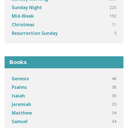
223
Sunday Night
192
Mid-Week
11
Christmas
5
Resurrection Sunday
Books
46
Genesis
38
Psalms
36
Isaiah
35
Jeremiah
34
Matthew
34
Samuel