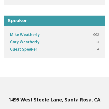
Speaker
662
Mike Weatherly
14
Gary Weatherly
4
Guest Speaker
1495 West Steele Lane, Santa Rosa, CA