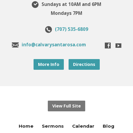
Sundays at 10AM and 6PM
Mondays 7PM
(707) 535-6809
info@calvarysantarosa.com
More Info
Directions
View Full Site
Home
Sermons
Calendar
Blog