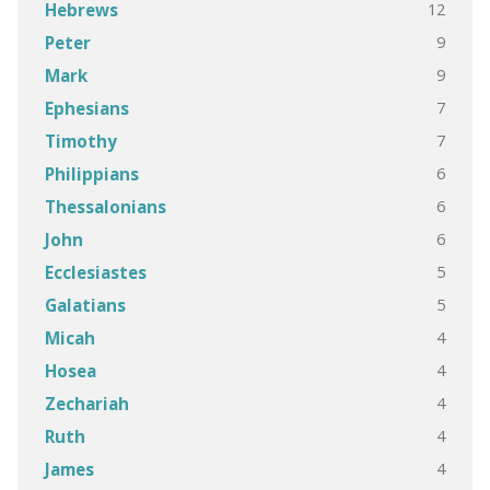
12
Hebrews
9
Peter
9
Mark
7
Ephesians
7
Timothy
6
Philippians
6
Thessalonians
6
John
5
Ecclesiastes
5
Galatians
4
Micah
4
Hosea
4
Zechariah
4
Ruth
4
James