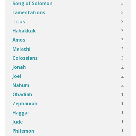
3
Song of Solomon
3
Lamentations
3
Titus
3
Habakkuk
3
Amos
3
Malachi
3
Colossians
2
Jonah
2
Joel
2
Nahum
1
Obadiah
1
Zephaniah
1
Haggai
1
Jude
1
Philemon