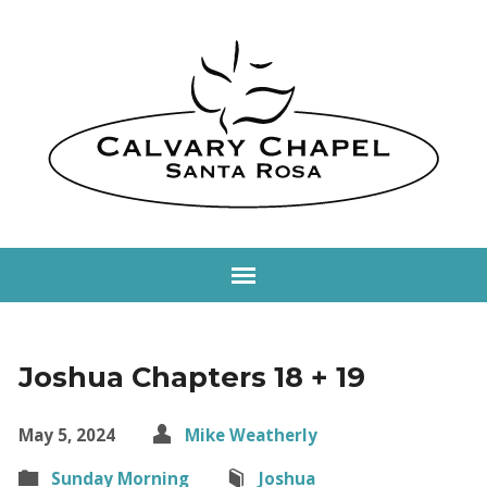
Joshua Chapters 18 + 19
May 5, 2024
Mike Weatherly
Sunday Morning
Joshua