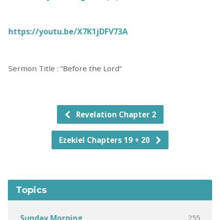
https://youtu.be/X7K1jDFV73A
Sermon Title : “Before the Lord”
Revelation Chapter 2
Ezekiel Chapters 19 + 20
Topics
255
Sunday Morning