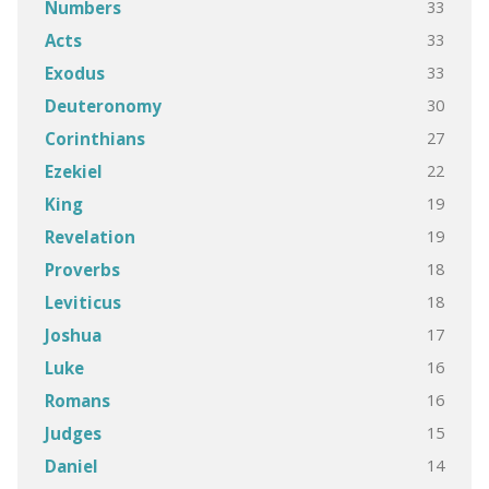
33
Numbers
33
Acts
33
Exodus
30
Deuteronomy
27
Corinthians
22
Ezekiel
19
King
19
Revelation
18
Proverbs
18
Leviticus
17
Joshua
16
Luke
16
Romans
15
Judges
14
Daniel