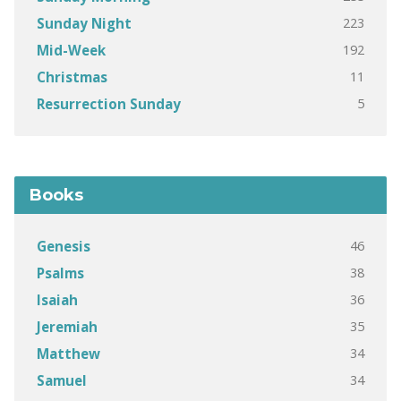
223
Sunday Night
192
Mid-Week
11
Christmas
5
Resurrection Sunday
Books
46
Genesis
38
Psalms
36
Isaiah
35
Jeremiah
34
Matthew
34
Samuel