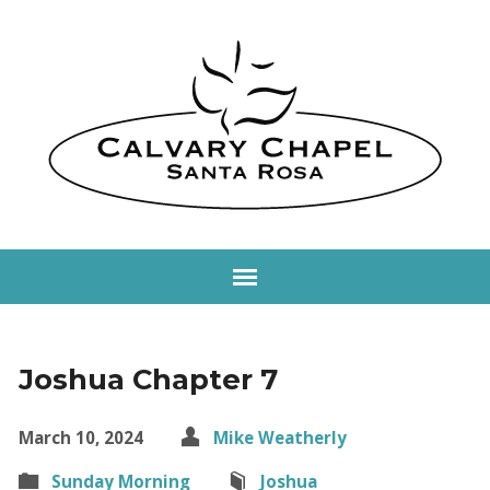
Joshua Chapter 7
March 10, 2024
Mike Weatherly
Sunday Morning
Joshua