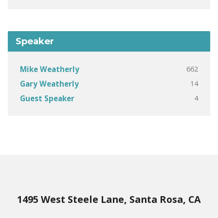
Speaker
662
Mike Weatherly
14
Gary Weatherly
4
Guest Speaker
1495 West Steele Lane, Santa Rosa, CA