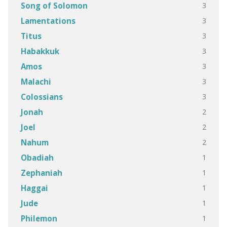
3
Song of Solomon
3
Lamentations
3
Titus
3
Habakkuk
3
Amos
3
Malachi
3
Colossians
2
Jonah
2
Joel
2
Nahum
1
Obadiah
1
Zephaniah
1
Haggai
1
Jude
1
Philemon