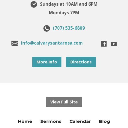
Sundays at 10AM and 6PM
Mondays 7PM
(707) 535-6809
info@calvarysantarosa.com
More Info
Directions
View Full Site
Home
Sermons
Calendar
Blog