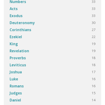
33
Numbers
33
Acts
33
Exodus
30
Deuteronomy
27
Corinthians
22
Ezekiel
19
King
19
Revelation
18
Proverbs
18
Leviticus
17
Joshua
16
Luke
16
Romans
15
Judges
14
Daniel