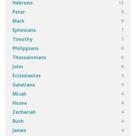
12
Hebrews
9
Peter
9
Mark
7
Ephesians
7
Timothy
6
Philippians
6
Thessalonians
6
John
5
Ecclesiastes
5
Galatians
4
Micah
4
Hosea
4
Zechariah
4
Ruth
4
James