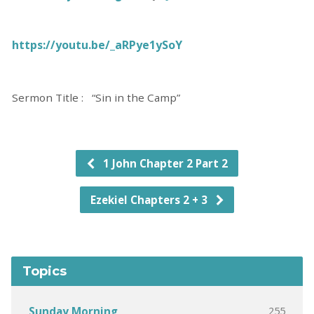
https://youtu.be/_aRPye1ySoY
Sermon Title : “Sin in the Camp”
1 John Chapter 2 Part 2
Ezekiel Chapters 2 + 3
Topics
255
Sunday Morning