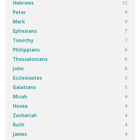
12
Hebrews
9
Peter
9
Mark
7
Ephesians
7
Timothy
6
Philippians
6
Thessalonians
6
John
5
Ecclesiastes
5
Galatians
4
Micah
4
Hosea
4
Zechariah
4
Ruth
4
James