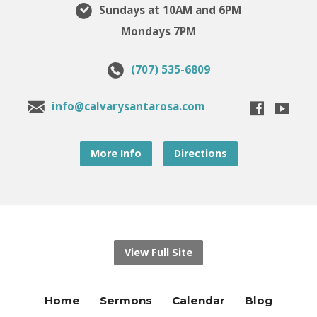
Sundays at 10AM and 6PM
Mondays 7PM
(707) 535-6809
info@calvarysantarosa.com
More Info
Directions
View Full Site
Home
Sermons
Calendar
Blog