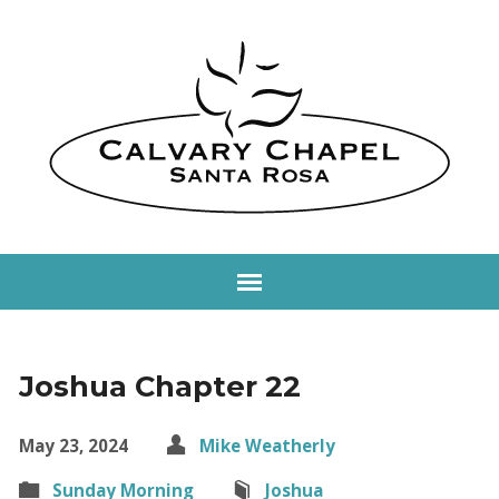
Joshua Chapter 22
May 23, 2024
Mike Weatherly
Sunday Morning
Joshua