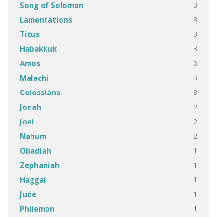
3
Song of Solomon
3
Lamentations
3
Titus
3
Habakkuk
3
Amos
3
Malachi
3
Colossians
2
Jonah
2
Joel
2
Nahum
1
Obadiah
1
Zephaniah
1
Haggai
1
Jude
1
Philemon