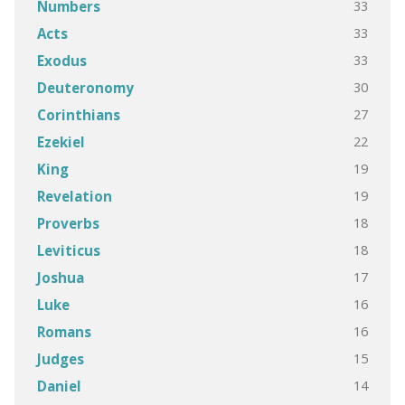
33
Numbers
33
Acts
33
Exodus
30
Deuteronomy
27
Corinthians
22
Ezekiel
19
King
19
Revelation
18
Proverbs
18
Leviticus
17
Joshua
16
Luke
16
Romans
15
Judges
14
Daniel