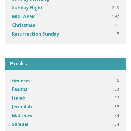
223
Sunday Night
192
Mid-Week
11
Christmas
5
Resurrection Sunday
Books
46
Genesis
38
Psalms
36
Isaiah
35
Jeremiah
34
Matthew
34
Samuel