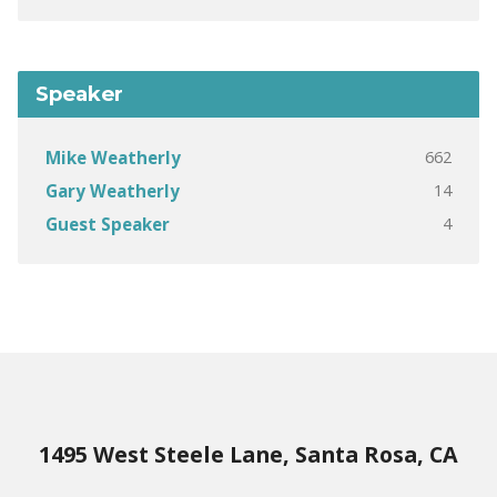
Speaker
662
Mike Weatherly
14
Gary Weatherly
4
Guest Speaker
1495 West Steele Lane, Santa Rosa, CA