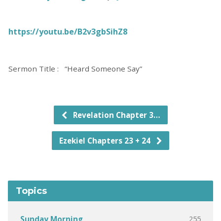
https://youtu.be/B2v3gbSihZ8
Sermon Title : “Heard Someone Say”
Revelation Chapter 3…
Ezekiel Chapters 23 + 24
Topics
255
Sunday Morning