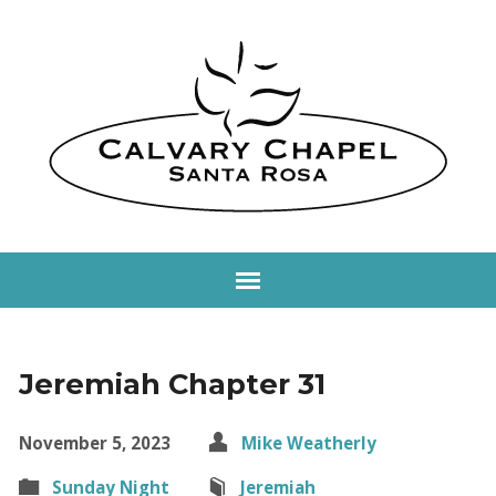
Jeremiah Chapter 31
November 5, 2023
Mike Weatherly
Sunday Night
Jeremiah