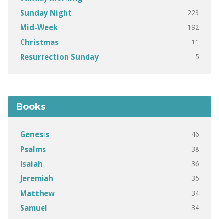
223
Sunday Night
192
Mid-Week
11
Christmas
5
Resurrection Sunday
Books
46
Genesis
38
Psalms
36
Isaiah
35
Jeremiah
34
Matthew
34
Samuel