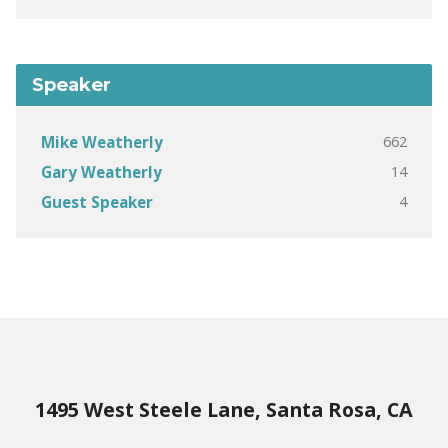
Speaker
662
Mike Weatherly
14
Gary Weatherly
4
Guest Speaker
1495 West Steele Lane, Santa Rosa, CA