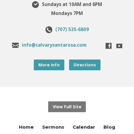
Sundays at 10AM and 6PM
Mondays 7PM
(707) 535-6809
info@calvarysantarosa.com
More Info
Directions
View Full Site
Home
Sermons
Calendar
Blog