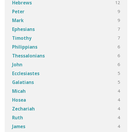
12
Hebrews
9
Peter
9
Mark
7
Ephesians
7
Timothy
6
Philippians
6
Thessalonians
6
John
5
Ecclesiastes
5
Galatians
4
Micah
4
Hosea
4
Zechariah
4
Ruth
4
James