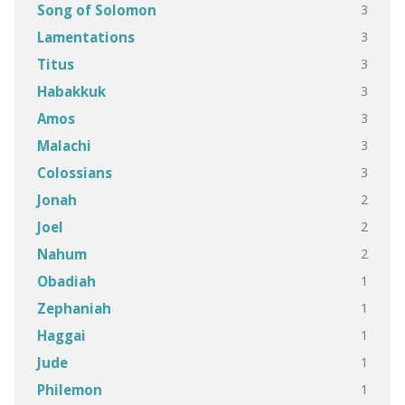
3
Song of Solomon
3
Lamentations
3
Titus
3
Habakkuk
3
Amos
3
Malachi
3
Colossians
2
Jonah
2
Joel
2
Nahum
1
Obadiah
1
Zephaniah
1
Haggai
1
Jude
1
Philemon