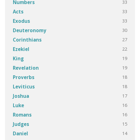
33
Numbers
33
Acts
33
Exodus
30
Deuteronomy
27
Corinthians
22
Ezekiel
19
King
19
Revelation
18
Proverbs
18
Leviticus
17
Joshua
16
Luke
16
Romans
15
Judges
14
Daniel