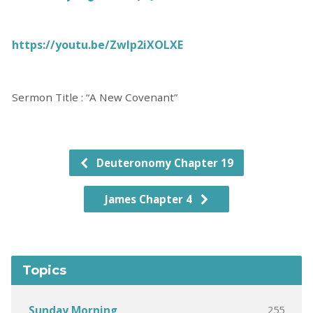
https://youtu.be/Zwlp2iXOLXE
Sermon Title : “A New Covenant”
Deuteronomy Chapter 19
James Chapter 4
Topics
255
Sunday Morning