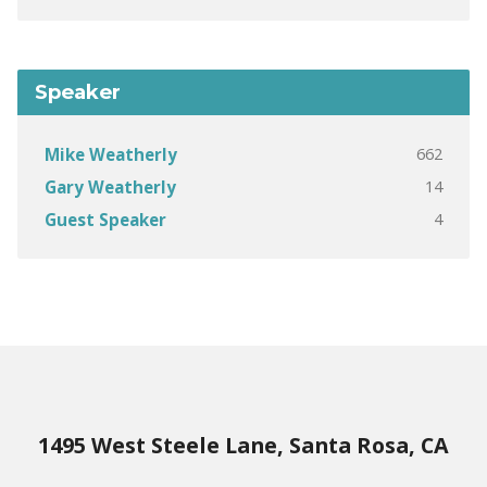
Speaker
662
Mike Weatherly
14
Gary Weatherly
4
Guest Speaker
1495 West Steele Lane, Santa Rosa, CA