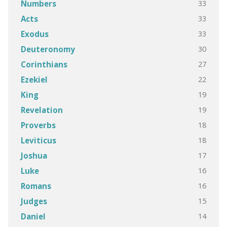
33
Numbers
33
Acts
33
Exodus
30
Deuteronomy
27
Corinthians
22
Ezekiel
19
King
19
Revelation
18
Proverbs
18
Leviticus
17
Joshua
16
Luke
16
Romans
15
Judges
14
Daniel