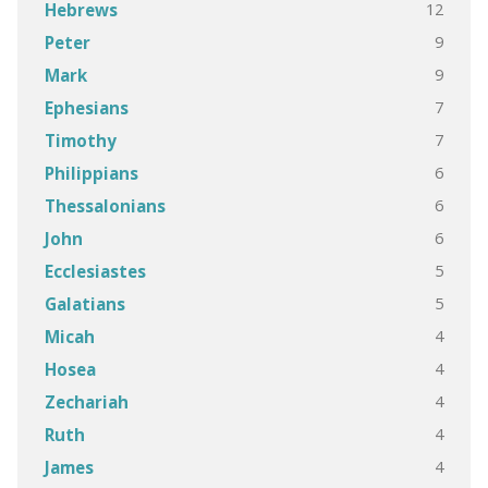
12
Hebrews
9
Peter
9
Mark
7
Ephesians
7
Timothy
6
Philippians
6
Thessalonians
6
John
5
Ecclesiastes
5
Galatians
4
Micah
4
Hosea
4
Zechariah
4
Ruth
4
James