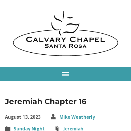
Jeremiah Chapter 16
August 13, 2023
Mike Weatherly
Sunday Night
Jeremiah