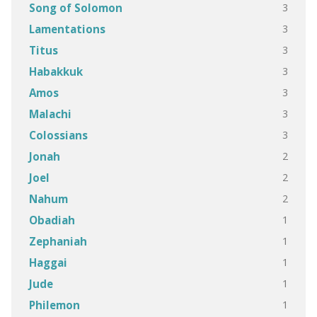
3
Song of Solomon
3
Lamentations
3
Titus
3
Habakkuk
3
Amos
3
Malachi
3
Colossians
2
Jonah
2
Joel
2
Nahum
1
Obadiah
1
Zephaniah
1
Haggai
1
Jude
1
Philemon