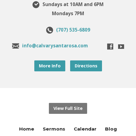
Sundays at 10AM and 6PM
Mondays 7PM
(707) 535-6809
info@calvarysantarosa.com
More Info
Directions
View Full Site
Home
Sermons
Calendar
Blog