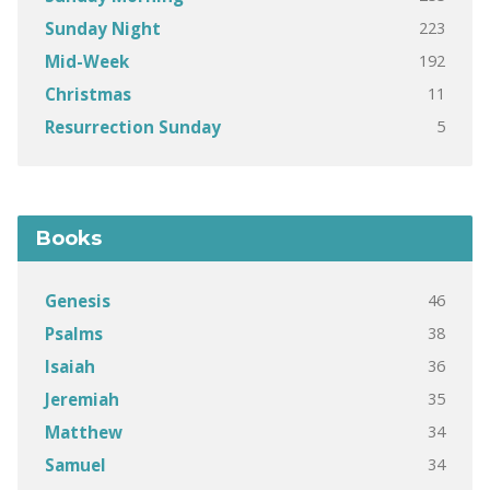
223
Sunday Night
192
Mid-Week
11
Christmas
5
Resurrection Sunday
Books
46
Genesis
38
Psalms
36
Isaiah
35
Jeremiah
34
Matthew
34
Samuel