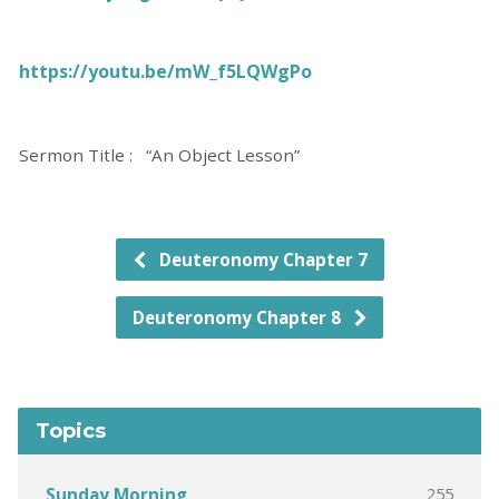
https://youtu.be/mW_f5LQWgPo
Sermon Title : “An Object Lesson”
Deuteronomy Chapter 7
Deuteronomy Chapter 8
Topics
255
Sunday Morning