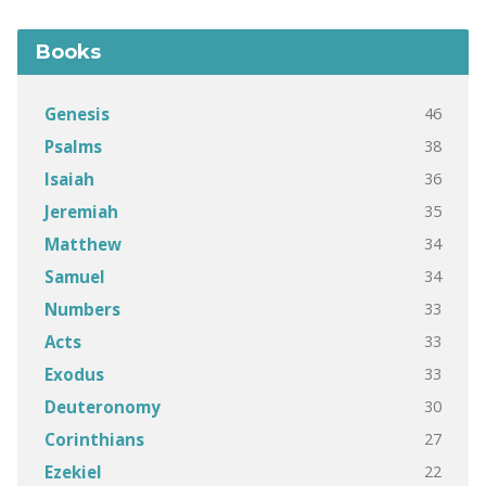
Books
46
Genesis
38
Psalms
36
Isaiah
35
Jeremiah
34
Matthew
34
Samuel
33
Numbers
33
Acts
33
Exodus
30
Deuteronomy
27
Corinthians
22
Ezekiel