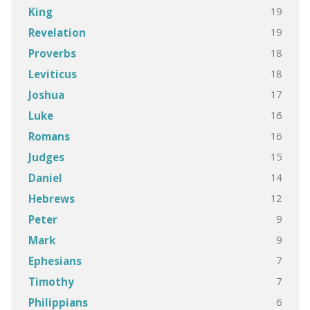
19
King
19
Revelation
18
Proverbs
18
Leviticus
17
Joshua
16
Luke
16
Romans
15
Judges
14
Daniel
12
Hebrews
9
Peter
9
Mark
7
Ephesians
7
Timothy
6
Philippians