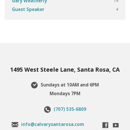
14
Gary Weatherly
4
Guest Speaker
1495 West Steele Lane, Santa Rosa, CA
Sundays at 10AM and 6PM
Mondays 7PM
(707) 535-6809
info@calvarysantarosa.com