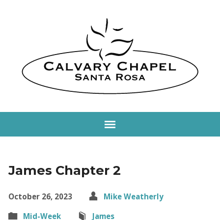
James Chapter 2
October 26, 2023
Mike Weatherly
Mid-Week
James