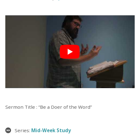
Sermon Title : “Be a Doer of the Word”
Series:
Mid-Week Study