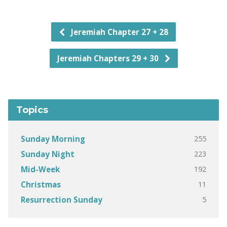
Jeremiah Chapter 27 + 28
Jeremiah Chapters 29 + 30
Topics
255
Sunday Morning
223
Sunday Night
192
Mid-Week
11
Christmas
5
Resurrection Sunday