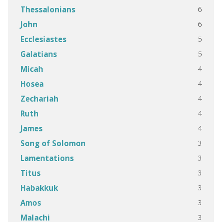
6
Thessalonians
6
John
5
Ecclesiastes
5
Galatians
4
Micah
4
Hosea
4
Zechariah
4
Ruth
4
James
3
Song of Solomon
3
Lamentations
3
Titus
3
Habakkuk
3
Amos
3
Malachi