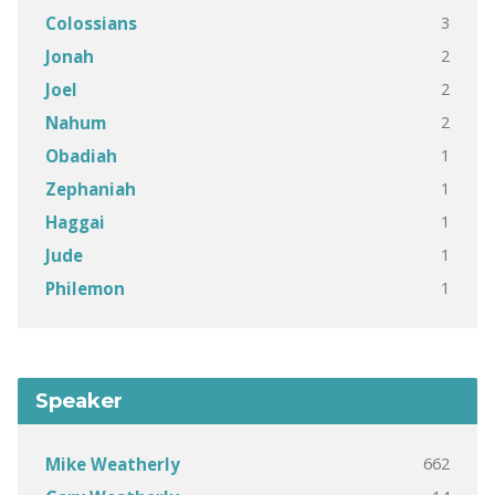
3
Colossians
2
Jonah
2
Joel
2
Nahum
1
Obadiah
1
Zephaniah
1
Haggai
1
Jude
1
Philemon
Speaker
662
Mike Weatherly