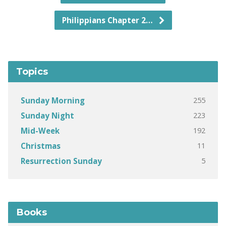
Philippians Chapter 2…
Topics
255
Sunday Morning
223
Sunday Night
192
Mid-Week
11
Christmas
5
Resurrection Sunday
Books