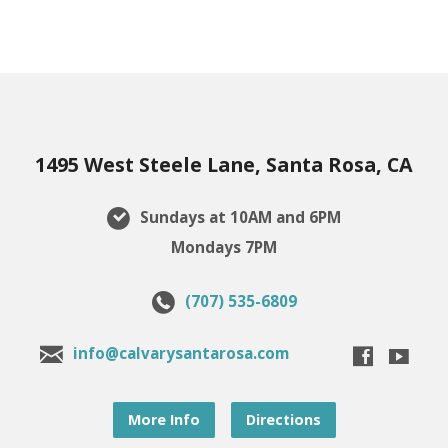
1495 West Steele Lane, Santa Rosa, CA
Sundays at 10AM and 6PM
Mondays 7PM
(707) 535-6809
info@calvarysantarosa.com
More Info
Directions