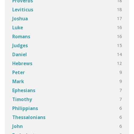
18
Proverbs
18
Leviticus
17
Joshua
16
Luke
16
Romans
15
Judges
14
Daniel
12
Hebrews
9
Peter
9
Mark
7
Ephesians
7
Timothy
6
Philippians
6
Thessalonians
6
John