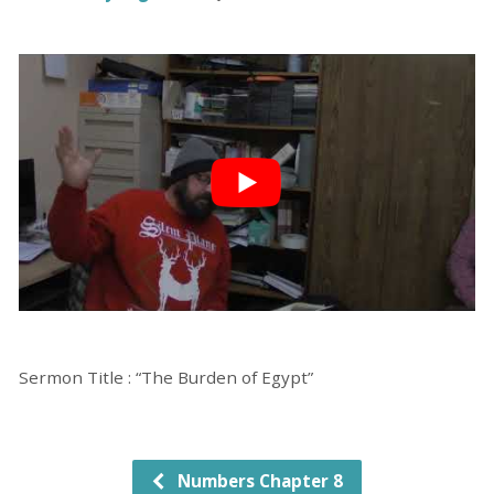
Sermon Title : “The Burden of Egypt”
Numbers Chapter 8