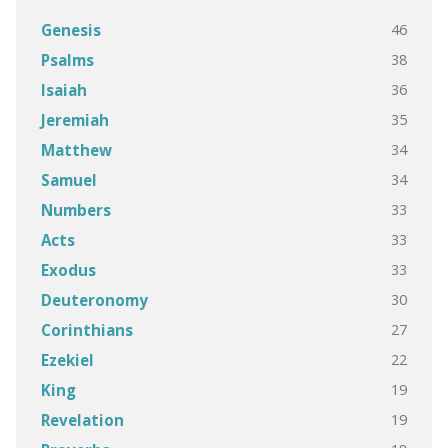
46
Genesis
38
Psalms
36
Isaiah
35
Jeremiah
34
Matthew
34
Samuel
33
Numbers
33
Acts
33
Exodus
30
Deuteronomy
27
Corinthians
22
Ezekiel
19
King
19
Revelation