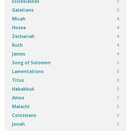
5
Ecclesiastes
5
Galatians
4
Micah
4
Hosea
4
Zechariah
4
Ruth
4
James
3
Song of Solomon
3
Lamentations
3
Titus
3
Habakkuk
3
Amos
3
Malachi
3
Colossians
2
Jonah