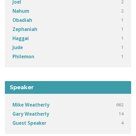
2
Joel
2
Nahum
1
Obadiah
1
Zephaniah
1
Haggai
1
Jude
1
Philemon
Speaker
662
Mike Weatherly
14
Gary Weatherly
4
Guest Speaker