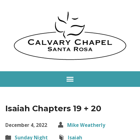
Isaiah Chapters 19 + 20
December 4, 2022
Mike Weatherly
Sunday Night
Isaiah