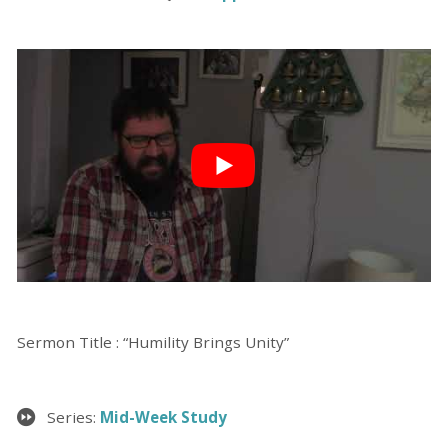
Sermon Title : “Humility Brings Unity”
Series:
Mid-Week Study