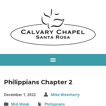
Philippians Chapter 2
December 1, 2022
Mike Weatherly
Mid-Week
Philippians