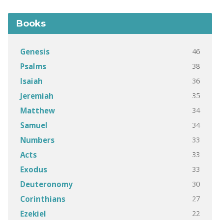
Books
46
Genesis
38
Psalms
36
Isaiah
35
Jeremiah
34
Matthew
34
Samuel
33
Numbers
33
Acts
33
Exodus
30
Deuteronomy
27
Corinthians
22
Ezekiel