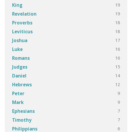
19
King
19
Revelation
18
Proverbs
18
Leviticus
17
Joshua
16
Luke
16
Romans
15
Judges
14
Daniel
12
Hebrews
9
Peter
9
Mark
7
Ephesians
7
Timothy
6
Philippians