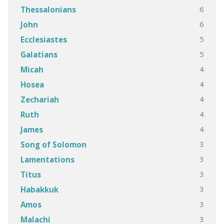
6
Thessalonians
6
John
5
Ecclesiastes
5
Galatians
4
Micah
4
Hosea
4
Zechariah
4
Ruth
4
James
3
Song of Solomon
3
Lamentations
3
Titus
3
Habakkuk
3
Amos
3
Malachi