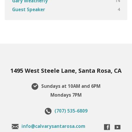
14
Gary Weatherly
4
Guest Speaker
1495 West Steele Lane, Santa Rosa, CA
Sundays at 10AM and 6PM
Mondays 7PM
(707) 535-6809
info@calvarysantarosa.com