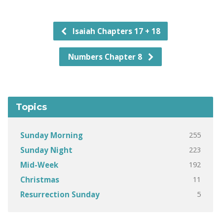
Isaiah Chapters 17 + 18
Numbers Chapter 8
Topics
255
Sunday Morning
223
Sunday Night
192
Mid-Week
11
Christmas
5
Resurrection Sunday