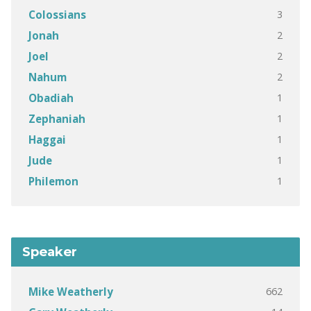
3
Colossians
2
Jonah
2
Joel
2
Nahum
1
Obadiah
1
Zephaniah
1
Haggai
1
Jude
1
Philemon
Speaker
662
Mike Weatherly