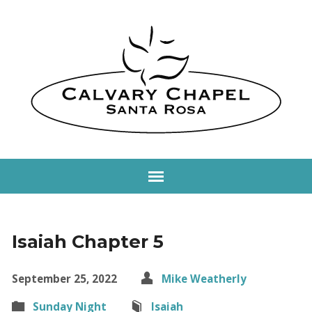
Isaiah Chapter 5
September 25, 2022
Mike Weatherly
Sunday Night
Isaiah