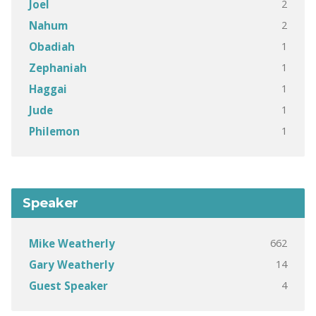
2
Joel
2
Nahum
1
Obadiah
1
Zephaniah
1
Haggai
1
Jude
1
Philemon
Speaker
662
Mike Weatherly
14
Gary Weatherly
4
Guest Speaker