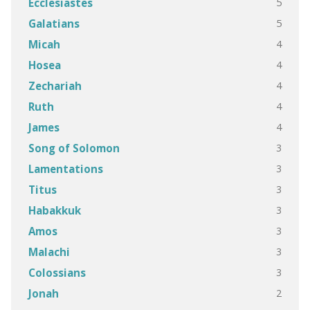
5
Ecclesiastes
5
Galatians
4
Micah
4
Hosea
4
Zechariah
4
Ruth
4
James
3
Song of Solomon
3
Lamentations
3
Titus
3
Habakkuk
3
Amos
3
Malachi
3
Colossians
2
Jonah