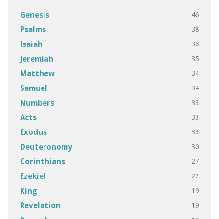
46
Genesis
38
Psalms
36
Isaiah
35
Jeremiah
34
Matthew
34
Samuel
33
Numbers
33
Acts
33
Exodus
30
Deuteronomy
27
Corinthians
22
Ezekiel
19
King
19
Revelation