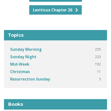
Leviticus Chapter 26
Topics
255
Sunday Morning
223
Sunday Night
192
Mid-Week
11
Christmas
5
Resurrection Sunday
Books