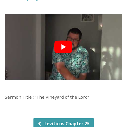
Sermon Title : “The Vineyard of the Lord”
Leviticus Chapter 25