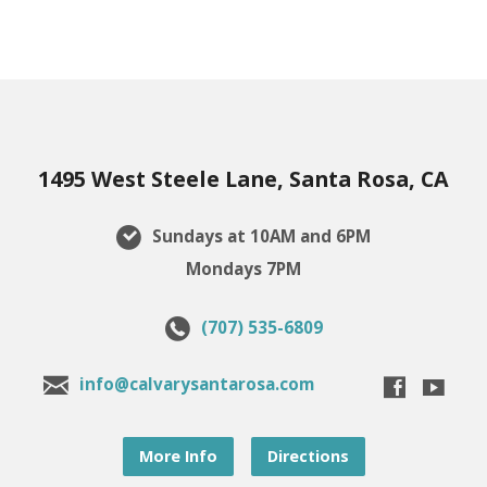
1495 West Steele Lane, Santa Rosa, CA
Sundays at 10AM and 6PM
Mondays 7PM
(707) 535-6809
info@calvarysantarosa.com
More Info
Directions