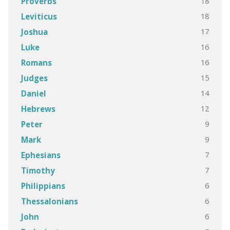
18
Proverbs
18
Leviticus
17
Joshua
16
Luke
16
Romans
15
Judges
14
Daniel
12
Hebrews
9
Peter
9
Mark
7
Ephesians
7
Timothy
6
Philippians
6
Thessalonians
6
John