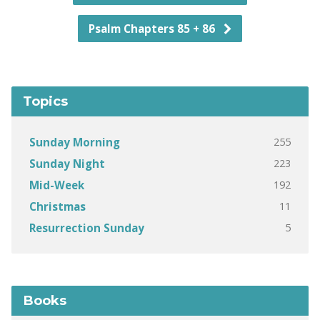
Psalm Chapters 85 + 86
Topics
255
Sunday Morning
223
Sunday Night
192
Mid-Week
11
Christmas
5
Resurrection Sunday
Books