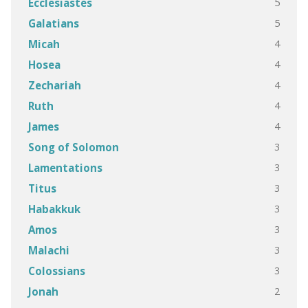
5
Ecclesiastes
5
Galatians
4
Micah
4
Hosea
4
Zechariah
4
Ruth
4
James
3
Song of Solomon
3
Lamentations
3
Titus
3
Habakkuk
3
Amos
3
Malachi
3
Colossians
2
Jonah