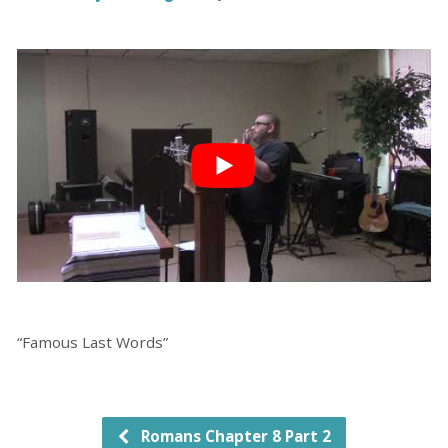
“Famous Last Words”
Romans Chapter 8 Part 2