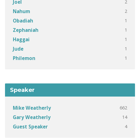
2
Joel
2
Nahum
1
Obadiah
1
Zephaniah
1
Haggai
1
Jude
1
Philemon
Speaker
662
Mike Weatherly
14
Gary Weatherly
4
Guest Speaker