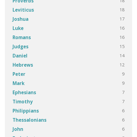
18
Proverbs
18
Leviticus
17
Joshua
16
Luke
16
Romans
15
Judges
14
Daniel
12
Hebrews
9
Peter
9
Mark
7
Ephesians
7
Timothy
6
Philippians
6
Thessalonians
6
John