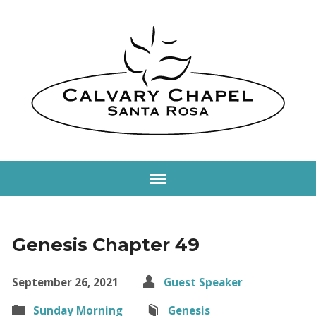
Genesis Chapter 49
September 26, 2021
Guest Speaker
Sunday Morning
Genesis