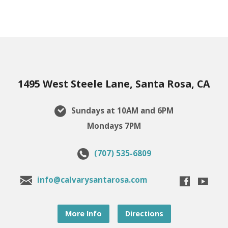
1495 West Steele Lane, Santa Rosa, CA
Sundays at 10AM and 6PM
Mondays 7PM
(707) 535-6809
info@calvarysantarosa.com
More Info
Directions