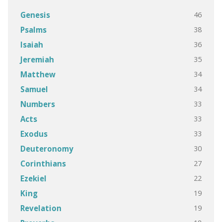
46
Genesis
38
Psalms
36
Isaiah
35
Jeremiah
34
Matthew
34
Samuel
33
Numbers
33
Acts
33
Exodus
30
Deuteronomy
27
Corinthians
22
Ezekiel
19
King
19
Revelation