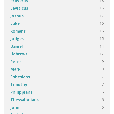
18
Proverbs
18
Leviticus
17
Joshua
16
Luke
16
Romans
15
Judges
14
Daniel
12
Hebrews
9
Peter
9
Mark
7
Ephesians
7
Timothy
6
Philippians
6
Thessalonians
6
John