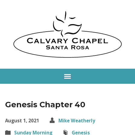
Genesis Chapter 40
August 1, 2021
Mike Weatherly
Sunday Morning
Genesis