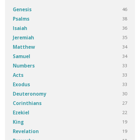
46
Genesis
38
Psalms
36
Isaiah
35
Jeremiah
34
Matthew
34
Samuel
33
Numbers
33
Acts
33
Exodus
30
Deuteronomy
27
Corinthians
22
Ezekiel
19
King
19
Revelation