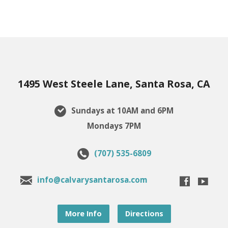
1495 West Steele Lane, Santa Rosa, CA
Sundays at 10AM and 6PM
Mondays 7PM
(707) 535-6809
info@calvarysantarosa.com
More Info
Directions