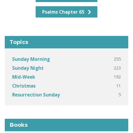
Psalms Chapter 65
Topics
255
Sunday Morning
223
Sunday Night
192
Mid-Week
11
Christmas
5
Resurrection Sunday
Books