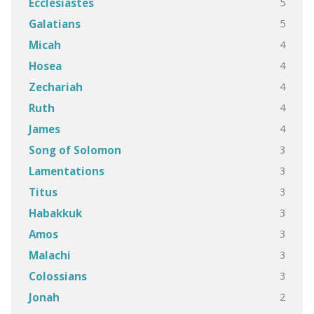
5
Ecclesiastes
5
Galatians
4
Micah
4
Hosea
4
Zechariah
4
Ruth
4
James
3
Song of Solomon
3
Lamentations
3
Titus
3
Habakkuk
3
Amos
3
Malachi
3
Colossians
2
Jonah