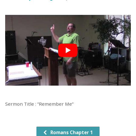
Sermon Title : “Remember Me”
Romans Chapter 1