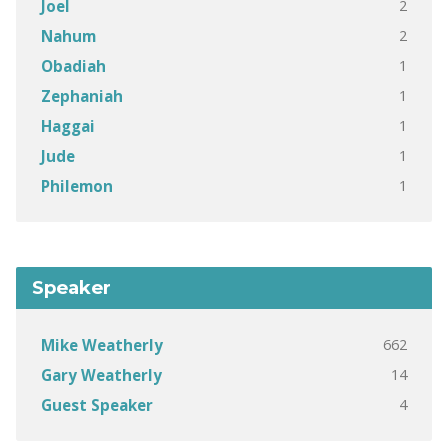
2
Joel
2
Nahum
1
Obadiah
1
Zephaniah
1
Haggai
1
Jude
1
Philemon
Speaker
662
Mike Weatherly
14
Gary Weatherly
4
Guest Speaker