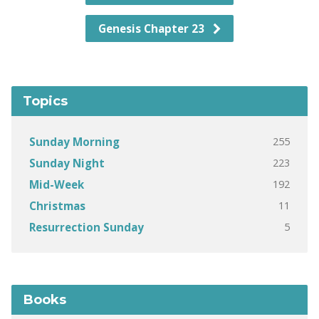
Genesis Chapter 23
Topics
255
Sunday Morning
223
Sunday Night
192
Mid-Week
11
Christmas
5
Resurrection Sunday
Books