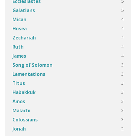
5
Ecclesiastes
5
Galatians
4
Micah
4
Hosea
4
Zechariah
4
Ruth
4
James
3
Song of Solomon
3
Lamentations
3
Titus
3
Habakkuk
3
Amos
3
Malachi
3
Colossians
2
Jonah