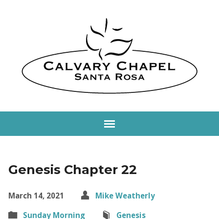
Genesis Chapter 22
March 14, 2021
Mike Weatherly
Sunday Morning
Genesis