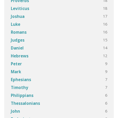
18
Proverbs
18
Leviticus
17
Joshua
16
Luke
16
Romans
15
Judges
14
Daniel
12
Hebrews
9
Peter
9
Mark
7
Ephesians
7
Timothy
6
Philippians
6
Thessalonians
6
John