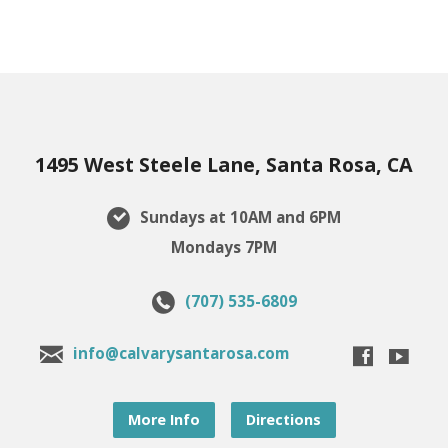
1495 West Steele Lane, Santa Rosa, CA
Sundays at 10AM and 6PM
Mondays 7PM
(707) 535-6809
info@calvarysantarosa.com
More Info
Directions