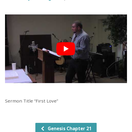
Sermon Title “First Love”
Genesis Chapter 21