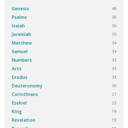
46
Genesis
38
Psalms
36
Isaiah
35
Jeremiah
34
Matthew
34
Samuel
33
Numbers
33
Acts
33
Exodus
30
Deuteronomy
27
Corinthians
22
Ezekiel
19
King
19
Revelation