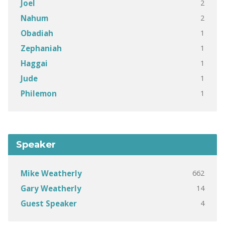
2
Joel
2
Nahum
1
Obadiah
1
Zephaniah
1
Haggai
1
Jude
1
Philemon
Speaker
662
Mike Weatherly
14
Gary Weatherly
4
Guest Speaker