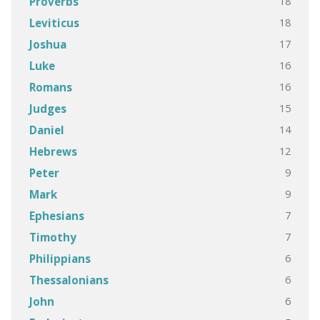
18
Proverbs
18
Leviticus
17
Joshua
16
Luke
16
Romans
15
Judges
14
Daniel
12
Hebrews
9
Peter
9
Mark
7
Ephesians
7
Timothy
6
Philippians
6
Thessalonians
6
John