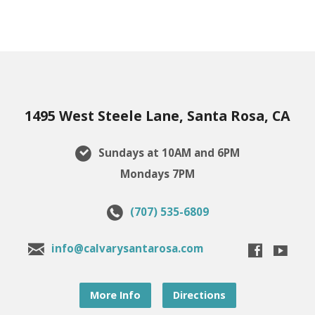
1495 West Steele Lane, Santa Rosa, CA
Sundays at 10AM and 6PM
Mondays 7PM
(707) 535-6809
info@calvarysantarosa.com
More Info
Directions