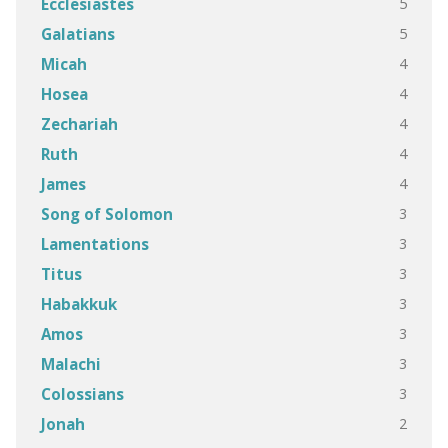
5
Ecclesiastes
5
Galatians
4
Micah
4
Hosea
4
Zechariah
4
Ruth
4
James
3
Song of Solomon
3
Lamentations
3
Titus
3
Habakkuk
3
Amos
3
Malachi
3
Colossians
2
Jonah