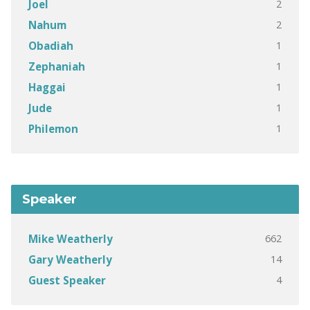
2
Joel
2
Nahum
1
Obadiah
1
Zephaniah
1
Haggai
1
Jude
1
Philemon
Speaker
662
Mike Weatherly
14
Gary Weatherly
4
Guest Speaker