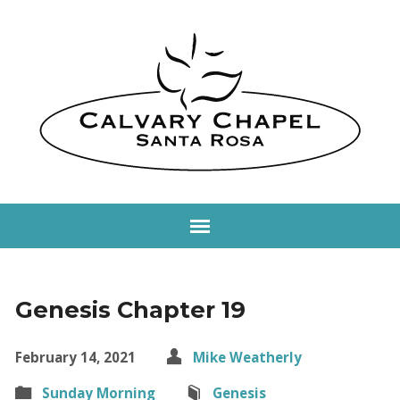
Genesis Chapter 19
February 14, 2021
Mike Weatherly
Sunday Morning
Genesis