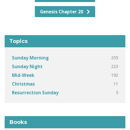
Genesis Chapter 20
Topics
255
Sunday Morning
223
Sunday Night
192
Mid-Week
11
Christmas
5
Resurrection Sunday
Books