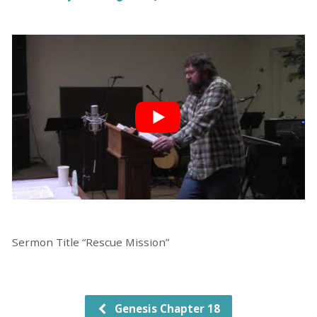
Sermon Title “Rescue Mission”
Genesis Chapter 18