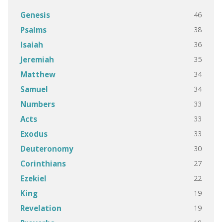
46
Genesis
38
Psalms
36
Isaiah
35
Jeremiah
34
Matthew
34
Samuel
33
Numbers
33
Acts
33
Exodus
30
Deuteronomy
27
Corinthians
22
Ezekiel
19
King
19
Revelation