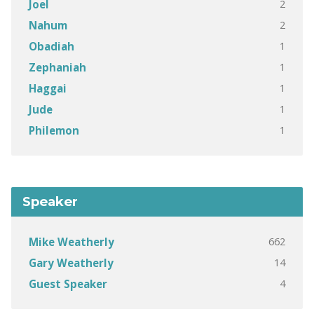
2
Joel
2
Nahum
1
Obadiah
1
Zephaniah
1
Haggai
1
Jude
1
Philemon
Speaker
662
Mike Weatherly
14
Gary Weatherly
4
Guest Speaker