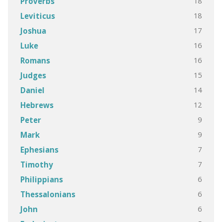
18
Proverbs
18
Leviticus
17
Joshua
16
Luke
16
Romans
15
Judges
14
Daniel
12
Hebrews
9
Peter
9
Mark
7
Ephesians
7
Timothy
6
Philippians
6
Thessalonians
6
John