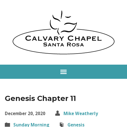
Genesis Chapter 11
December 20, 2020
Mike Weatherly
Sunday Morning
Genesis