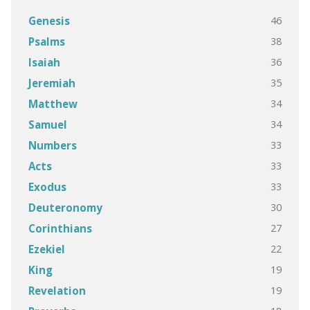
46
Genesis
38
Psalms
36
Isaiah
35
Jeremiah
34
Matthew
34
Samuel
33
Numbers
33
Acts
33
Exodus
30
Deuteronomy
27
Corinthians
22
Ezekiel
19
King
19
Revelation