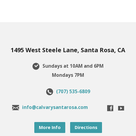
1495 West Steele Lane, Santa Rosa, CA
Sundays at 10AM and 6PM
Mondays 7PM
(707) 535-6809
info@calvarysantarosa.com
More Info
Directions