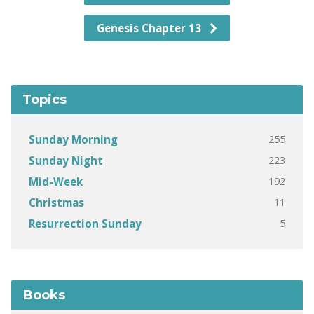
Genesis Chapter 13
Topics
255
Sunday Morning
223
Sunday Night
192
Mid-Week
11
Christmas
5
Resurrection Sunday
Books