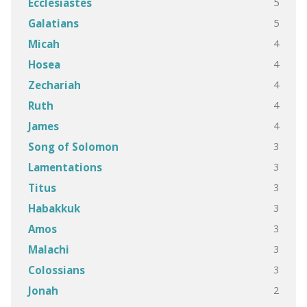
5
Ecclesiastes
5
Galatians
4
Micah
4
Hosea
4
Zechariah
4
Ruth
4
James
3
Song of Solomon
3
Lamentations
3
Titus
3
Habakkuk
3
Amos
3
Malachi
3
Colossians
2
Jonah