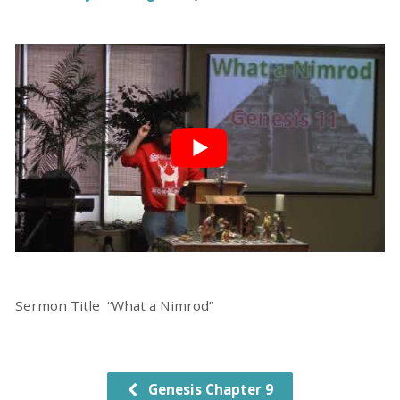
Sermon Title “What a Nimrod”
Genesis Chapter 9