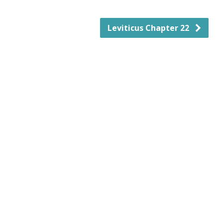
Leviticus Chapter 22