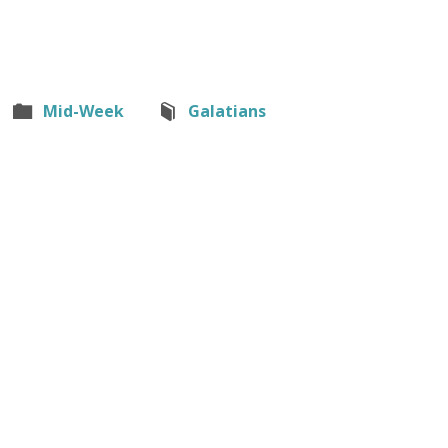
Mid-Week
Galatians