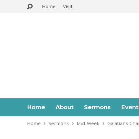
Home
Visit
Home
About
Sermons
Event
Home
Sermons
Mid-Week
Galatians Cha