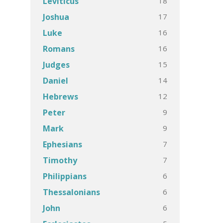
18
Leviticus
17
Joshua
16
Luke
16
Romans
15
Judges
14
Daniel
12
Hebrews
9
Peter
9
Mark
7
Ephesians
7
Timothy
6
Philippians
6
Thessalonians
6
John