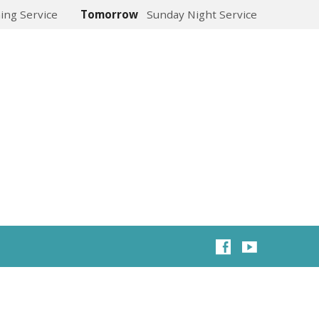
ing Service
Tomorrow
Sunday Night Service