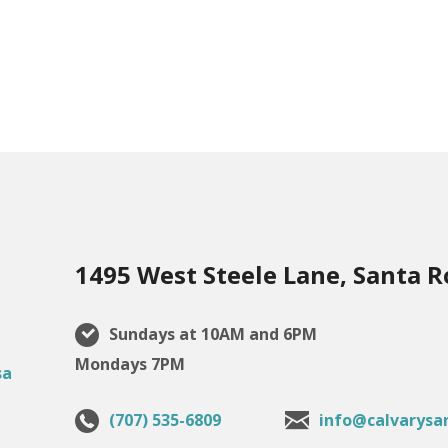
1495 West Steele Lane, Santa R
Sundays at 10AM and 6PM
Mondays 7PM
(707) 535-6809
info@calvarysa