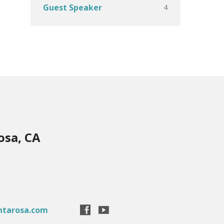
4
Guest Speaker
osa, CA
ntarosa.com