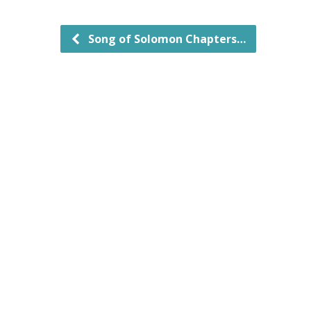
Song of Solomon Chapters…