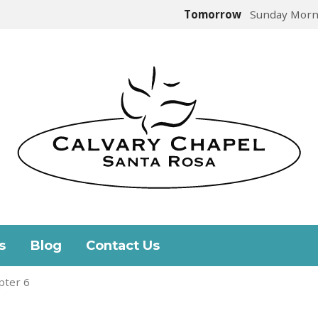
Tomorrow
Sunday Morn
s
Blog
Contact Us
pter 6