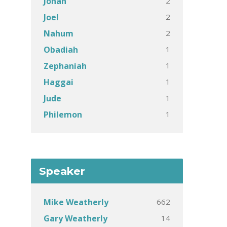
2
Jonah
2
Joel
2
Nahum
1
Obadiah
1
Zephaniah
1
Haggai
1
Jude
1
Philemon
Speaker
662
Mike Weatherly
14
Gary Weatherly