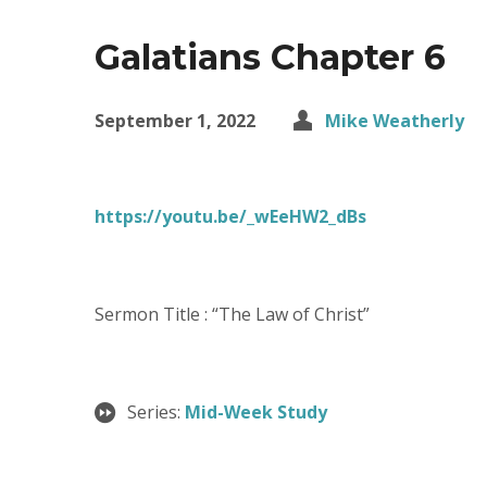
Galatians Chapter 6
September 1, 2022
Mike Weatherly
https://youtu.be/_wEeHW2_dBs
Sermon Title : “The Law of Christ”
Series:
Mid-Week Study