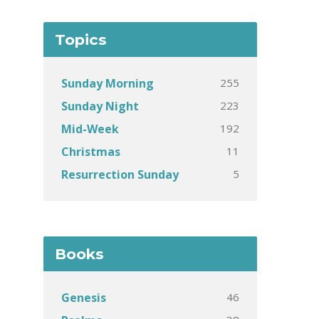
Topics
255
Sunday Morning
223
Sunday Night
192
Mid-Week
11
Christmas
5
Resurrection Sunday
Books
46
Genesis