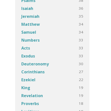
38
Psalms
36
Isaiah
35
Jeremiah
34
Matthew
34
Samuel
33
Numbers
33
Acts
33
Exodus
30
Deuteronomy
27
Corinthians
22
Ezekiel
19
King
19
Revelation
18
Proverbs