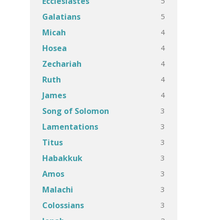
5
Ecclesiastes
5
Galatians
4
Micah
4
Hosea
4
Zechariah
4
Ruth
4
James
3
Song of Solomon
3
Lamentations
3
Titus
3
Habakkuk
3
Amos
3
Malachi
3
Colossians