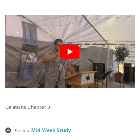
Galatians Chapter 3
Series:
Mid-Week Study