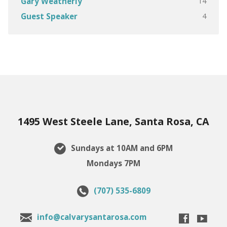
14
Gary Weatherly
4
Guest Speaker
1495 West Steele Lane, Santa Rosa, CA
Sundays at 10AM and 6PM
Mondays 7PM
(707) 535-6809
info@calvarysantarosa.com