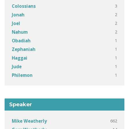
3
Colossians
2
Jonah
2
Joel
2
Nahum
1
Obadiah
1
Zephaniah
1
Haggai
1
Jude
1
Philemon
Speaker
662
Mike Weatherly