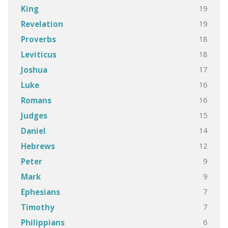
19
King
19
Revelation
18
Proverbs
18
Leviticus
17
Joshua
16
Luke
16
Romans
15
Judges
14
Daniel
12
Hebrews
9
Peter
9
Mark
7
Ephesians
7
Timothy
6
Philippians