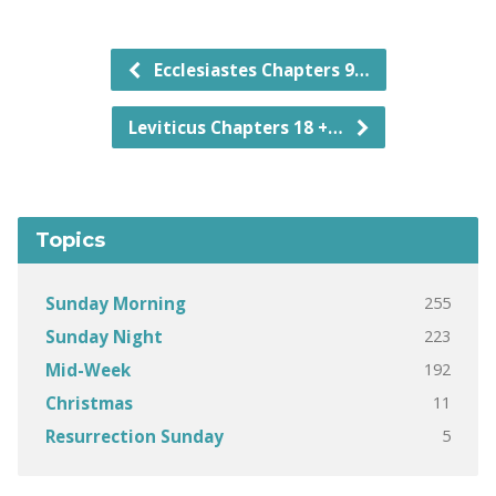
Ecclesiastes Chapters 9…
Leviticus Chapters 18 +…
Topics
255
Sunday Morning
223
Sunday Night
192
Mid-Week
11
Christmas
5
Resurrection Sunday