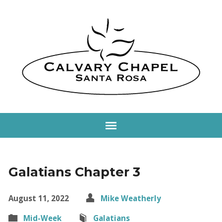
Galatians Chapter 3
August 11, 2022
Mike Weatherly
Mid-Week
Galatians