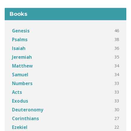
Books
46
Genesis
38
Psalms
36
Isaiah
35
Jeremiah
34
Matthew
34
Samuel
33
Numbers
33
Acts
33
Exodus
30
Deuteronomy
27
Corinthians
22
Ezekiel