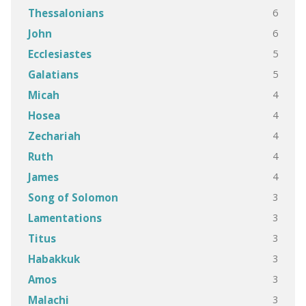
6
Thessalonians
6
John
5
Ecclesiastes
5
Galatians
4
Micah
4
Hosea
4
Zechariah
4
Ruth
4
James
3
Song of Solomon
3
Lamentations
3
Titus
3
Habakkuk
3
Amos
3
Malachi