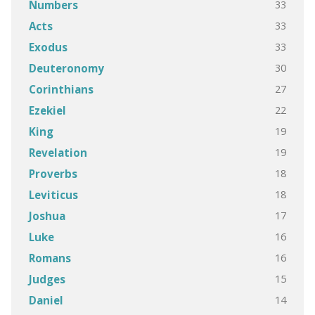
33
Numbers
33
Acts
33
Exodus
30
Deuteronomy
27
Corinthians
22
Ezekiel
19
King
19
Revelation
18
Proverbs
18
Leviticus
17
Joshua
16
Luke
16
Romans
15
Judges
14
Daniel