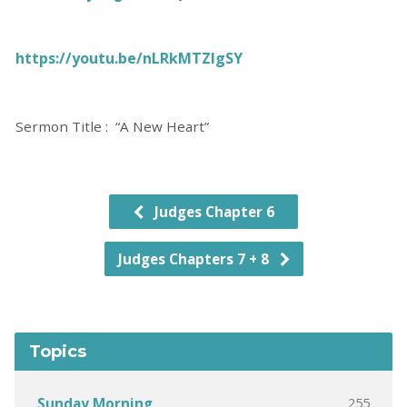
https://youtu.be/nLRkMTZlgSY
Sermon Title : “A New Heart”
Judges Chapter 6
Judges Chapters 7 + 8
Topics
255
Sunday Morning