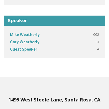
Speaker
662
Mike Weatherly
14
Gary Weatherly
4
Guest Speaker
1495 West Steele Lane, Santa Rosa, CA