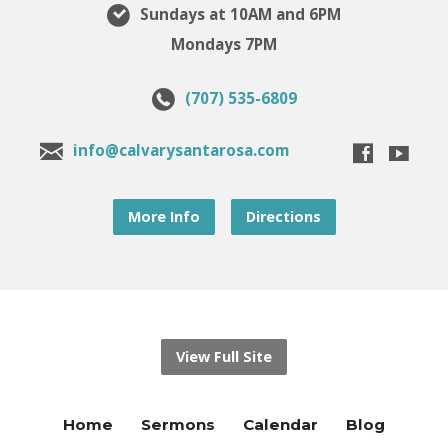
Sundays at 10AM and 6PM
Mondays 7PM
(707) 535-6809
info@calvarysantarosa.com
More Info
Directions
View Full Site
Home
Sermons
Calendar
Blog