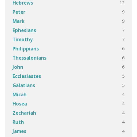
12
Hebrews
9
Peter
9
Mark
7
Ephesians
7
Timothy
6
Philippians
6
Thessalonians
6
John
5
Ecclesiastes
5
Galatians
4
Micah
4
Hosea
4
Zechariah
4
Ruth
4
James