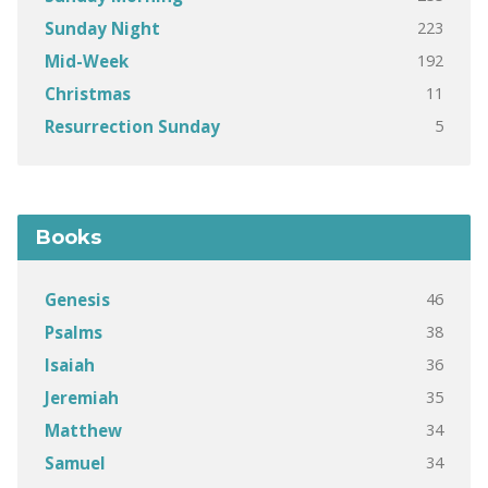
223
Sunday Night
192
Mid-Week
11
Christmas
5
Resurrection Sunday
Books
46
Genesis
38
Psalms
36
Isaiah
35
Jeremiah
34
Matthew
34
Samuel