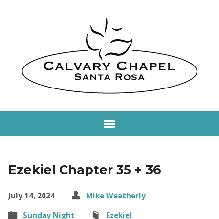
Ezekiel Chapter 35 + 36
July 14, 2024
Mike Weatherly
Sunday Night
Ezekiel