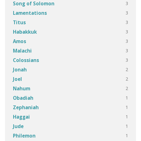
3
Song of Solomon
3
Lamentations
3
Titus
3
Habakkuk
3
Amos
3
Malachi
3
Colossians
2
Jonah
2
Joel
2
Nahum
1
Obadiah
1
Zephaniah
1
Haggai
1
Jude
1
Philemon