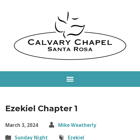
Ezekiel Chapter 1
March 3, 2024
Mike Weatherly
Sunday Night
Ezekiel