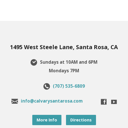
1495 West Steele Lane, Santa Rosa, CA
Sundays at 10AM and 6PM
Mondays 7PM
(707) 535-6809
info@calvarysantarosa.com
More Info
Directions