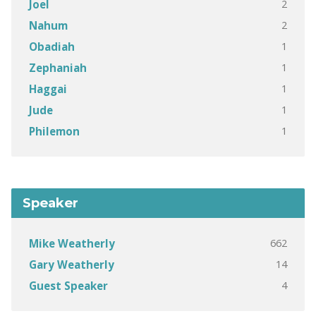
2
Joel
2
Nahum
1
Obadiah
1
Zephaniah
1
Haggai
1
Jude
1
Philemon
Speaker
662
Mike Weatherly
14
Gary Weatherly
4
Guest Speaker