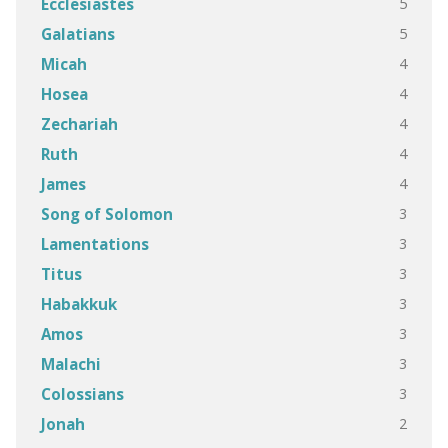
5
Ecclesiastes
5
Galatians
4
Micah
4
Hosea
4
Zechariah
4
Ruth
4
James
3
Song of Solomon
3
Lamentations
3
Titus
3
Habakkuk
3
Amos
3
Malachi
3
Colossians
2
Jonah