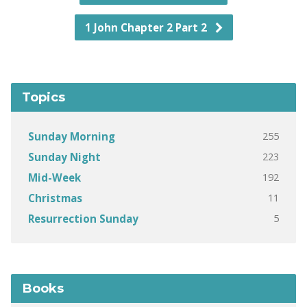
1 John Chapter 2 Part 2
Topics
255
Sunday Morning
223
Sunday Night
192
Mid-Week
11
Christmas
5
Resurrection Sunday
Books