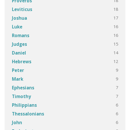
18
Proverbs
18
Leviticus
17
Joshua
16
Luke
16
Romans
15
Judges
14
Daniel
12
Hebrews
9
Peter
9
Mark
7
Ephesians
7
Timothy
6
Philippians
6
Thessalonians
6
John