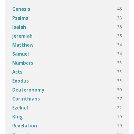
46
Genesis
38
Psalms
36
Isaiah
35
Jeremiah
34
Matthew
34
Samuel
33
Numbers
33
Acts
33
Exodus
30
Deuteronomy
27
Corinthians
22
Ezekiel
19
King
19
Revelation