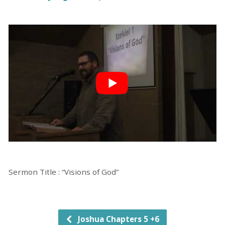
Sermon Title : “Visions of God”
Joshua Chapters 5 +6